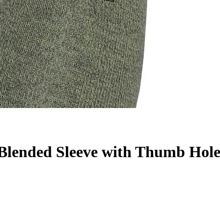
lended Sleeve with Thumb Hol