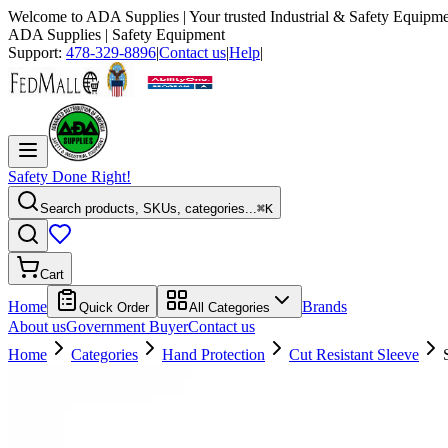
Welcome to
ADA Supplies
| Your trusted Industrial & Safety Equipme
ADA Supplies
| Safety Equipment
Support:
478-329-8896
|
Contact us
|
Help
|
Safety Done Right!
Search products, SKUs, categories...
⌘K
Cart
Home
Brands
Quick Order
All Categories
About us
Government Buyer
Contact us
Home
Categories
Hand Protection
Cut Resistant Sleeve