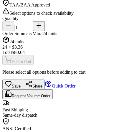
TAA/BAA Approved
Select options to check availability
Quantity
Order Summary
Min.
24
units
24
units
24
× $
3.36
Total
$
80.64
Add to Cart
Please select all options before adding to cart
Quick Order
Save
Share
Request Volume Order
Fast Shipping
Same-day dispatch
ANSI Certified