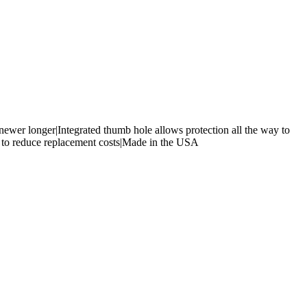
ewer longer|Integrated thumb hole allows protection all the way to
nd to reduce replacement costs|Made in the USA