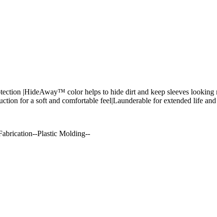
ection |HideAway™ color helps to hide dirt and keep sleeves looking n
ruction for a soft and comfortable feel|Launderable for extended life a
abrication--Plastic Molding--