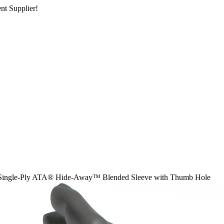
nt Supplier!
Single-Ply ATA® Hide-Away™ Blended Sleeve with Thumb Hole