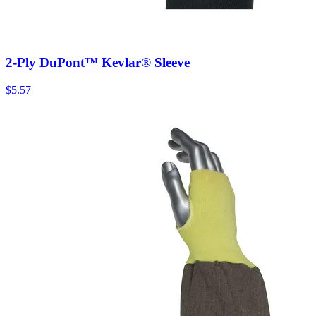
2-Ply DuPont™ Kevlar® Sleeve
$
5.57