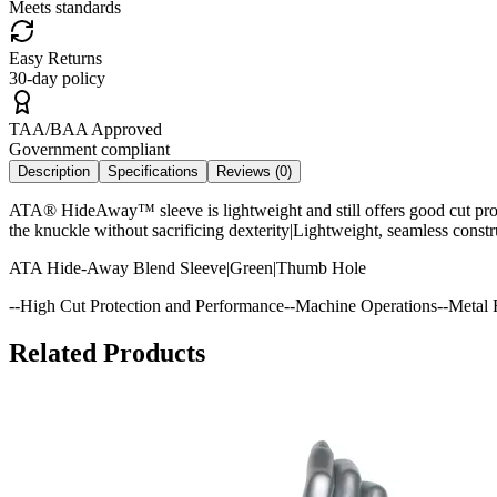
Meets standards
Easy Returns
30-day policy
TAA/BAA Approved
Government compliant
Description
Specifications
Reviews (
0
)
ATA® HideAway™ sleeve is lightweight and still offers good cut prot
the knuckle without sacrificing dexterity|Lightweight, seamless const
ATA Hide-Away Blend Sleeve|Green|Thumb Hole
--High Cut Protection and Performance--Machine Operations--Metal F
Related Products