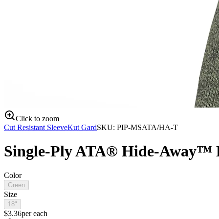
Click to zoom
Cut Resistant Sleeve
Kut Gard
SKU:
PIP-MSATA/HA-T
Single-Ply ATA® Hide-Away™ B
Color
Green
Size
18"
$
3.36
per
each