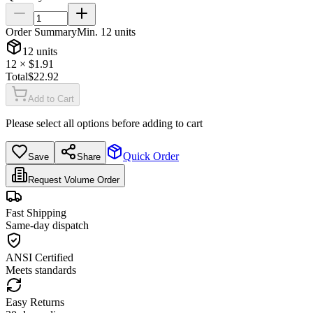
Order Summary
Min.
12
units
12
units
12
× $
1.91
Total
$
22.92
Add to Cart
Please select all options before adding to cart
Quick Order
Save
Share
Request Volume Order
Fast Shipping
Same-day dispatch
ANSI Certified
Meets standards
Easy Returns