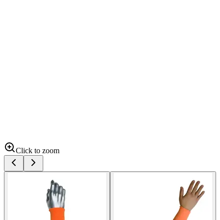
Click to zoom