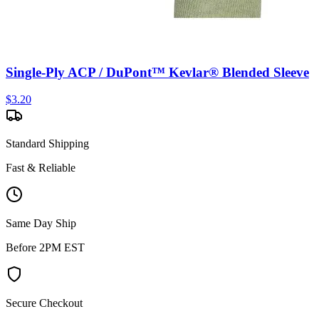
Single-Ply ACP / DuPont™ Kevlar® Blended Sleeve
$
3.20
Standard Shipping
Fast & Reliable
Same Day Ship
Before 2PM EST
Secure Checkout