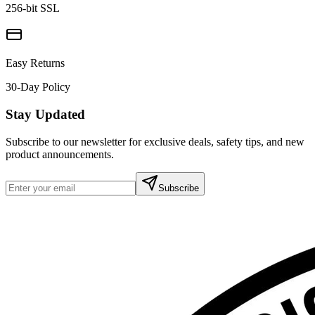
256-bit SSL
Easy Returns
30-Day Policy
Stay Updated
Subscribe to our newsletter for exclusive deals, safety tips, and new
product announcements.
Subscribe