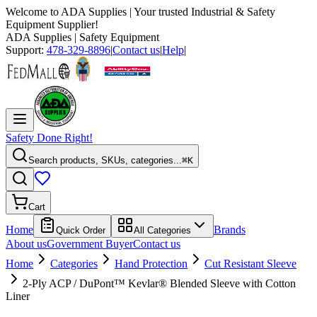
Welcome to
ADA Supplies
| Your trusted Industrial & Safety
Equipment Supplier!
ADA Supplies
| Safety Equipment
Support:
478-329-8896
|
Contact us
|
Help
|
Safety Done Right!
Search products, SKUs, categories...
⌘K
Cart
Home
Brands
Quick Order
All Categories
About us
Government Buyer
Contact us
Home
Categories
Hand Protection
Cut Resistant Sleeve
2-Ply ACP / DuPont™ Kevlar® Blended Sleeve with Cotton
Liner