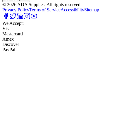
©
2026
ADA Supplies. All rights reserved.
Privacy Policy
Terms of Service
Accessibility
Sitemap
We Accept:
Visa
Mastercard
Amex
Discover
PayPal