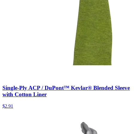
Single-Ply ACP / DuPont™ Kevlar® Blended Sleeve
with Cotton Liner
$
2.91