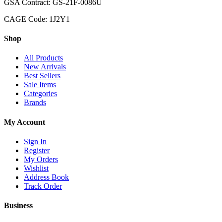
GSA Contract: GS-21F-0086U
CAGE Code: 1J2Y1
Shop
All Products
New Arrivals
Best Sellers
Sale Items
Categories
Brands
My Account
Sign In
Register
My Orders
Wishlist
Address Book
Track Order
Business