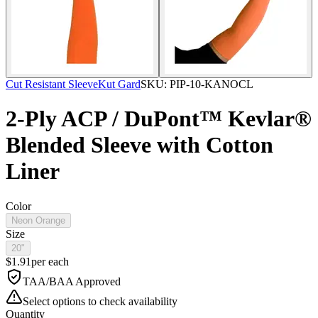
Cut Resistant Sleeve
Kut Gard
SKU:
PIP-10-KANOCL
2-Ply ACP / DuPont™ Kevlar®
Blended Sleeve with Cotton
Liner
Color
Neon Orange
Size
20"
$
1.91
per
each
TAA/BAA Approved
Select options to check availability
Quantity