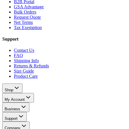
B2B Portal
GSA Advantage
Bulk Orders
Request Quote
Net Terms
Tax Exemption
Support
Contact Us
FAQ
Shipping Info
Returns & Refunds
Size Guide
Product Care
Shop
My Account
Business
Support
Company