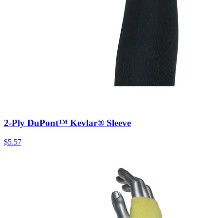
2-Ply DuPont™ Kevlar® Sleeve
$
5.57