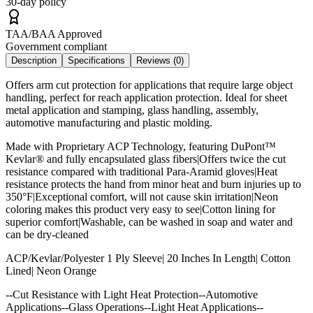
30-day policy
TAA/BAA Approved
Government compliant
Description
Specifications
Reviews (
0
)
Offers arm cut protection for applications that require large object
handling, perfect for reach application protection. Ideal for sheet
metal application and stamping, glass handling, assembly,
automotive manufacturing and plastic molding.
Made with Proprietary ACP Technology, featuring DuPont™
Kevlar® and fully encapsulated glass fibers|Offers twice the cut
resistance compared with traditional Para-Aramid gloves|Heat
resistance protects the hand from minor heat and burn injuries up to
350°F|Exceptional comfort, will not cause skin irritation|Neon
coloring makes this product very easy to see|Cotton lining for
superior comfort|Washable, can be washed in soap and water and
can be dry-cleaned
ACP/Kevlar/Polyester 1 Ply Sleeve| 20 Inches In Length| Cotton
Lined| Neon Orange
--Cut Resistance with Light Heat Protection--Automotive
Applications--Glass Operations--Light Heat Applications--