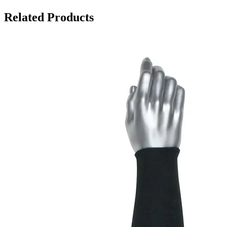
Related Products