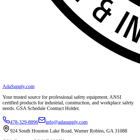
AdaSupply.com
Your trusted source for professional safety equipment. ANSI
certified products for industrial, construction, and workplace safety
needs. GSA Schedule Contract Holder.
478-329-8896
info@adasupply.com
924 South Houston Lake Road, Warner Robins, GA 31088