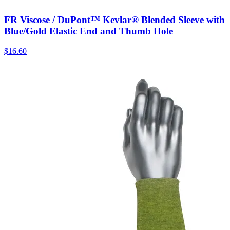
FR Viscose / DuPont™ Kevlar® Blended Sleeve with
Blue/Gold Elastic End and Thumb Hole
$
16.60