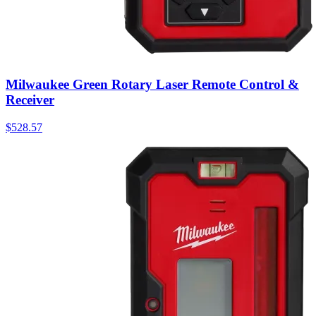
Milwaukee Green Rotary Laser Remote Control &
Receiver
$
528.57