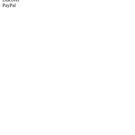
PayPal