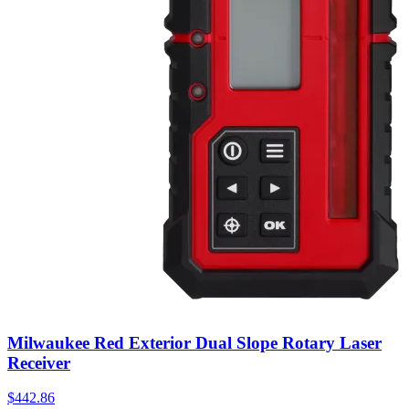
Milwaukee Red Exterior Dual Slope Rotary Laser
Receiver
$
442.86