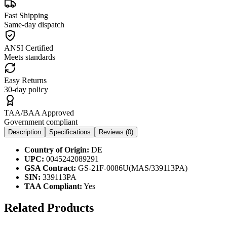
Fast Shipping
Same-day dispatch
ANSI Certified
Meets standards
Easy Returns
30-day policy
TAA/BAA Approved
Government compliant
Description
Specifications
Reviews (
0
)
Country of Origin:
DE
UPC:
0045242089291
GSA Contract:
GS-21F-0086U(MAS/339113PA)
SIN:
339113PA
TAA Compliant:
Yes
Related Products