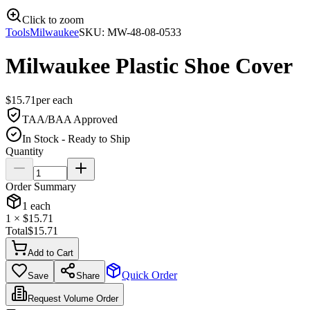
Click to zoom
Tools
Milwaukee
SKU:
MW-48-08-0533
Milwaukee Plastic Shoe Cover
$
15.71
per
each
TAA/BAA Approved
In Stock - Ready to Ship
Quantity
Order Summary
1
each
1
× $
15.71
Total
$
15.71
Add to Cart
Quick Order
Save
Share
Request Volume Order