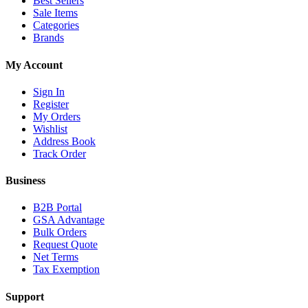
Best Sellers
Sale Items
Categories
Brands
My Account
Sign In
Register
My Orders
Wishlist
Address Book
Track Order
Business
B2B Portal
GSA Advantage
Bulk Orders
Request Quote
Net Terms
Tax Exemption
Support