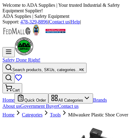
Welcome to
ADA Supplies
| Your trusted Industrial & Safety
Equipment Supplier!
ADA Supplies
| Safety Equipment
Support:
478-329-8896
|
Contact us
|
Help
|
Safety Done Right!
Search products, SKUs, categories...
⌘K
Cart
Home
Brands
Quick Order
All Categories
About us
Government Buyer
Contact us
Home
Categories
Tools
Milwaukee Plastic Shoe Cover