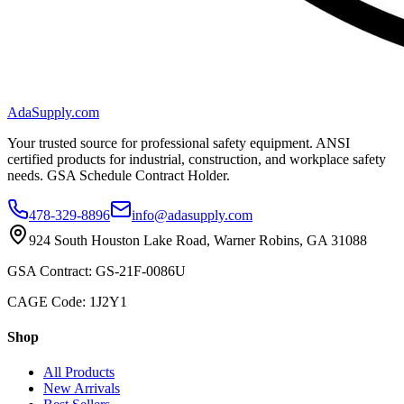
AdaSupply.com
Your trusted source for professional safety equipment. ANSI
certified products for industrial, construction, and workplace safety
needs. GSA Schedule Contract Holder.
478-329-8896
info@adasupply.com
924 South Houston Lake Road, Warner Robins, GA 31088
GSA Contract: GS-21F-0086U
CAGE Code: 1J2Y1
Shop
All Products
New Arrivals