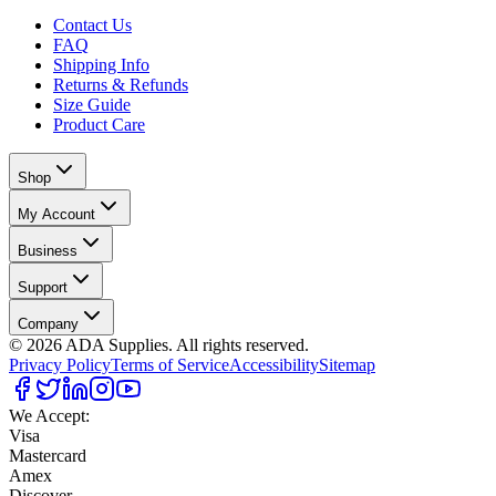
Contact Us
FAQ
Shipping Info
Returns & Refunds
Size Guide
Product Care
Shop
My Account
Business
Support
Company
©
2026
ADA Supplies. All rights reserved.
Privacy Policy
Terms of Service
Accessibility
Sitemap
We Accept:
Visa
Mastercard
Amex
Discover