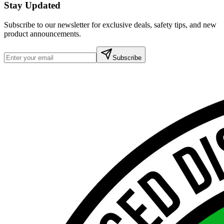
Stay Updated
Subscribe to our newsletter for exclusive deals, safety tips, and new
product announcements.
Subscribe