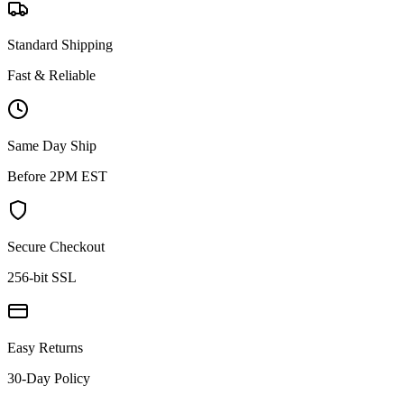
Standard Shipping
Fast & Reliable
Same Day Ship
Before 2PM EST
Secure Checkout
256-bit SSL
Easy Returns
30-Day Policy