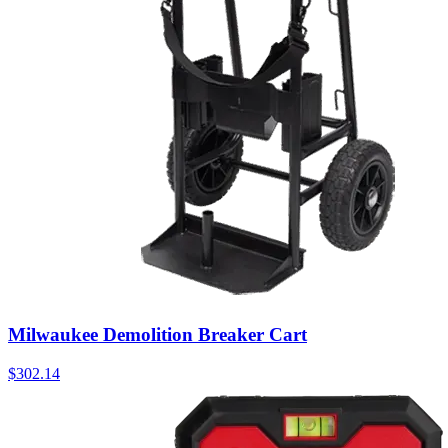
Milwaukee Demolition Breaker Cart
$
302.14