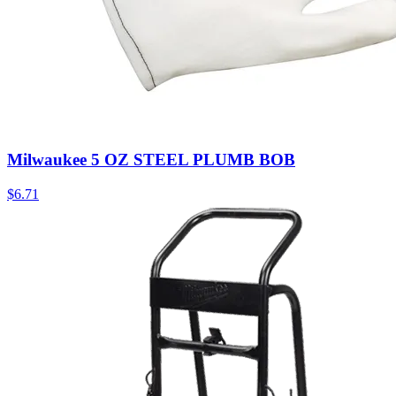
Milwaukee 5 OZ STEEL PLUMB BOB
$
6.71