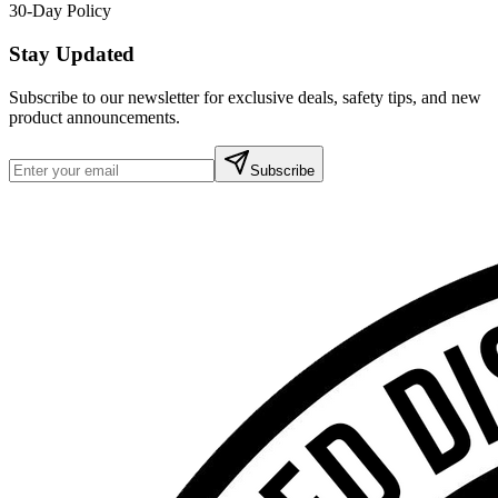
30-Day Policy
Stay Updated
Subscribe to our newsletter for exclusive deals, safety tips, and new
product announcements.
Subscribe