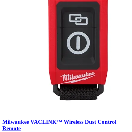
Milwaukee VACLINK™ Wireless Dust Control
Remote