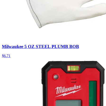
Milwaukee 5 OZ STEEL PLUMB BOB
$
6.71