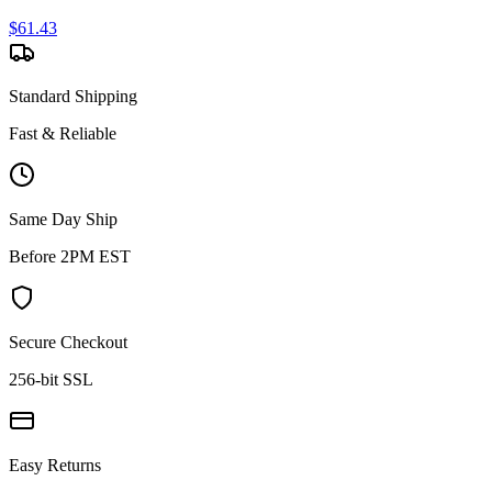
$
61.43
Standard Shipping
Fast & Reliable
Same Day Ship
Before 2PM EST
Secure Checkout
256-bit SSL
Easy Returns