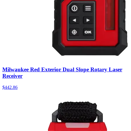
Milwaukee Red Exterior Dual Slope Rotary Laser
Receiver
$
442.86