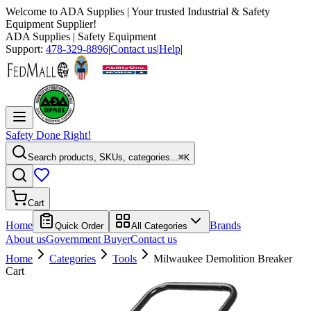
Welcome to
ADA Supplies
| Your trusted Industrial & Safety
Equipment Supplier!
ADA Supplies
| Safety Equipment
Support:
478-329-8896
|
Contact us
|
Help
|
Safety Done Right!
Search products, SKUs, categories...
⌘K
Cart
Home
Brands
Quick Order
All Categories
About us
Government Buyer
Contact us
Home
Categories
Tools
Milwaukee Demolition Breaker
Cart