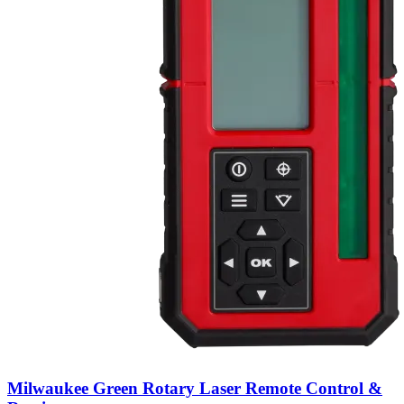
Milwaukee Green Rotary Laser Remote Control &