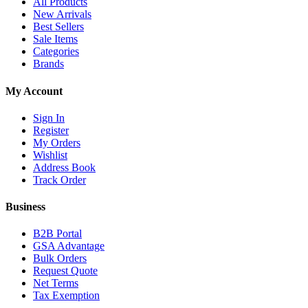
All Products
New Arrivals
Best Sellers
Sale Items
Categories
Brands
My Account
Sign In
Register
My Orders
Wishlist
Address Book
Track Order
Business
B2B Portal
GSA Advantage
Bulk Orders
Request Quote
Net Terms
Tax Exemption