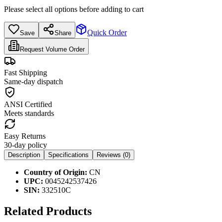
Please select all options before adding to cart
Quick Order
Save
Share
Request Volume Order
Fast Shipping
Same-day dispatch
ANSI Certified
Meets standards
Easy Returns
30-day policy
Description
Specifications
Reviews (
0
)
Country of Origin:
CN
UPC:
0045242537426
SIN:
332510C
Related Products