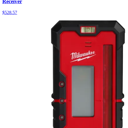
Receiver
$
528.57