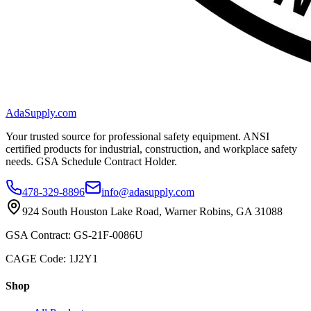
AdaSupply.com
Your trusted source for professional safety equipment. ANSI
certified products for industrial, construction, and workplace safety
needs. GSA Schedule Contract Holder.
478-329-8896
info@adasupply.com
924 South Houston Lake Road, Warner Robins, GA 31088
GSA Contract: GS-21F-0086U
CAGE Code: 1J2Y1
Shop