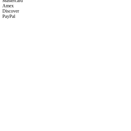
Mastercard
Amex
Discover
PayPal