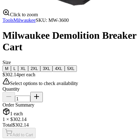
Click to zoom
Tools
Milwaukee
SKU:
MW-3600
Milwaukee Demolition Breaker
Cart
Size
M
L
XL
2XL
3XL
4XL
5XL
$
302.14
per
each
Select options to check availability
Quantity
Order Summary
1
each
1
× $
302.14
Total
$
302.14
Add to Cart