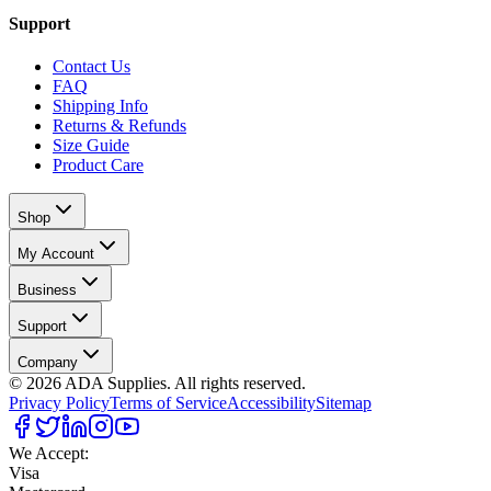
Support
Contact Us
FAQ
Shipping Info
Returns & Refunds
Size Guide
Product Care
Shop
My Account
Business
Support
Company
©
2026
ADA Supplies. All rights reserved.
Privacy Policy
Terms of Service
Accessibility
Sitemap
We Accept:
Visa