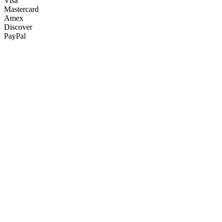
Visa
Mastercard
Amex
Discover
PayPal