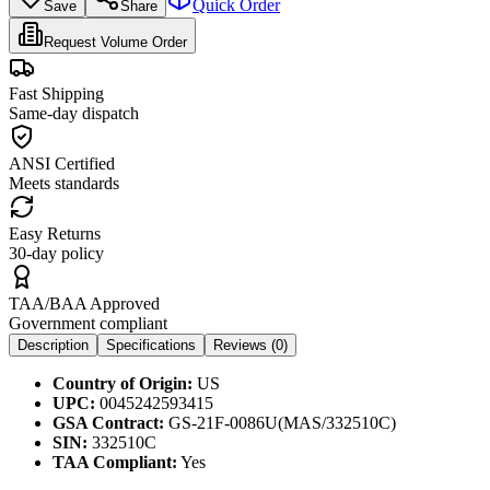
Quick Order
Save
Share
Request Volume Order
Fast Shipping
Same-day dispatch
ANSI Certified
Meets standards
Easy Returns
30-day policy
TAA/BAA Approved
Government compliant
Description
Specifications
Reviews (
0
)
Country of Origin:
US
UPC:
0045242593415
GSA Contract:
GS-21F-0086U(MAS/332510C)
SIN:
332510C
TAA Compliant:
Yes