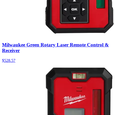
Milwaukee Green Rotary Laser Remote Control &
Receiver
$
528.57