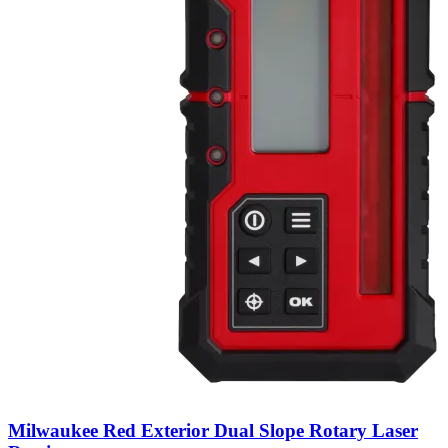
Milwaukee Red Exterior Dual Slope Rotary Laser