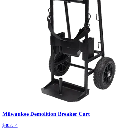
Milwaukee Demolition Breaker Cart
$
302.14