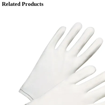
Related Products