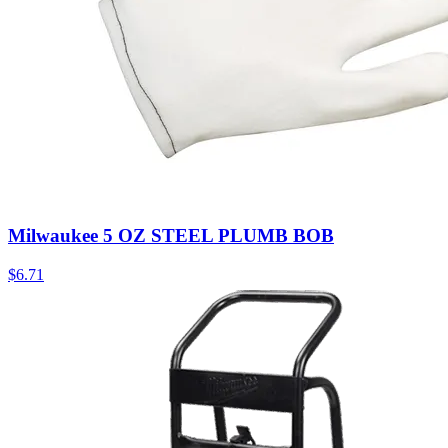
Milwaukee 5 OZ STEEL PLUMB BOB
$
6.71