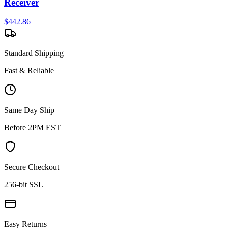
Receiver
$
442.86
Standard Shipping
Fast & Reliable
Same Day Ship
Before 2PM EST
Secure Checkout
256-bit SSL
Easy Returns