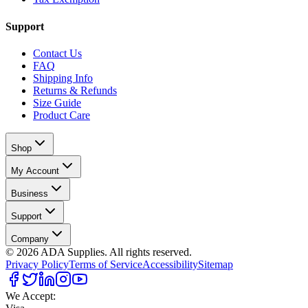
Support
Contact Us
FAQ
Shipping Info
Returns & Refunds
Size Guide
Product Care
Shop
My Account
Business
Support
Company
©
2026
ADA Supplies. All rights reserved.
Privacy Policy
Terms of Service
Accessibility
Sitemap
We Accept: