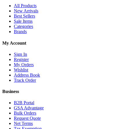
All Products
New Arrivals
Best Sellers
Sale Items
Categories
Brands
My Account
Sign In
Register
My Orders
Wishlist
Address Book
Track Order
Business
B2B Portal
GSA Advantage
Bulk Orders
Request Quote
Net Terms
Tax Exemption