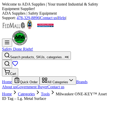
Welcome to
ADA Supplies
| Your trusted Industrial & Safety
Equipment Supplier!
ADA Supplies
| Safety Equipment
Support:
478-329-8896
|
Contact us
|
Help
|
Safety Done Right!
Search products, SKUs, categories...
⌘K
Cart
Home
Brands
Quick Order
All Categories
About us
Government Buyer
Contact us
Home
Categories
Tools
Milwaukee ONE-KEY™ Asset
ID Tag – Lg. Metal Surface