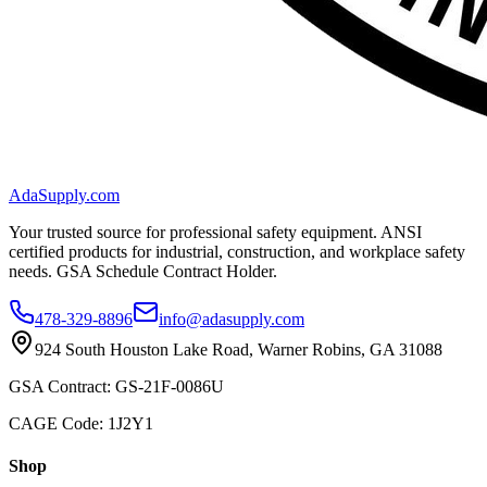
AdaSupply.com
Your trusted source for professional safety equipment. ANSI
certified products for industrial, construction, and workplace safety
needs. GSA Schedule Contract Holder.
478-329-8896
info@adasupply.com
924 South Houston Lake Road, Warner Robins, GA 31088
GSA Contract: GS-21F-0086U
CAGE Code: 1J2Y1
Shop