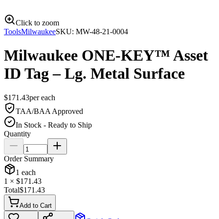
Click to zoom
Tools
Milwaukee
SKU:
MW-48-21-0004
Milwaukee ONE-KEY™ Asset
ID Tag – Lg. Metal Surface
$
171.43
per
each
TAA/BAA Approved
In Stock - Ready to Ship
Quantity
Order Summary
1
each
1
× $
171.43
Total
$
171.43
Add to Cart