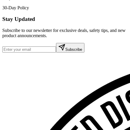
30-Day Policy
Stay Updated
Subscribe to our newsletter for exclusive deals, safety tips, and new
product announcements.
Subscribe