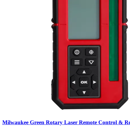
Milwaukee Green Rotary Laser Remote Control & Re