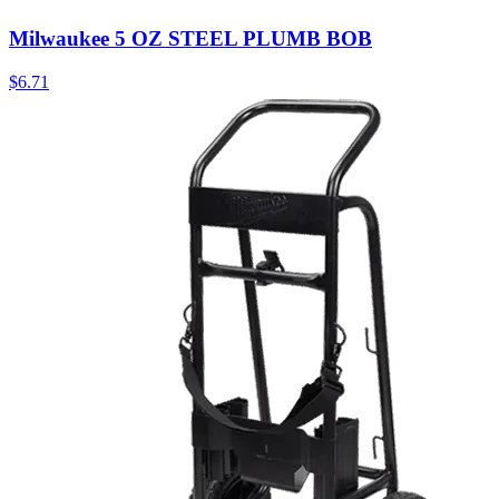
Milwaukee 5 OZ STEEL PLUMB BOB
$
6.71