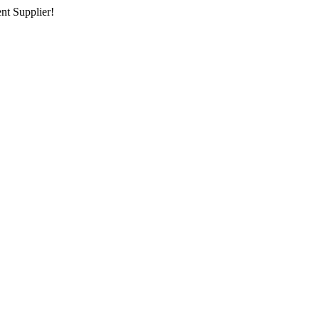
nt Supplier!