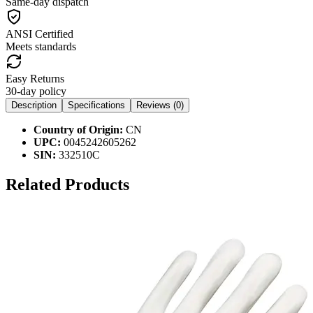
Same-day dispatch
ANSI Certified
Meets standards
Easy Returns
30-day policy
Description
Specifications
Reviews (
0
)
Country of Origin:
CN
UPC:
0045242605262
SIN:
332510C
Related Products