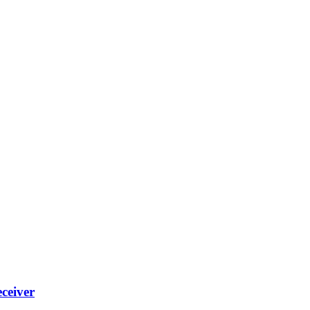
ceiver