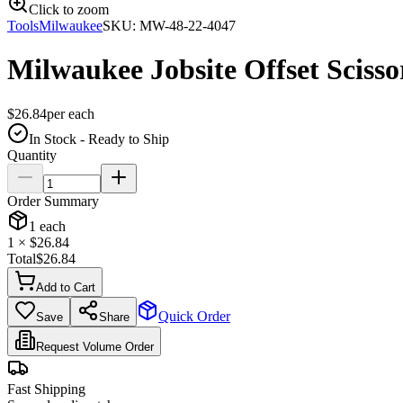
Click to zoom
Tools
Milwaukee
SKU:
MW-48-22-4047
Milwaukee Jobsite Offset Scisso
$
26.84
per
each
In Stock - Ready to Ship
Quantity
Order Summary
1
each
1
× $
26.84
Total
$
26.84
Add to Cart
Quick Order
Save
Share
Request Volume Order
Fast Shipping