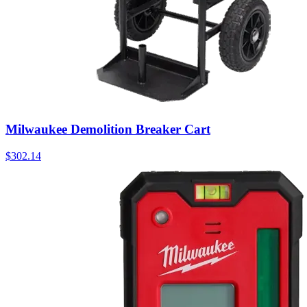
Milwaukee Demolition Breaker Cart
$
302.14