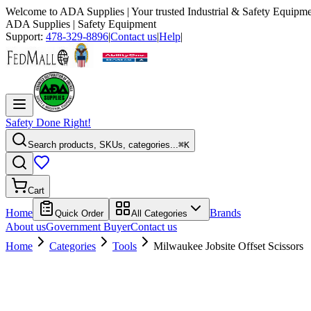
Welcome to
ADA Supplies
| Your trusted Industrial & Safety Equipme
ADA Supplies
| Safety Equipment
Support:
478-329-8896
|
Contact us
|
Help
|
Safety Done Right!
Search products, SKUs, categories...
⌘K
Cart
Home
Brands
Quick Order
All Categories
About us
Government Buyer
Contact us
Home
Categories
Tools
Milwaukee Jobsite Offset Scissors