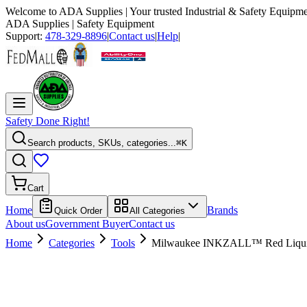
Welcome to
ADA Supplies
| Your trusted Industrial & Safety Equipme
ADA Supplies
| Safety Equipment
Support:
478-329-8896
|
Contact us
|
Help
|
Safety Done Right!
Search products, SKUs, categories...
⌘K
Cart
Home
Brands
Quick Order
All Categories
About us
Government Buyer
Contact us
Home
Categories
Tools
Milwaukee INKZALL™ Red Liquid