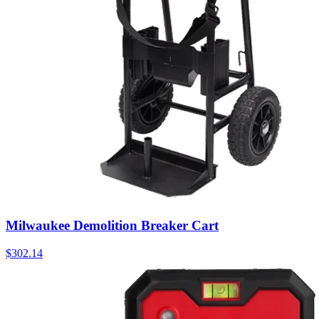
Milwaukee Demolition Breaker Cart
$
302.14