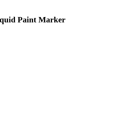
uid Paint Marker