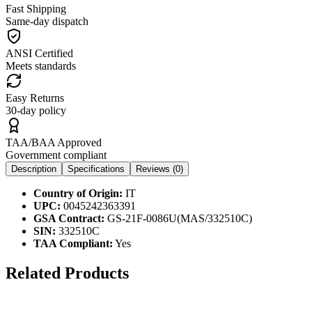
Fast Shipping
Same-day dispatch
ANSI Certified
Meets standards
Easy Returns
30-day policy
TAA/BAA Approved
Government compliant
Description
Specifications
Reviews (
0
)
Country of Origin:
IT
UPC:
0045242363391
GSA Contract:
GS-21F-0086U(MAS/332510C)
SIN:
332510C
TAA Compliant:
Yes
Related Products