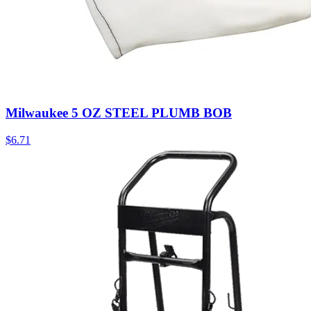
Milwaukee 5 OZ STEEL PLUMB BOB
$
6.71