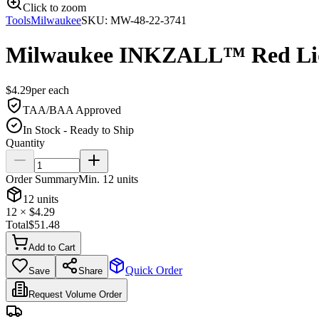
Click to zoom
Tools
Milwaukee
SKU:
MW-48-22-3741
Milwaukee INKZALL™ Red Liq
$
4.29
per
each
TAA/BAA Approved
In Stock - Ready to Ship
Quantity
Order Summary
Min.
12
units
12
units
12
× $
4.29
Total
$
51.48
Add to Cart
Quick Order
Save
Share
Request Volume Order