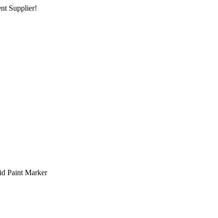
nt Supplier!
 Paint Marker