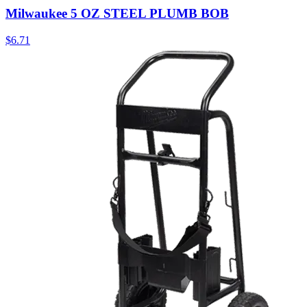
Milwaukee 5 OZ STEEL PLUMB BOB
$
6.71