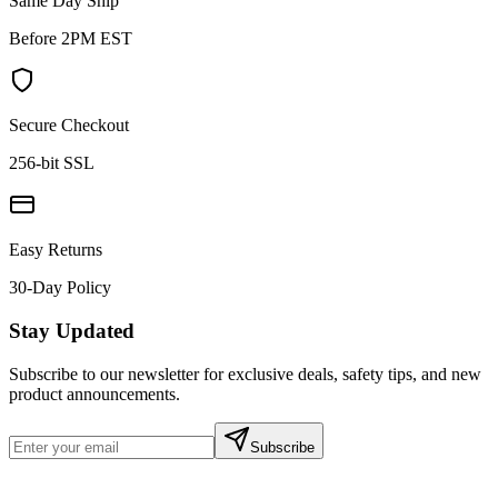
Same Day Ship
Before 2PM EST
Secure Checkout
256-bit SSL
Easy Returns
30-Day Policy
Stay Updated
Subscribe to our newsletter for exclusive deals, safety tips, and new
product announcements.
Subscribe