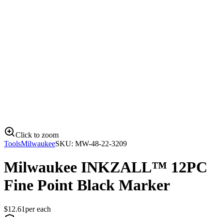
Click to zoom
Tools
Milwaukee
SKU:
MW-48-22-3209
Milwaukee INKZALL™ 12PC
Fine Point Black Marker
$
12.61
per
each