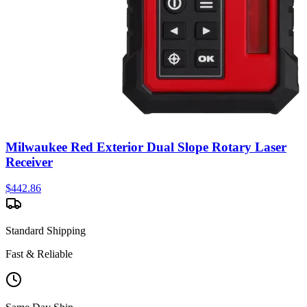
Milwaukee Red Exterior Dual Slope Rotary Laser
Receiver
$
442.86
Standard Shipping
Fast & Reliable