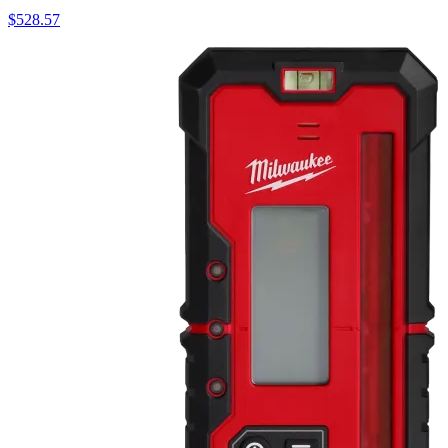
$
528.57