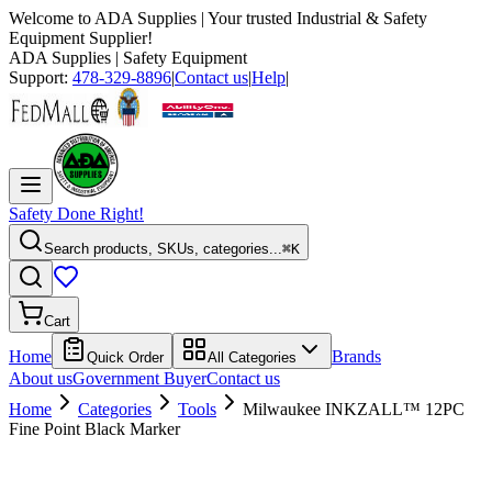
Welcome to
ADA Supplies
| Your trusted Industrial & Safety
Equipment Supplier!
ADA Supplies
| Safety Equipment
Support:
478-329-8896
|
Contact us
|
Help
|
Safety Done Right!
Search products, SKUs, categories...
⌘K
Cart
Home
Brands
Quick Order
All Categories
About us
Government Buyer
Contact us
Home
Categories
Tools
Milwaukee INKZALL™ 12PC
Fine Point Black Marker