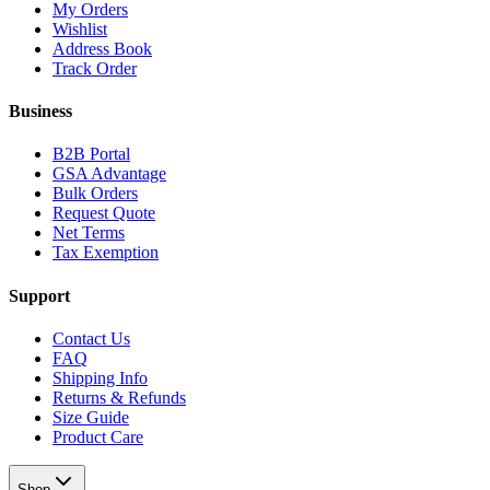
My Orders
Wishlist
Address Book
Track Order
Business
B2B Portal
GSA Advantage
Bulk Orders
Request Quote
Net Terms
Tax Exemption
Support
Contact Us
FAQ
Shipping Info
Returns & Refunds
Size Guide
Product Care
Shop