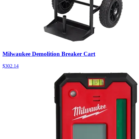
Milwaukee Demolition Breaker Cart
$
302.14