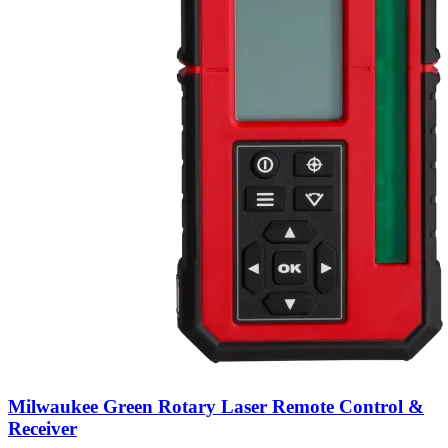
Milwaukee Green Rotary Laser Remote Control &
Receiver