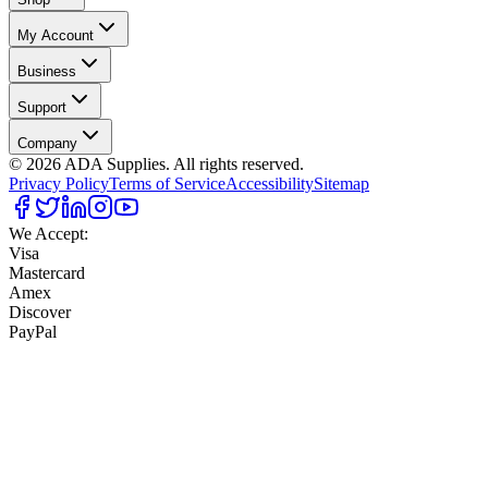
My Account
Business
Support
Company
©
2026
ADA Supplies. All rights reserved.
Privacy Policy
Terms of Service
Accessibility
Sitemap
We Accept:
Visa
Mastercard
Amex
Discover
PayPal