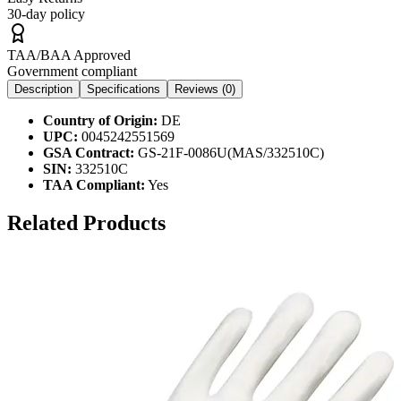
30-day policy
TAA/BAA Approved
Government compliant
Description
Specifications
Reviews (
0
)
Country of Origin:
DE
UPC:
0045242551569
GSA Contract:
GS-21F-0086U(MAS/332510C)
SIN:
332510C
TAA Compliant:
Yes
Related Products