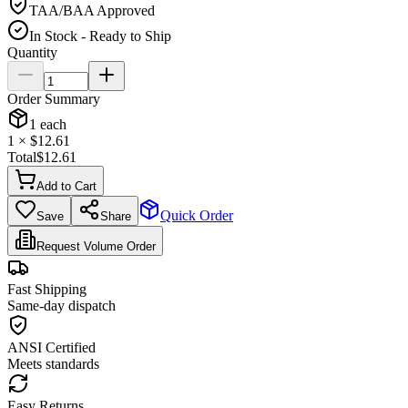
TAA/BAA Approved
In Stock - Ready to Ship
Quantity
Order Summary
1
each
1
× $
12.61
Total
$
12.61
Add to Cart
Quick Order
Save
Share
Request Volume Order
Fast Shipping
Same-day dispatch
ANSI Certified
Meets standards
Easy Returns