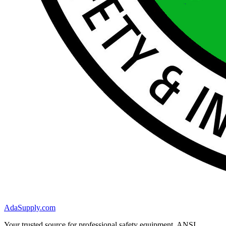
AdaSupply.com
Your trusted source for professional safety equipment. ANSI