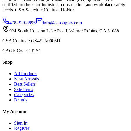
certified products for industrial, construction, and workplace safety
needs. GSA Schedule Contract Holder.
478-329-8896
info@adasupply.com
924 South Houston Lake Road, Warner Robins, GA 31088
GSA Contract: GS-21F-0086U
CAGE Code: 1J2Y1
Shop
All Products
New Arrivals
Best Sellers
Sale Items
Categories
Brands
My Account
Sign In
Register