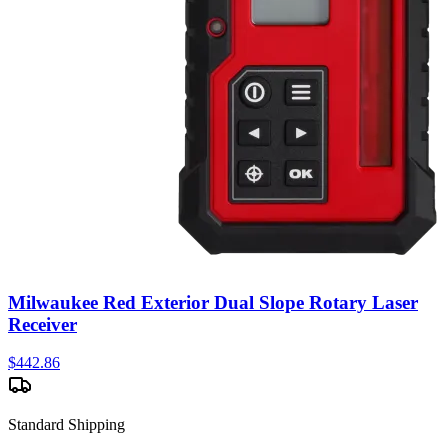
Milwaukee Red Exterior Dual Slope Rotary Laser
Receiver
$
442.86
Standard Shipping