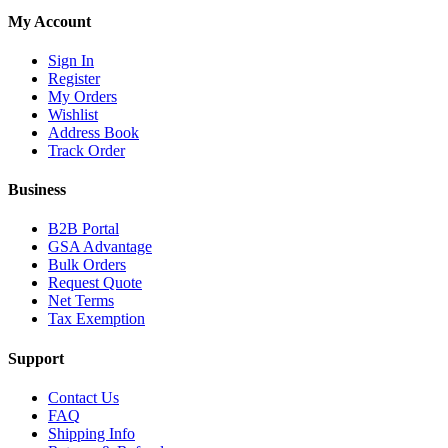
My Account
Sign In
Register
My Orders
Wishlist
Address Book
Track Order
Business
B2B Portal
GSA Advantage
Bulk Orders
Request Quote
Net Terms
Tax Exemption
Support
Contact Us
FAQ
Shipping Info