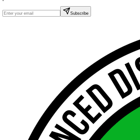
Subscribe