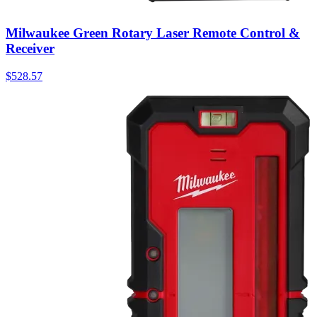
Milwaukee Green Rotary Laser Remote Control &
Receiver
$
528.57