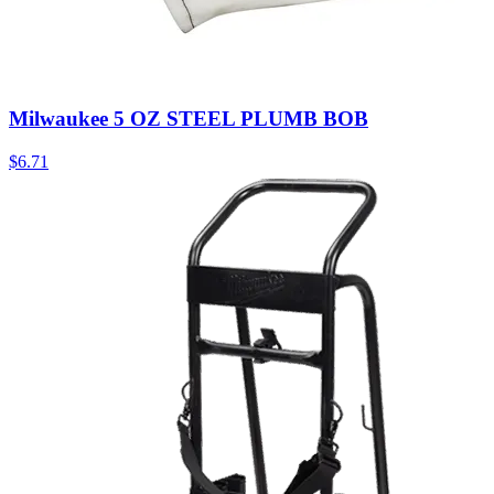
Milwaukee 5 OZ STEEL PLUMB BOB
$
6.71