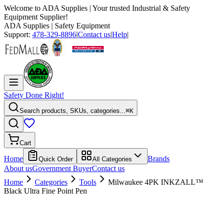
Welcome to
ADA Supplies
| Your trusted Industrial & Safety
Equipment Supplier!
ADA Supplies
| Safety Equipment
Support:
478-329-8896
|
Contact us
|
Help
|
Safety Done Right!
Search products, SKUs, categories...
⌘K
Cart
Home
Brands
Quick Order
All Categories
About us
Government Buyer
Contact us
Home
Categories
Tools
Milwaukee 4PK INKZALL™
Black Ultra Fine Point Pen