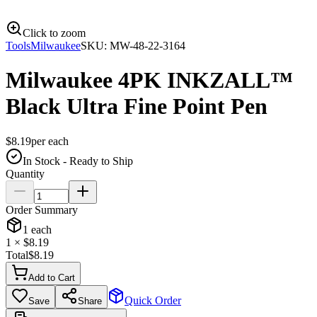
Click to zoom
Tools
Milwaukee
SKU:
MW-48-22-3164
Milwaukee 4PK INKZALL™
Black Ultra Fine Point Pen
$
8.19
per
each
In Stock - Ready to Ship
Quantity
Order Summary
1
each
1
× $
8.19
Total
$
8.19
Add to Cart
Quick Order
Save
Share