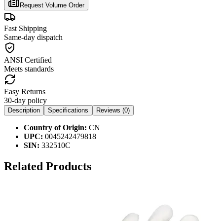
Request Volume Order
Fast Shipping
Same-day dispatch
ANSI Certified
Meets standards
Easy Returns
30-day policy
Description
Specifications
Reviews (
0
)
Country of Origin:
CN
UPC:
0045242479818
SIN:
332510C
Related Products