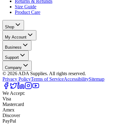
Returns & Refunds
Size Guide
Product Care
Shop
My Account
Business
Support
Company
©
2026
ADA Supplies. All rights reserved.
Privacy Policy
Terms of Service
Accessibility
Sitemap
We Accept:
Visa
Mastercard
Amex
Discover
PayPal