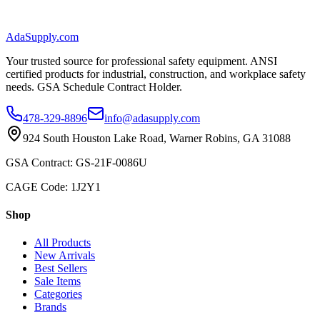
AdaSupply.com
Your trusted source for professional safety equipment. ANSI
certified products for industrial, construction, and workplace safety
needs. GSA Schedule Contract Holder.
478-329-8896
info@adasupply.com
924 South Houston Lake Road, Warner Robins, GA 31088
GSA Contract: GS-21F-0086U
CAGE Code: 1J2Y1
Shop
All Products
New Arrivals
Best Sellers
Sale Items
Categories
Brands