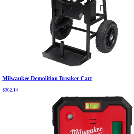
Milwaukee Demolition Breaker Cart
$
302.14