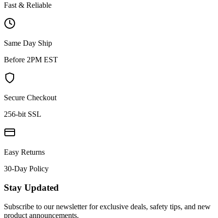
Fast & Reliable
Same Day Ship
Before 2PM EST
Secure Checkout
256-bit SSL
Easy Returns
30-Day Policy
Stay Updated
Subscribe to our newsletter for exclusive deals, safety tips, and new
product announcements.