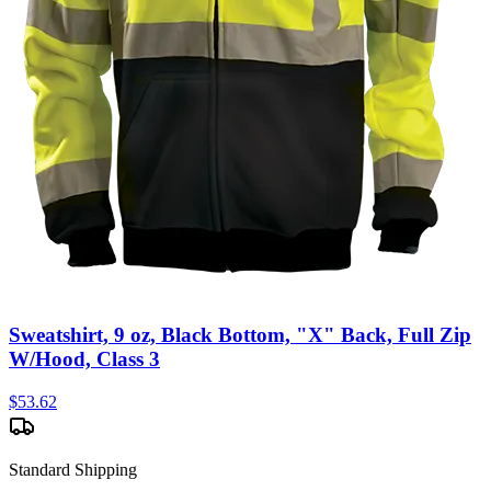
Sweatshirt, 9 oz, Black Bottom, "X" Back, Full Zip
W/Hood, Class 3
$
53.62
Standard Shipping