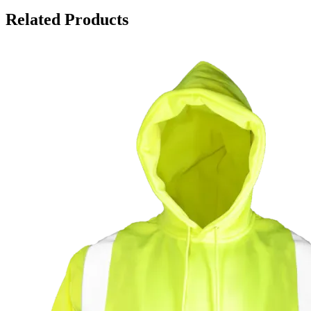
Related Products