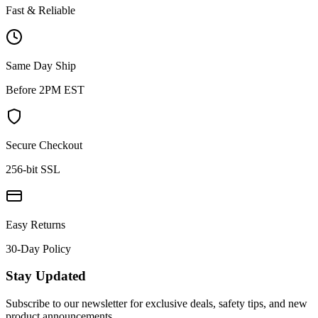
Fast & Reliable
Same Day Ship
Before 2PM EST
Secure Checkout
256-bit SSL
Easy Returns
30-Day Policy
Stay Updated
Subscribe to our newsletter for exclusive deals, safety tips, and new
product announcements.