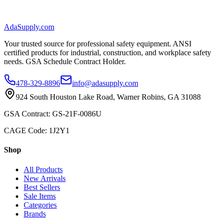
AdaSupply.com
Your trusted source for professional safety equipment. ANSI
certified products for industrial, construction, and workplace safety
needs. GSA Schedule Contract Holder.
478-329-8896
info@adasupply.com
924 South Houston Lake Road, Warner Robins, GA 31088
GSA Contract: GS-21F-0086U
CAGE Code: 1J2Y1
Shop
All Products
New Arrivals
Best Sellers
Sale Items
Categories
Brands