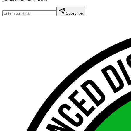
Subscribe