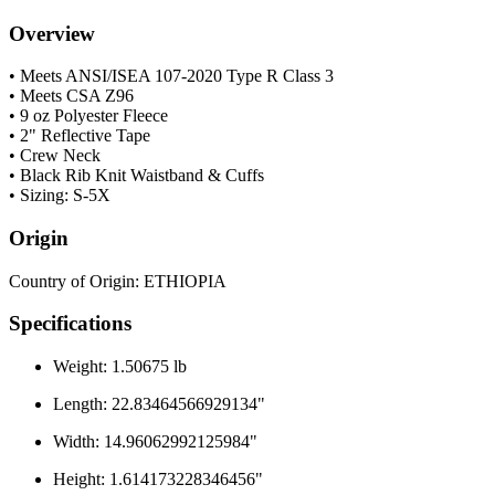
Overview
• Meets ANSI/ISEA 107-2020 Type R Class 3
• Meets CSA Z96
• 9 oz Polyester Fleece
• 2" Reflective Tape
• Crew Neck
• Black Rib Knit Waistband & Cuffs
• Sizing: S-5X
Origin
Country of Origin: ETHIOPIA
Specifications
Weight: 1.50675 lb
Length: 22.83464566929134"
Width: 14.96062992125984"
Height: 1.614173228346456"