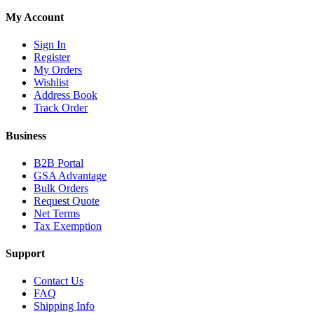
My Account
Sign In
Register
My Orders
Wishlist
Address Book
Track Order
Business
B2B Portal
GSA Advantage
Bulk Orders
Request Quote
Net Terms
Tax Exemption
Support
Contact Us
FAQ
Shipping Info