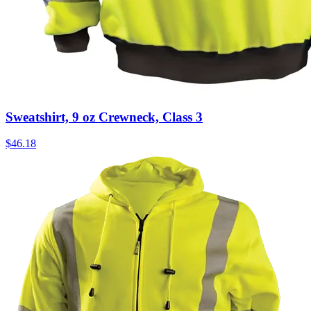
Sweatshirt, 9 oz Crewneck, Class 3
$
46.18