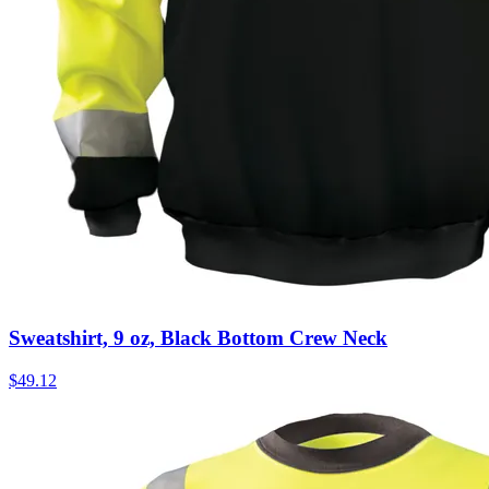
Sweatshirt, 9 oz, Black Bottom Crew Neck
$
49.12