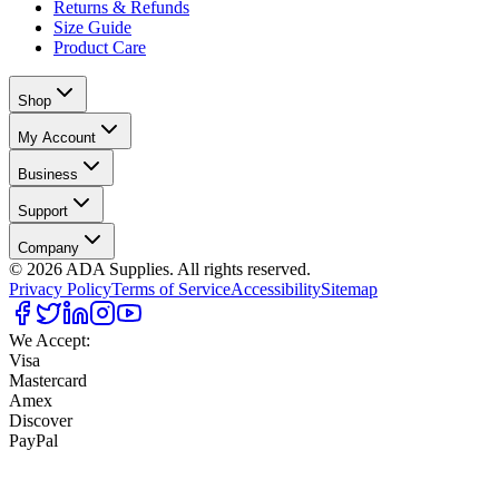
Returns & Refunds
Size Guide
Product Care
Shop
My Account
Business
Support
Company
©
2026
ADA Supplies. All rights reserved.
Privacy Policy
Terms of Service
Accessibility
Sitemap
We Accept:
Visa
Mastercard
Amex
Discover
PayPal