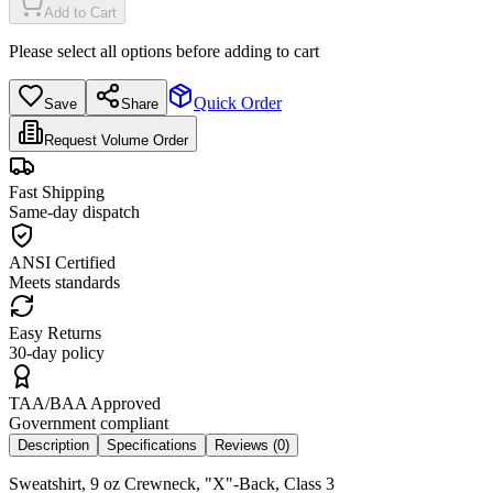
Add to Cart
Please select all options before adding to cart
Quick Order
Save
Share
Request Volume Order
Fast Shipping
Same-day dispatch
ANSI Certified
Meets standards
Easy Returns
30-day policy
TAA/BAA Approved
Government compliant
Description
Specifications
Reviews (
0
)
Sweatshirt, 9 oz Crewneck, "X"-Back, Class 3