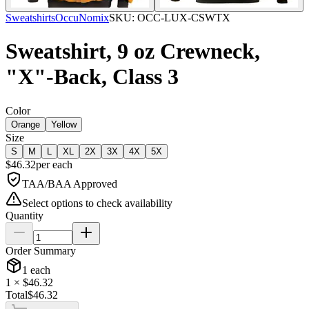
Sweatshirts
OccuNomix
SKU:
OCC-LUX-CSWTX
Sweatshirt, 9 oz Crewneck,
"X"-Back, Class 3
Color
Orange
Yellow
Size
S
M
L
XL
2X
3X
4X
5X
$
46.32
per
each
TAA/BAA Approved
Select options to check availability
Quantity
Order Summary
1
each
1
× $
46.32
Total
$
46.32