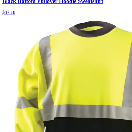
Black Bottom Pullover Hoodie Sweatshirt
$
47.18