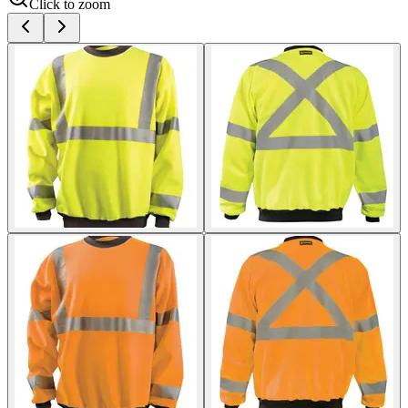
Click to zoom