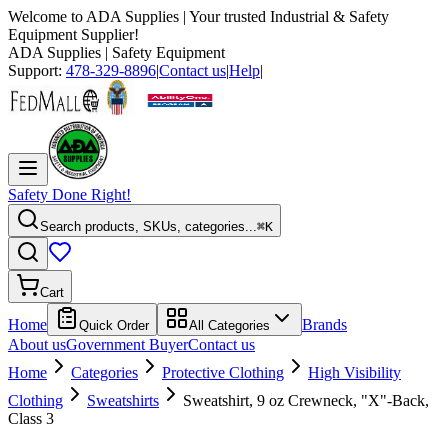
Welcome to
ADA Supplies
| Your trusted Industrial & Safety
Equipment Supplier!
ADA Supplies
| Safety Equipment
Support:
478-329-8896
|
Contact us
|
Help
|
Safety Done Right!
Search products, SKUs, categories...
⌘K
Cart
Home
Brands
Quick Order
All Categories
About us
Government Buyer
Contact us
Home
Categories
Protective Clothing
High Visibility
Clothing
Sweatshirts
Sweatshirt, 9 oz Crewneck, "X"-Back,
Class 3