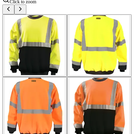
Click to zoom