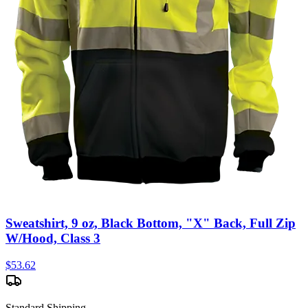
Sweatshirt, 9 oz, Black Bottom, "X" Back, Full Zip
W/Hood, Class 3
$
53.62
Standard Shipping