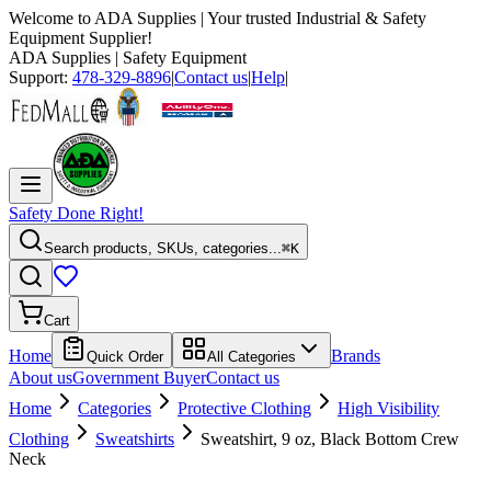
Welcome to
ADA Supplies
| Your trusted Industrial & Safety
Equipment Supplier!
ADA Supplies
| Safety Equipment
Support:
478-329-8896
|
Contact us
|
Help
|
Safety Done Right!
Search products, SKUs, categories...
⌘K
Cart
Home
Brands
Quick Order
All Categories
About us
Government Buyer
Contact us
Home
Categories
Protective Clothing
High Visibility
Clothing
Sweatshirts
Sweatshirt, 9 oz, Black Bottom Crew
Neck