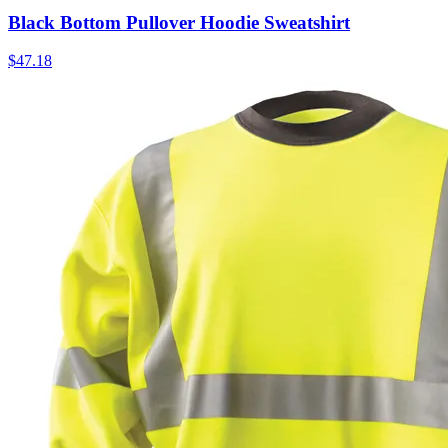
Black Bottom Pullover Hoodie Sweatshirt
$
47.18