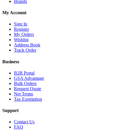
Brands
My Account
Sign In
Register
My Orders
Wishlist
Address Book
Track Order
Business
B2B Portal
GSA Advantage
Bulk Orders
Request Quote
Net Terms
Tax Exemption
Support
Contact Us
FAQ