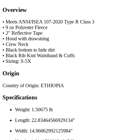
Overview
• Meets ANSI/ISEA 107-2020 Type R Class 3
• 9 oz Polyester Fleece
• 2" Reflective Tape
• Hood with drawstring
• Crew Neck
• Black bottom to hide dirt
• Black Rib Knit Waistband & Cuffs
• Sizing: S-5X
Origin
Country of Origin: ETHIOPIA
Specifications
Weight: 1.50675 lb
Length: 22.83464566929134"
Width: 14.96062992125984"