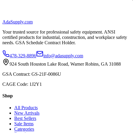
AdaSupply.com
Your trusted source for professional safety equipment. ANSI
certified products for industrial, construction, and workplace safety
needs. GSA Schedule Contract Holder.
478-329-8896
info@adasupply.com
924 South Houston Lake Road, Warner Robins, GA 31088
GSA Contract: GS-21F-0086U
CAGE Code: 1J2Y1
Shop
All Products
New Arrivals
Best Sellers
Sale Items
Categories