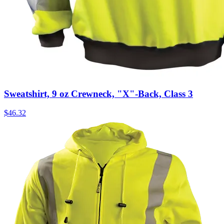
Sweatshirt, 9 oz Crewneck, "X"-Back, Class 3
$
46.32