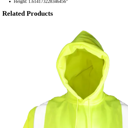
Height: 1.614173228346456"
Related Products