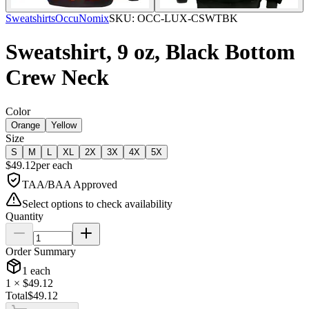
Sweatshirts
OccuNomix
SKU:
OCC-LUX-CSWTBK
Sweatshirt, 9 oz, Black Bottom
Crew Neck
Color
Orange
Yellow
Size
S
M
L
XL
2X
3X
4X
5X
$
49.12
per
each
TAA/BAA Approved
Select options to check availability
Quantity
Order Summary
1
each
1
× $
49.12
Total
$
49.12