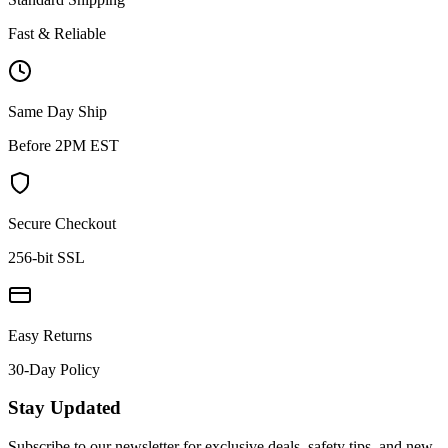
Fast & Reliable
Same Day Ship
Before 2PM EST
Secure Checkout
256-bit SSL
Easy Returns
30-Day Policy
Stay Updated
Subscribe to our newsletter for exclusive deals, safety tips, and new