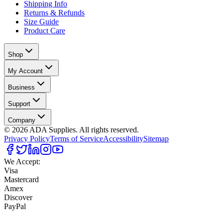
Shipping Info
Returns & Refunds
Size Guide
Product Care
Shop
My Account
Business
Support
Company
©
2026
ADA Supplies. All rights reserved.
Privacy Policy
Terms of Service
Accessibility
Sitemap
We Accept:
Visa
Mastercard
Amex
Discover
PayPal