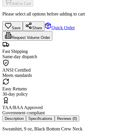
Add to Cart
Please select all options before adding to cart
Quick Order
Save
Share
Request Volume Order
Fast Shipping
Same-day dispatch
ANSI Certified
Meets standards
Easy Returns
30-day policy
TAA/BAA Approved
Government compliant
Description
Specifications
Reviews (
0
)
Sweatshirt, 9 oz, Black Bottom Crew Neck