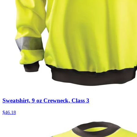
Sweatshirt, 9 oz Crewneck, Class 3
$
46.18