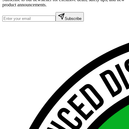
product announcements.
Subscribe