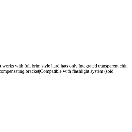
t works with full brim style hard hats only|Integrated transparent chin
ompensating bracket|Compatible with flashlight system (sold