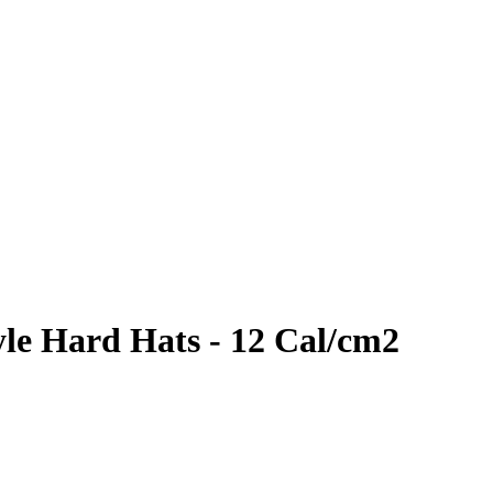
yle Hard Hats - 12 Cal/cm2