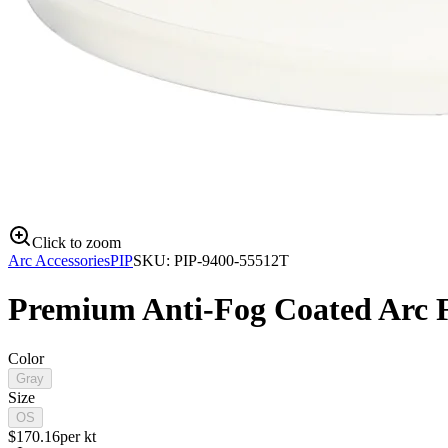
Click to zoom
Arc Accessories
PIP
SKU:
PIP-9400-55512T
Premium Anti-Fog Coated Arc Fl
Color
Gray
Size
OS
$
170.16
per
kt