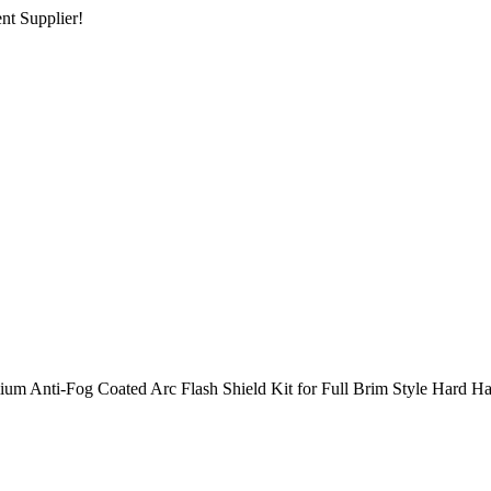
nt Supplier!
ium Anti-Fog Coated Arc Flash Shield Kit for Full Brim Style Hard Ha