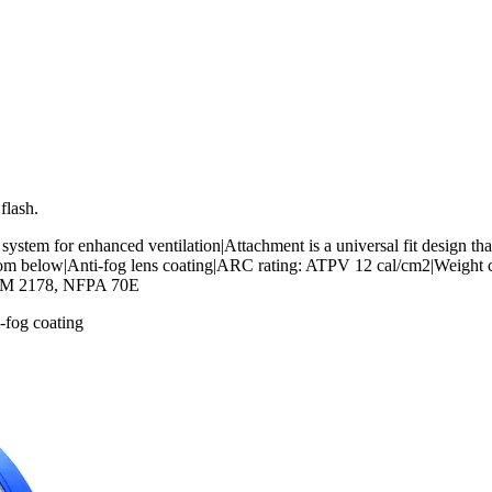
flash.
 system for enhanced ventilation|Attachment is a universal fit design tha
rom below|Anti-fog lens coating|ARC rating: ATPV 12 cal/cm2|Weight c
ASTM 2178, NFPA 70E
-fog coating