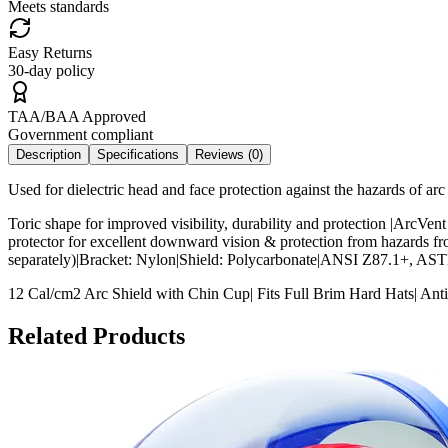
Meets standards
Easy Returns
30-day policy
TAA/BAA Approved
Government compliant
Description
Specifications
Reviews (
0
)
Used for dielectric head and face protection against the hazards of arc 
Toric shape for improved visibility, durability and protection |ArcVent
protector for excellent downward vision & protection from hazards f
separately)|Bracket: Nylon|Shield: Polycarbonate|ANSI Z87.1+, 
12 Cal/cm2 Arc Shield with Chin Cup| Fits Full Brim Hard Hats| Anti
Related Products