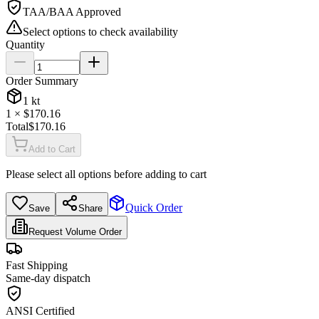
TAA/BAA Approved
Select options to check availability
Quantity
Order Summary
1
kt
1
× $
170.16
Total
$
170.16
Add to Cart
Please select all options before adding to cart
Quick Order
Save
Share
Request Volume Order
Fast Shipping
Same-day dispatch
ANSI Certified