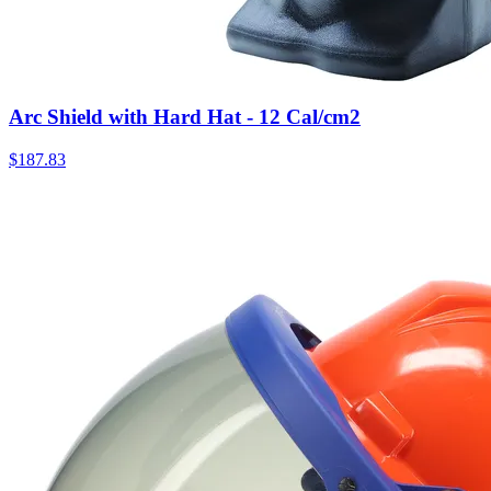
Arc Shield with Hard Hat - 12 Cal/cm2
$
187.83