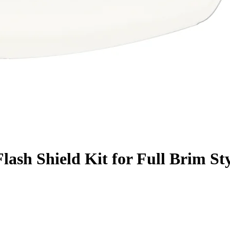
ash Shield Kit for Full Brim St