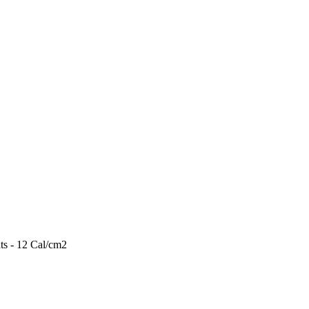
ts - 12 Cal/cm2