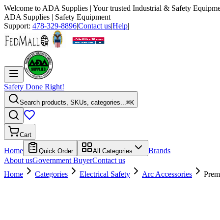
Welcome to
ADA Supplies
| Your trusted Industrial & Safety Equipme
ADA Supplies
| Safety Equipment
Support:
478-329-8896
|
Contact us
|
Help
|
Safety Done Right!
Search products, SKUs, categories...
⌘K
Cart
Home
Brands
Quick Order
All Categories
About us
Government Buyer
Contact us
Home
Categories
Electrical Safety
Arc Accessories
Prem