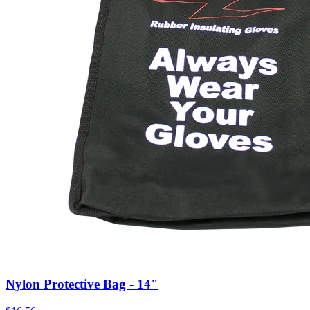
Nylon Protective Bag - 14"