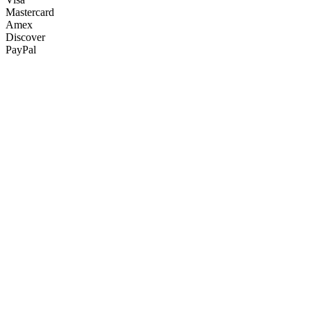
Mastercard
Amex
Discover
PayPal