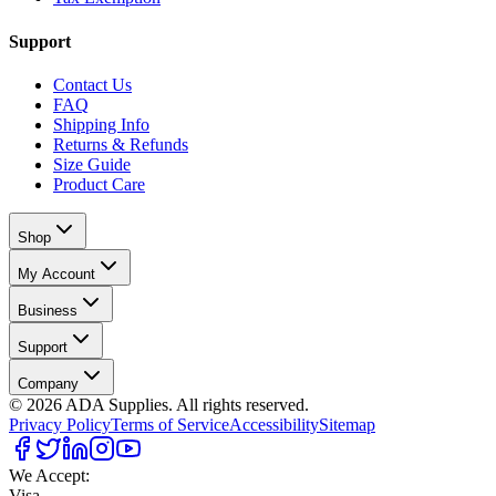
Support
Contact Us
FAQ
Shipping Info
Returns & Refunds
Size Guide
Product Care
Shop
My Account
Business
Support
Company
©
2026
ADA Supplies. All rights reserved.
Privacy Policy
Terms of Service
Accessibility
Sitemap
We Accept:
Visa