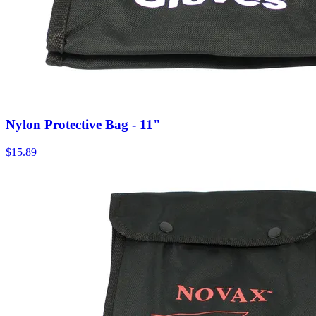
Nylon Protective Bag - 11"
$
15.89