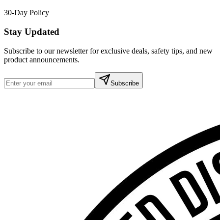
30-Day Policy
Stay Updated
Subscribe to our newsletter for exclusive deals, safety tips, and new
product announcements.
Subscribe