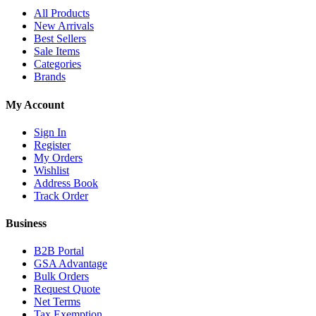
All Products
New Arrivals
Best Sellers
Sale Items
Categories
Brands
My Account
Sign In
Register
My Orders
Wishlist
Address Book
Track Order
Business
B2B Portal
GSA Advantage
Bulk Orders
Request Quote
Net Terms
Tax Exemption