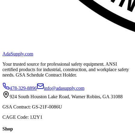
AdaSupply.com
Your trusted source for professional safety equipment. ANSI
certified products for industrial, construction, and workplace safety
needs. GSA Schedule Contract Holder.
478-329-8896
info@adasupply.com
924 South Houston Lake Road, Warner Robins, GA 31088
GSA Contract: GS-21F-0086U
CAGE Code: 1J2Y1
Shop