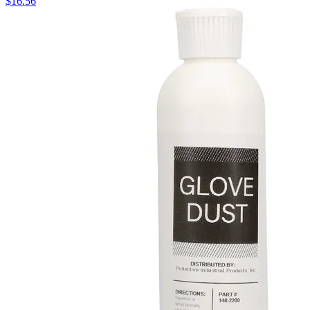
$
16.56