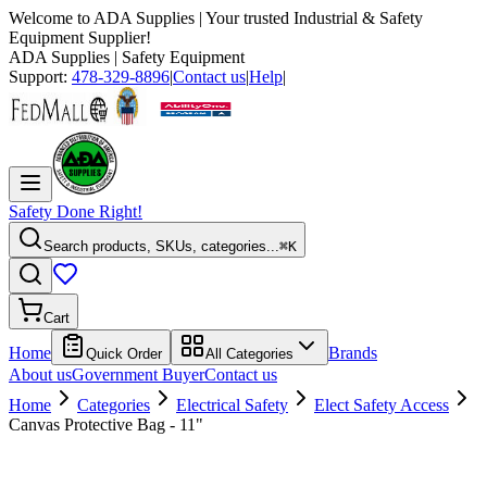
Welcome to
ADA Supplies
| Your trusted Industrial & Safety
Equipment Supplier!
ADA Supplies
| Safety Equipment
Support:
478-329-8896
|
Contact us
|
Help
|
Safety Done Right!
Search products, SKUs, categories...
⌘K
Cart
Home
Brands
Quick Order
All Categories
About us
Government Buyer
Contact us
Home
Categories
Electrical Safety
Elect Safety Access
Canvas Protective Bag - 11"