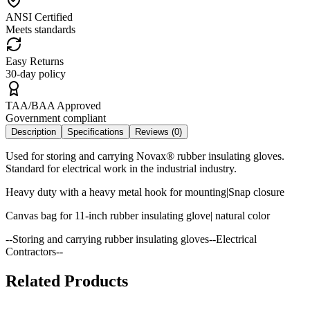
ANSI Certified
Meets standards
Easy Returns
30-day policy
TAA/BAA Approved
Government compliant
Description
Specifications
Reviews (
0
)
Used for storing and carrying Novax® rubber insulating gloves.
Standard for electrical work in the industrial industry.
Heavy duty with a heavy metal hook for mounting|Snap closure
Canvas bag for 11-inch rubber insulating glove| natural color
--Storing and carrying rubber insulating gloves--Electrical
Contractors--
Related Products