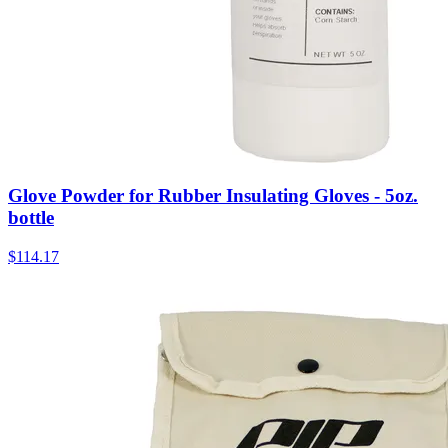
Glove Powder for Rubber Insulating Gloves - 5oz.
bottle
$
114.17