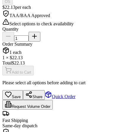
OS
$
22.13
per
each
TAA/BAA Approved
Select options to check availability
Quantity
Order Summary
1
each
1
× $
22.13
Total
$
22.13
Add to Cart
Please select all options before adding to cart
Quick Order
Save
Share
Request Volume Order
Fast Shipping
Same-day dispatch