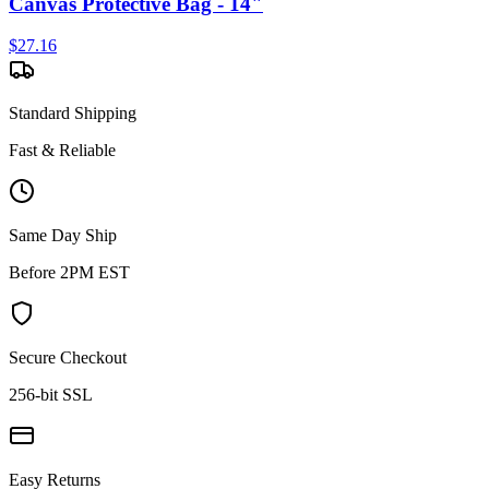
Canvas Protective Bag - 14"
$
27.16
Standard Shipping
Fast & Reliable
Same Day Ship
Before 2PM EST
Secure Checkout
256-bit SSL
Easy Returns