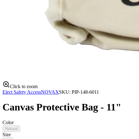
Click to zoom
Elect Safety Access
NOVAX
SKU:
PIP-148-6011
Canvas Protective Bag - 11"
Color
Natural
Size