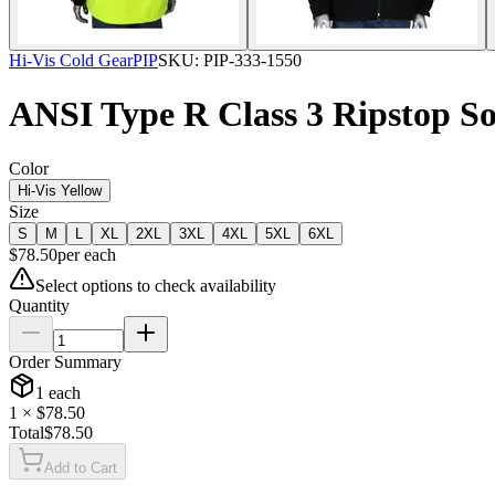
Hi-Vis Cold Gear
PIP
SKU:
PIP-333-1550
ANSI Type R Class 3 Ripstop So
Color
Hi-Vis Yellow
Size
S
M
L
XL
2XL
3XL
4XL
5XL
6XL
$
78.50
per
each
Select options to check availability
Quantity
Order Summary
1
each
1
× $
78.50
Total
$
78.50
Add to Cart