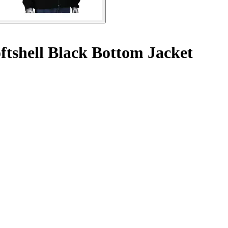
ftshell Black Bottom Jacket