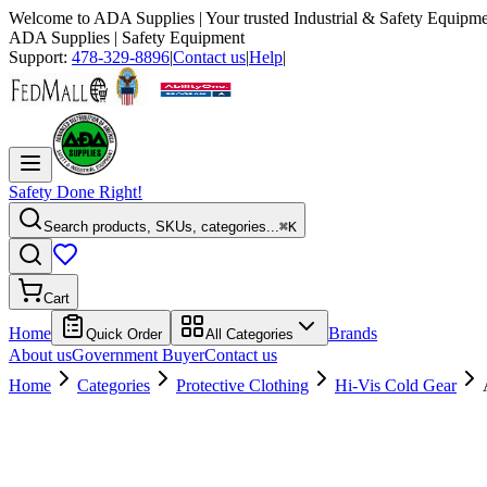
Welcome to
ADA Supplies
| Your trusted Industrial & Safety Equipme
ADA Supplies
| Safety Equipment
Support:
478-329-8896
|
Contact us
|
Help
|
Safety Done Right!
Search products, SKUs, categories...
⌘K
Cart
Home
Brands
Quick Order
All Categories
About us
Government Buyer
Contact us
Home
Categories
Protective Clothing
Hi-Vis Cold Gear