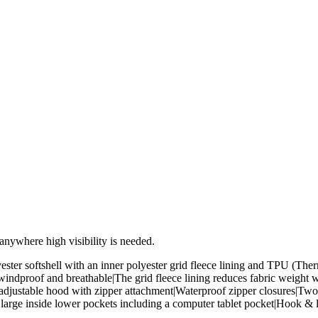
d anywhere high visibility is needed.
ster softshell with an inner polyester grid fleece lining and TPU (T
windproof and breathable|The grid fleece lining reduces fabric weight
d adjustable hood with zipper attachment|Waterproof zipper closures|T
large inside lower pockets including a computer tablet pocket|Hook & 