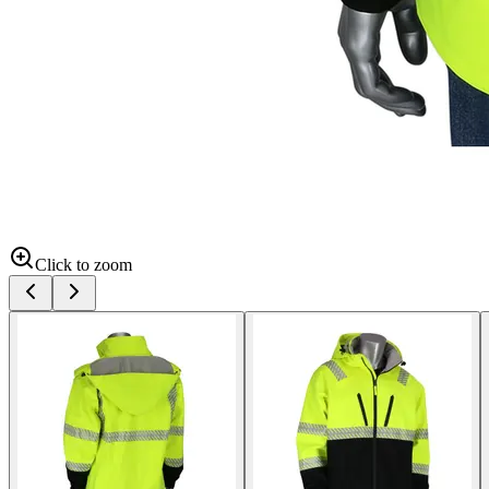
Click to zoom