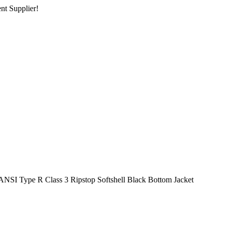
nt Supplier!
ANSI Type R Class 3 Ripstop Softshell Black Bottom Jacket