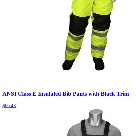
ANSI Class E Insulated Bib Pants with Black Trim
$
66.43