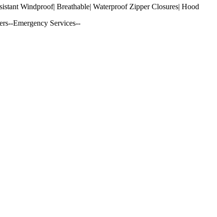
sistant Windproof| Breathable| Waterproof Zipper Closures| Hood
ers--Emergency Services--