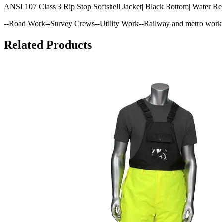
ANSI 107 Class 3 Rip Stop Softshell Jacket| Black Bottom| Water Re
--Road Work--Survey Crews--Utility Work--Railway and metro work
Related Products