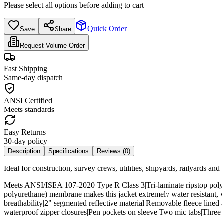
Please select all options before adding to cart
Quick Order
Save
Share
Request Volume Order
Fast Shipping
Same-day dispatch
ANSI Certified
Meets standards
Easy Returns
30-day policy
Description
Specifications
Reviews (
0
)
Ideal for construction, survey crews, utilities, shipyards, railyards an
Meets ANSI/ISEA 107-2020 Type R Class 3|Tri-laminate ripstop polye
polyurethane) membrane makes this jacket extremely water resistant, 
breathability|2" segmented reflective material|Removable fleece line
waterproof zipper closures|Pen pockets on sleeve|Two mic tabs|Three 