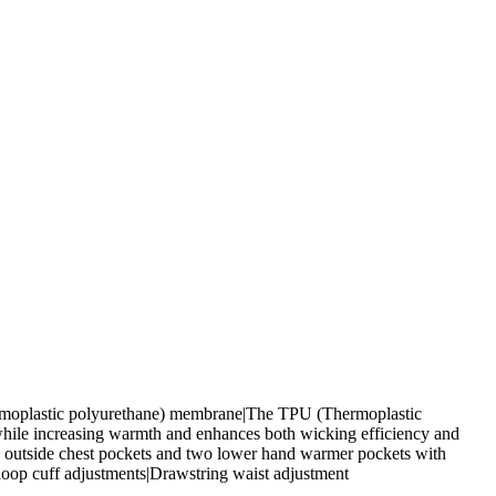
hermoplastic polyurethane) membrane|The TPU (Thermoplastic
 while increasing warmth and enhances both wicking efficiency and
wo outside chest pockets and two lower hand warmer pockets with
loop cuff adjustments|Drawstring waist adjustment