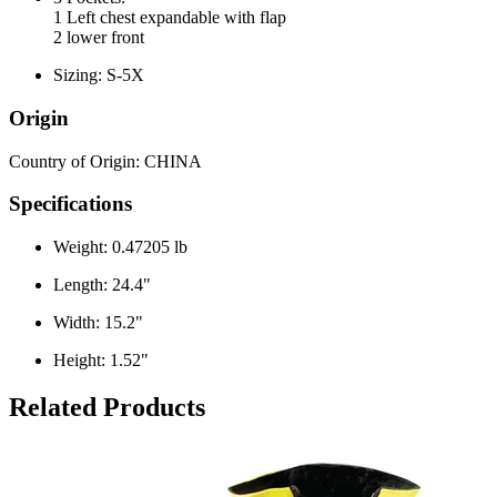
1 Left chest expandable with flap
2 lower front
Sizing: S-5X
Origin
Country of Origin: CHINA
Specifications
Weight: 0.47205 lb
Length: 24.4"
Width: 15.2"
Height: 1.52"
Related Products