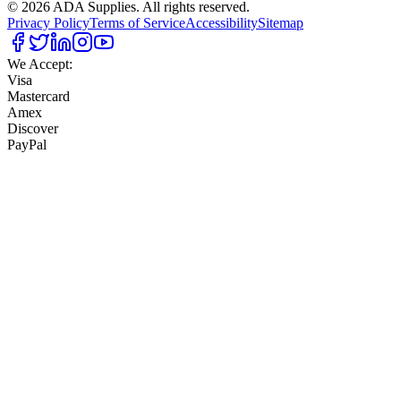
©
2026
ADA Supplies. All rights reserved.
Privacy Policy
Terms of Service
Accessibility
Sitemap
We Accept:
Visa
Mastercard
Amex
Discover
PayPal