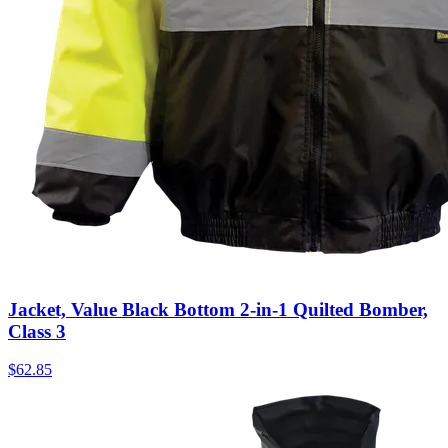
Jacket, Value Black Bottom 2-in-1 Quilted Bomber,
Class 3
$
62.85