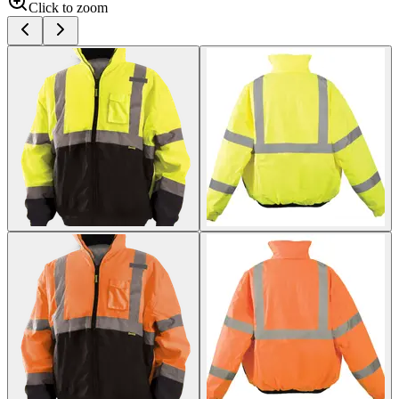
Click to zoom