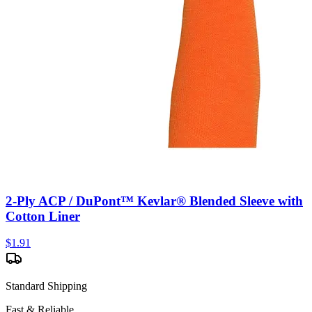
2-Ply ACP / DuPont™ Kevlar® Blended Sleeve with
Cotton Liner
$
1.91
Standard Shipping
Fast & Reliable