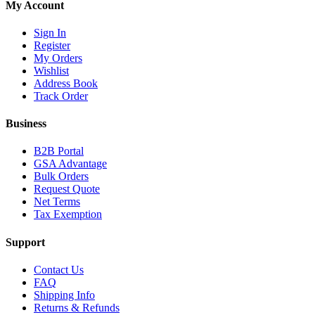
My Account
Sign In
Register
My Orders
Wishlist
Address Book
Track Order
Business
B2B Portal
GSA Advantage
Bulk Orders
Request Quote
Net Terms
Tax Exemption
Support
Contact Us
FAQ
Shipping Info
Returns & Refunds