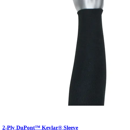
2-Ply DuPont™ Kevlar® Sleeve