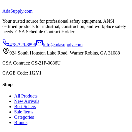
AdaSupply.com
Your trusted source for professional safety equipment. ANSI
certified products for industrial, construction, and workplace safety
needs. GSA Schedule Contract Holder.
478-329-8896
info@adasupply.com
924 South Houston Lake Road, Warner Robins, GA 31088
GSA Contract: GS-21F-0086U
CAGE Code: 1J2Y1
Shop
All Products
New Arrivals
Best Sellers
Sale Items
Categories
Brands