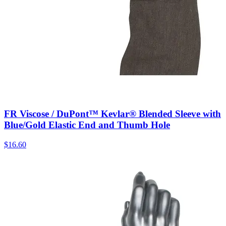
FR Viscose / DuPont™ Kevlar® Blended Sleeve with
Blue/Gold Elastic End and Thumb Hole
$
16.60