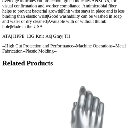
overedge indicates cut protection, green indicates ANSI A6, for
visual confirmation and worker compliance |Antimicrobial fiber
helps to prevent bacterial growth|Knit wrist stays in place and is less
binding than elastic wrist|Good washability can be washed in soap
and water or dry cleaned|Available with or without thumb-
hole|Made in the USA
ATA| HPPE| 13G Knit| A6| Gray| TH
--High Cut Protection and Performance--Machine Operations--Metal
Fabrication--Plastic Molding--
Related Products