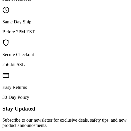
Same Day Ship
Before 2PM EST
Secure Checkout
256-bit SSL
Easy Returns
30-Day Policy
Stay Updated
Subscribe to our newsletter for exclusive deals, safety tips, and new
product announcements.