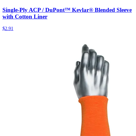
Single-Ply ACP / DuPont™ Kevlar® Blended Sleeve
with Cotton Liner
$
2.91