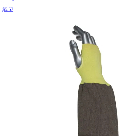
$
5.57