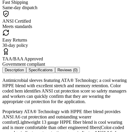
Fast Shipping
Same-day dispatch
ANSI Certified
Meets standards
Easy Returns
30-day policy
TAA/BAA Approved
Government compliant
Description
Specifications
Reviews (
0
)
Antimicrobial sleeves featuring ATA® Technology; a cool wearing
HPPE blend with excellent stretch and memory retention. Color
coded hem identifies ANSI cut protection score so safety managers
and workers can quickly confirm that they are wearing the
appropriate cut protection for the application.
Proprietary ATA® Technology with HPPE fiber blend provides
ANSI A6 cut protection and outstanding wearer
comfort|Lightweight 13 gauge HPPE fiber blend is cool wearing
and is more comfortable than other engineered fibers|Color-coded