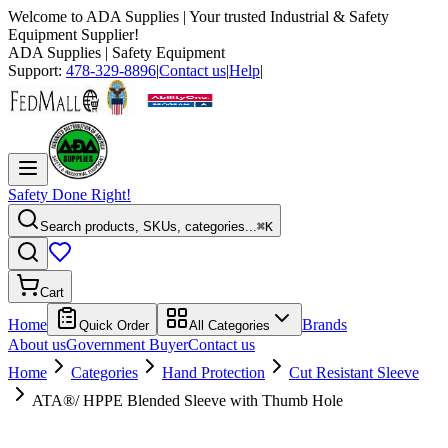
Welcome to
ADA Supplies
| Your trusted Industrial & Safety
Equipment Supplier!
ADA Supplies
| Safety Equipment
Support:
478-329-8896
|
Contact us
|
Help
|
Safety Done Right!
Search products, SKUs, categories...
⌘K
Cart
Home
Brands
Quick Order
All Categories
About us
Government Buyer
Contact us
Home
Categories
Hand Protection
Cut Resistant Sleeve
ATA®/ HPPE Blended Sleeve with Thumb Hole