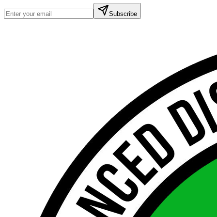
Subscribe