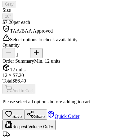
Gray
Size
18"
$
7.20
per
each
TAA/BAA Approved
Select options to check availability
Quantity
Order Summary
Min.
12
units
12
units
12
× $
7.20
Total
$
86.40
Add to Cart
Please select all options before adding to cart
Quick Order
Save
Share
Request Volume Order