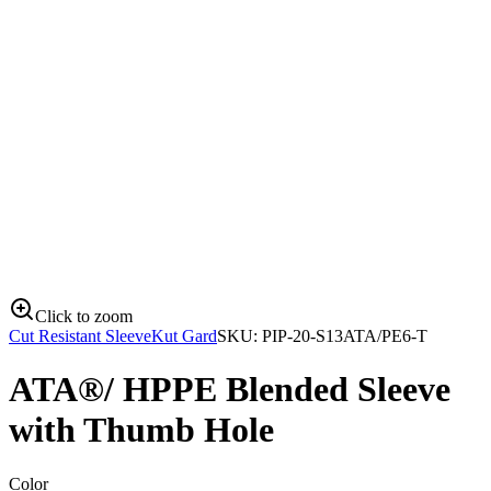
Click to zoom
Cut Resistant Sleeve
Kut Gard
SKU:
PIP-20-S13ATA/PE6-T
ATA®/ HPPE Blended Sleeve
with Thumb Hole
Color