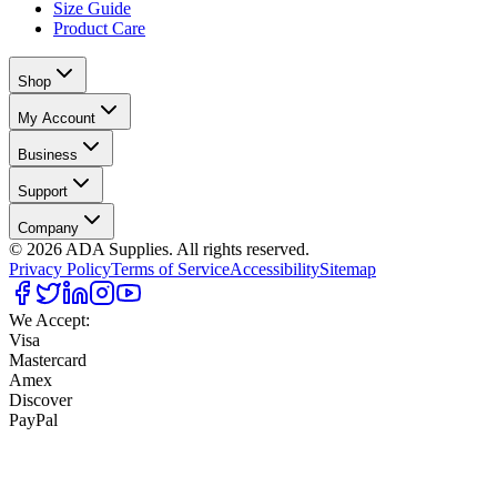
Size Guide
Product Care
Shop
My Account
Business
Support
Company
©
2026
ADA Supplies. All rights reserved.
Privacy Policy
Terms of Service
Accessibility
Sitemap
We Accept:
Visa
Mastercard
Amex
Discover
PayPal