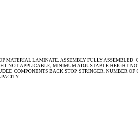
OP MATERIAL LAMINATE, ASSEMBLY FULLY ASSEMBLED, 
T NOT APPLICABLE, MINIMUM ADJUSTABLE HEIGHT NOT A
UDED COMPONENTS BACK STOP, STRINGER, NUMBER OF O
CAPACITY