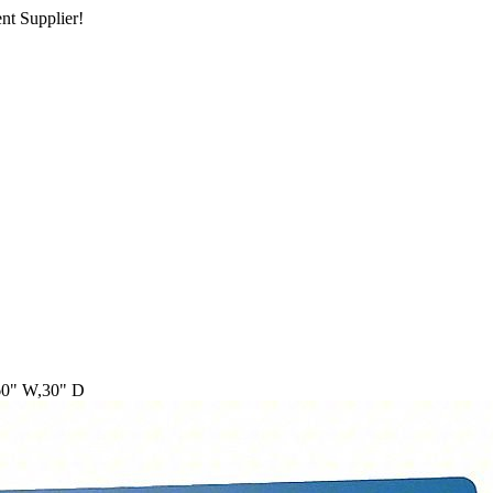
nt Supplier!
60" W,30" D