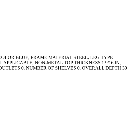
COLOR BLUE, FRAME MATERIAL STEEL, LEG TYPE
PPLICABLE, NON-METAL TOP THICKNESS 1 9/16 IN,
UTLETS 0, NUMBER OF SHELVES 0, OVERALL DEPTH 30