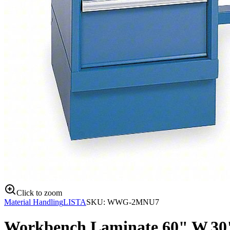
Click to zoom
Material Handling
LISTA
SKU:
WWG-2MNU7
Workbench,Laminate,60" W,30