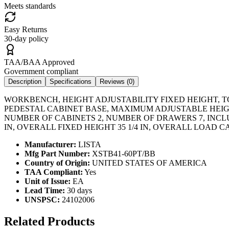
Meets standards
Easy Returns
30-day policy
TAA/BAA Approved
Government compliant
Description
Specifications
Reviews (
0
)
WORKBENCH, HEIGHT ADJUSTABILITY FIXED HEIGHT, T
PEDESTAL CABINET BASE, MAXIMUM ADJUSTABLE HEIGH
NUMBER OF CABINETS 2, NUMBER OF DRAWERS 7, INCL
IN, OVERALL FIXED HEIGHT 35 1/4 IN, OVERALL LOAD 
Manufacturer:
LISTA
Mfg Part Number:
XSTB41-60PT/BB
Country of Origin:
UNITED STATES OF AMERICA
TAA Compliant:
Yes
Unit of Issue:
EA
Lead Time:
30 days
UNSPSC:
24102006
Related Products