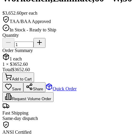
$
3,652.60
per
each
TAA/BAA Approved
In Stock - Ready to Ship
Quantity
Order Summary
1
each
1
× $
3652.60
Total
$
3652.60
Add to Cart
Quick Order
Save
Share
Request Volume Order
Fast Shipping
Same-day dispatch
ANSI Certified