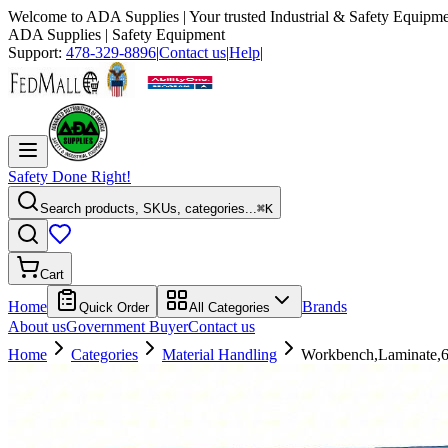
Welcome to
ADA Supplies
| Your trusted Industrial & Safety Equipme
ADA Supplies
| Safety Equipment
Support:
478-329-8896
|
Contact us
|
Help
|
Safety Done Right!
Search products, SKUs, categories...
⌘K
Cart
Home
Brands
Quick Order
All Categories
About us
Government Buyer
Contact us
Home
Categories
Material Handling
Workbench,Laminate,