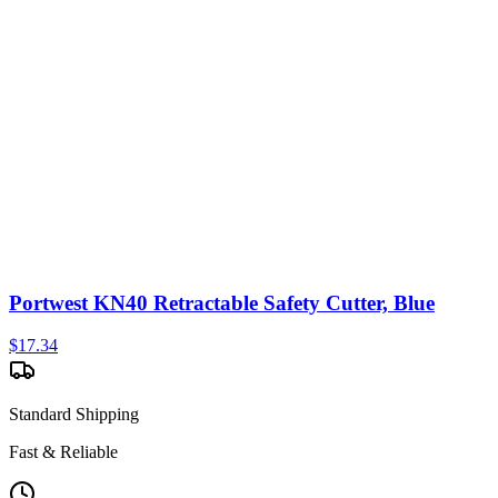
Portwest KN40 Retractable Safety Cutter, Blue
$
17.34
Standard Shipping
Fast & Reliable