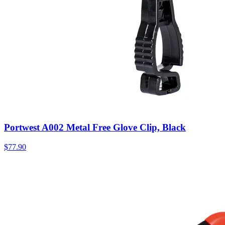
Portwest A002 Metal Free Glove Clip, Black
$
77.90