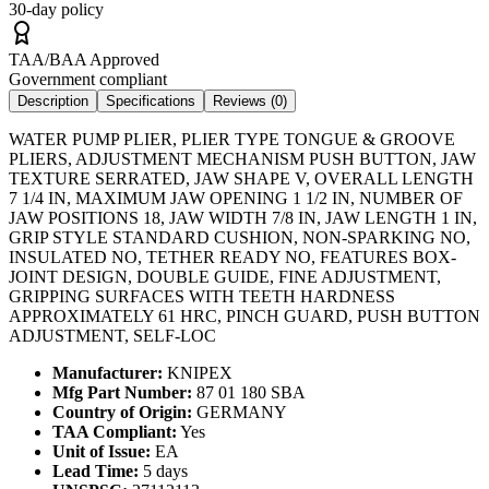
30-day policy
TAA/BAA Approved
Government compliant
Description
Specifications
Reviews (
0
)
WATER PUMP PLIER, PLIER TYPE TONGUE & GROOVE
PLIERS, ADJUSTMENT MECHANISM PUSH BUTTON, JAW
TEXTURE SERRATED, JAW SHAPE V, OVERALL LENGTH
7 1/4 IN, MAXIMUM JAW OPENING 1 1/2 IN, NUMBER OF
JAW POSITIONS 18, JAW WIDTH 7/8 IN, JAW LENGTH 1 IN,
GRIP STYLE STANDARD CUSHION, NON-SPARKING NO,
INSULATED NO, TETHER READY NO, FEATURES BOX-
JOINT DESIGN, DOUBLE GUIDE, FINE ADJUSTMENT,
GRIPPING SURFACES WITH TEETH HARDNESS
APPROXIMATELY 61 HRC, PINCH GUARD, PUSH BUTTON
ADJUSTMENT, SELF-LOC
Manufacturer:
KNIPEX
Mfg Part Number:
87 01 180 SBA
Country of Origin:
GERMANY
TAA Compliant:
Yes
Unit of Issue:
EA
Lead Time:
5 days