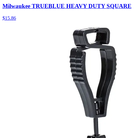
Milwaukee TRUEBLUE HEAVY DUTY SQUARE
$
15.86