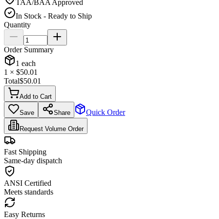
TAA/BAA Approved
In Stock - Ready to Ship
Quantity
Order Summary
1
each
1
× $
50.01
Total
$
50.01
Add to Cart
Quick Order
Save
Share
Request Volume Order
Fast Shipping
Same-day dispatch
ANSI Certified
Meets standards
Easy Returns