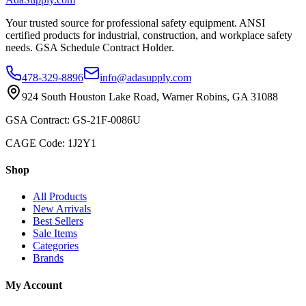
Your trusted source for professional safety equipment. ANSI
certified products for industrial, construction, and workplace safety
needs. GSA Schedule Contract Holder.
478-329-8896
info@adasupply.com
924 South Houston Lake Road, Warner Robins, GA 31088
GSA Contract: GS-21F-0086U
CAGE Code: 1J2Y1
Shop
All Products
New Arrivals
Best Sellers
Sale Items
Categories
Brands
My Account