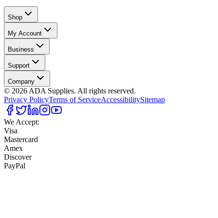
Shop
My Account
Business
Support
Company
©
2026
ADA Supplies. All rights reserved.
Privacy Policy
Terms of Service
Accessibility
Sitemap
We Accept:
Visa
Mastercard
Amex
Discover
PayPal