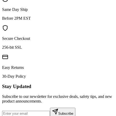
Same Day Ship
Before 2PM EST
Secure Checkout
256-bit SSL
Easy Returns
30-Day Policy
Stay Updated
Subscribe to our newsletter for exclusive deals, safety tips, and new
product announcements.
Subscribe