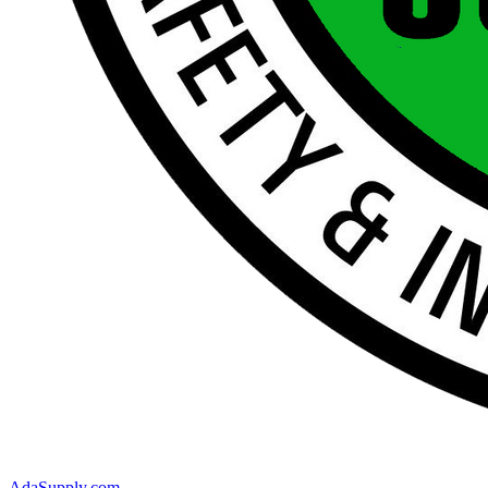
AdaSupply.com