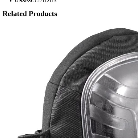
UNSPSC:
27112113
Related Products