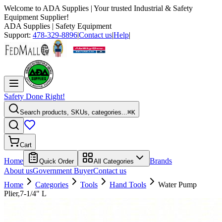
Welcome to
ADA Supplies
| Your trusted Industrial & Safety
Equipment Supplier!
ADA Supplies
| Safety Equipment
Support:
478-329-8896
|
Contact us
|
Help
|
Safety Done Right!
Search products, SKUs, categories...
⌘K
Cart
Home
Brands
Quick Order
All Categories
About us
Government Buyer
Contact us
Home
Categories
Tools
Hand Tools
Water Pump
Plier,7-1/4" L