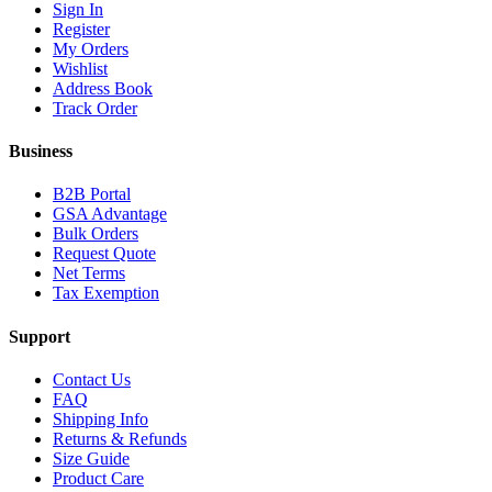
Sign In
Register
My Orders
Wishlist
Address Book
Track Order
Business
B2B Portal
GSA Advantage
Bulk Orders
Request Quote
Net Terms
Tax Exemption
Support
Contact Us
FAQ
Shipping Info
Returns & Refunds
Size Guide
Product Care