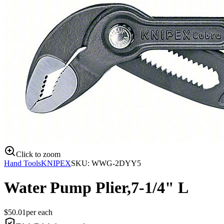
Click to zoom
Hand Tools
KNIPEX
SKU:
WWG-2DYY5
Water Pump Plier,7-1/4" L
$
50.01
per
each