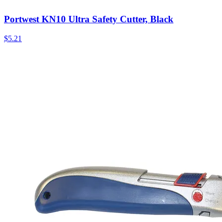
Portwest KN10 Ultra Safety Cutter, Black
$
5.21