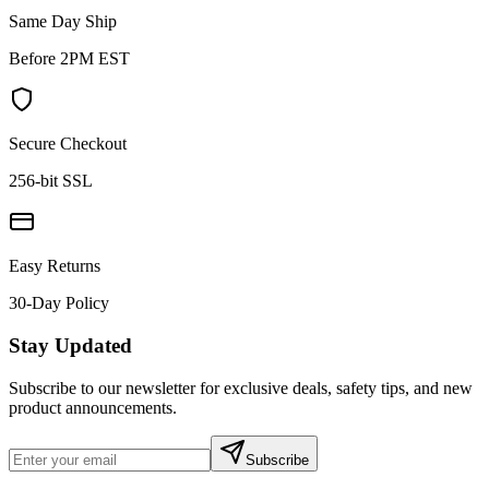
Same Day Ship
Before 2PM EST
Secure Checkout
256-bit SSL
Easy Returns
30-Day Policy
Stay Updated
Subscribe to our newsletter for exclusive deals, safety tips, and new
product announcements.
Subscribe