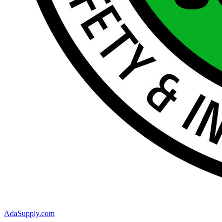
AdaSupply.com