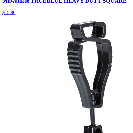
Milwaukee TRUEBLUE HEAVY DUTY SQUARE
$
15.86