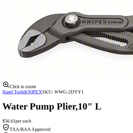
Click to zoom
Hand Tools
KNIPEX
SKU:
WWG-2DYY1
Water Pump Plier,10" L
$
56.61
per
each
TAA/BAA Approved