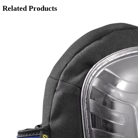
Related Products