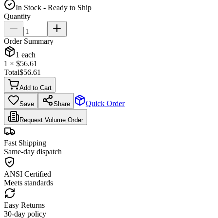
In Stock - Ready to Ship
Quantity
Order Summary
1
each
1
× $
56.61
Total
$
56.61
Add to Cart
Quick Order
Save
Share
Request Volume Order
Fast Shipping
Same-day dispatch
ANSI Certified
Meets standards
Easy Returns
30-day policy