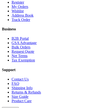
Register
My Orders
Wishlist
Address Book
Track Order
Business
B2B Portal
GSA Advantage
Bulk Orders
Request Quote
Net Terms
Tax Exemption
Support
Contact Us
FAQ
Shipping Info
Returns & Refunds
Size Guide
Product Care