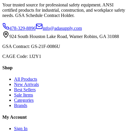
Your trusted source for professional safety equipment. ANSI
certified products for industrial, construction, and workplace safety
needs. GSA Schedule Contract Holder.
478-329-8896
info@adasupply.com
924 South Houston Lake Road, Warner Robins, GA 31088
GSA Contract: GS-21F-0086U
CAGE Code: 1J2Y1
Shop
All Products
New Arrivals
Best Sellers
Sale Items
Categories
Brands
My Account
Sign In