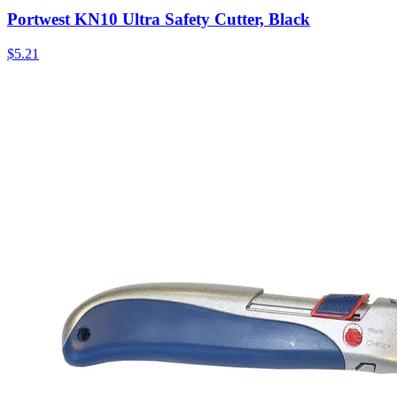
Portwest KN10 Ultra Safety Cutter, Black
$
5.21