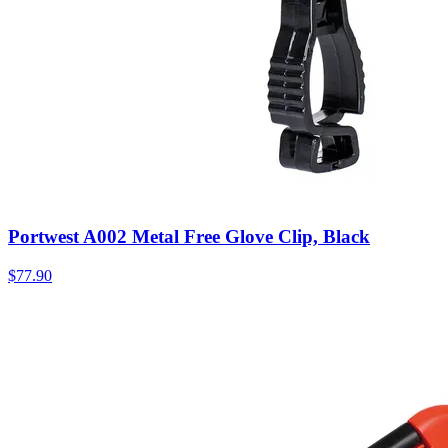
Portwest A002 Metal Free Glove Clip, Black
$
77.90