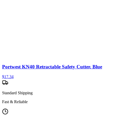
Portwest KN40 Retractable Safety Cutter, Blue
$
17.34
Standard Shipping
Fast & Reliable