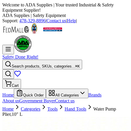
Welcome to
ADA Supplies
| Your trusted Industrial & Safety
Equipment Supplier!
ADA Supplies
| Safety Equipment
Support:
478-329-8896
|
Contact us
|
Help
|
Safety Done Right!
Search products, SKUs, categories...
⌘K
Cart
Home
Brands
Quick Order
All Categories
About us
Government Buyer
Contact us
Home
Categories
Tools
Hand Tools
Water Pump
Plier,10" L