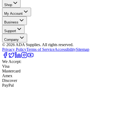
Shop
My Account
Business
Support
Company
©
2026
ADA Supplies. All rights reserved.
Privacy Policy
Terms of Service
Accessibility
Sitemap
We Accept:
Visa
Mastercard
Amex
Discover
PayPal