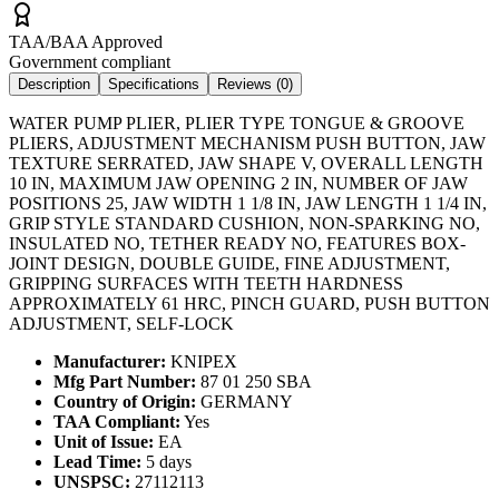
TAA/BAA Approved
Government compliant
Description
Specifications
Reviews (
0
)
WATER PUMP PLIER, PLIER TYPE TONGUE & GROOVE
PLIERS, ADJUSTMENT MECHANISM PUSH BUTTON, JAW
TEXTURE SERRATED, JAW SHAPE V, OVERALL LENGTH
10 IN, MAXIMUM JAW OPENING 2 IN, NUMBER OF JAW
POSITIONS 25, JAW WIDTH 1 1/8 IN, JAW LENGTH 1 1/4 IN,
GRIP STYLE STANDARD CUSHION, NON-SPARKING NO,
INSULATED NO, TETHER READY NO, FEATURES BOX-
JOINT DESIGN, DOUBLE GUIDE, FINE ADJUSTMENT,
GRIPPING SURFACES WITH TEETH HARDNESS
APPROXIMATELY 61 HRC, PINCH GUARD, PUSH BUTTON
ADJUSTMENT, SELF-LOCK
Manufacturer:
KNIPEX
Mfg Part Number:
87 01 250 SBA
Country of Origin:
GERMANY
TAA Compliant:
Yes
Unit of Issue:
EA
Lead Time:
5 days
UNSPSC:
27112113