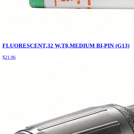
FLUORESCENT,32 W,T8,MEDIUM BI-PIN (G13)
$
21.96