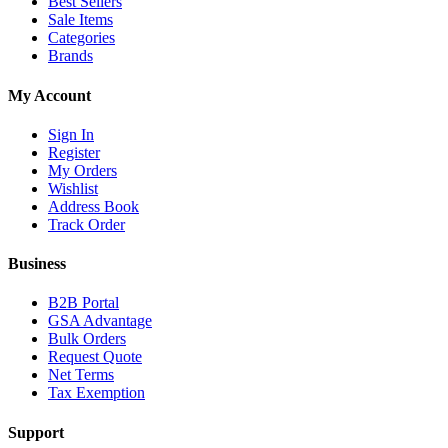
Best Sellers
Sale Items
Categories
Brands
My Account
Sign In
Register
My Orders
Wishlist
Address Book
Track Order
Business
B2B Portal
GSA Advantage
Bulk Orders
Request Quote
Net Terms
Tax Exemption
Support