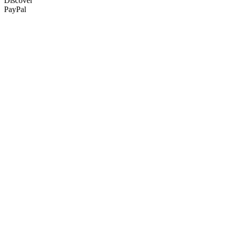
Discover
PayPal