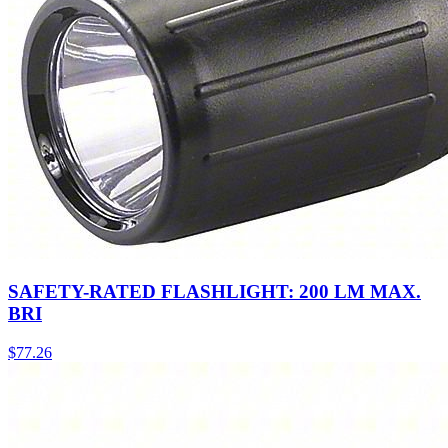
SAFETY-RATED FLASHLIGHT: 200 LM MAX.
BRI
$
77.26