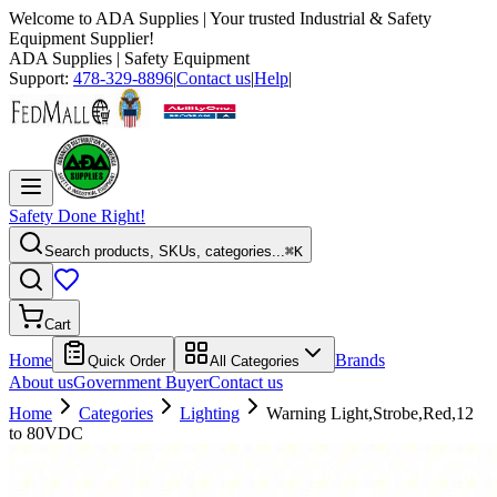
Welcome to
ADA Supplies
| Your trusted Industrial & Safety
Equipment Supplier!
ADA Supplies
| Safety Equipment
Support:
478-329-8896
|
Contact us
|
Help
|
Safety Done Right!
Search products, SKUs, categories...
⌘K
Cart
Home
Brands
Quick Order
All Categories
About us
Government Buyer
Contact us
Home
Categories
Lighting
Warning Light,Strobe,Red,12
to 80VDC