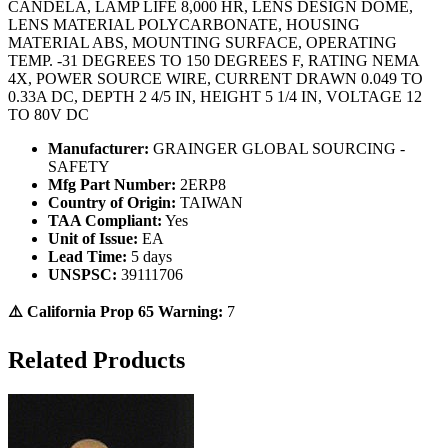
CANDELA, LAMP LIFE 8,000 HR, LENS DESIGN DOME,
LENS MATERIAL POLYCARBONATE, HOUSING
MATERIAL ABS, MOUNTING SURFACE, OPERATING
TEMP. -31 DEGREES TO 150 DEGREES F, RATING NEMA
4X, POWER SOURCE WIRE, CURRENT DRAWN 0.049 TO
0.33A DC, DEPTH 2 4/5 IN, HEIGHT 5 1/4 IN, VOLTAGE 12
TO 80V DC
Manufacturer:
GRAINGER GLOBAL SOURCING -
SAFETY
Mfg Part Number:
2ERP8
Country of Origin:
TAIWAN
TAA Compliant:
Yes
Unit of Issue:
EA
Lead Time:
5 days
UNSPSC:
39111706
⚠️ California Prop 65 Warning:
7
Related Products