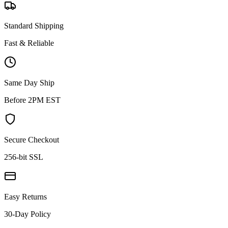
Standard Shipping
Fast & Reliable
Same Day Ship
Before 2PM EST
Secure Checkout
256-bit SSL
Easy Returns
30-Day Policy