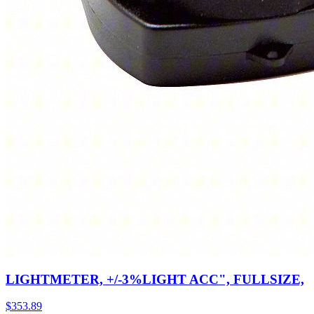
LIGHTMETER, +/-3%LIGHT ACC", FULLSIZE,
$
353.89