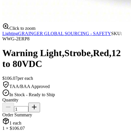
Click to zoom
Lighting
GRAINGER GLOBAL SOURCING - SAFETY
SKU:
WWG-2ERP8
Warning Light,Strobe,Red,12
to 80VDC
$
106.07
per
each
TAA/BAA Approved
In Stock - Ready to Ship
Quantity
Order Summary
1
each
1
× $
106.07