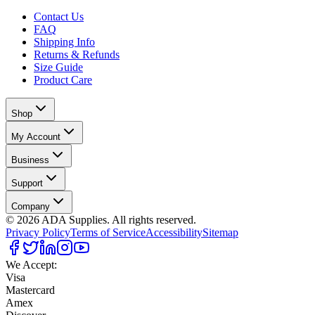
Contact Us
FAQ
Shipping Info
Returns & Refunds
Size Guide
Product Care
Shop
My Account
Business
Support
Company
©
2026
ADA Supplies. All rights reserved.
Privacy Policy
Terms of Service
Accessibility
Sitemap
We Accept:
Visa
Mastercard
Amex