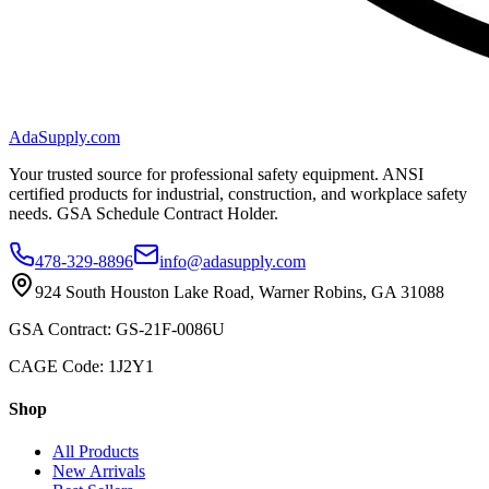
AdaSupply.com
Your trusted source for professional safety equipment. ANSI
certified products for industrial, construction, and workplace safety
needs. GSA Schedule Contract Holder.
478-329-8896
info@adasupply.com
924 South Houston Lake Road, Warner Robins, GA 31088
GSA Contract: GS-21F-0086U
CAGE Code: 1J2Y1
Shop
All Products
New Arrivals