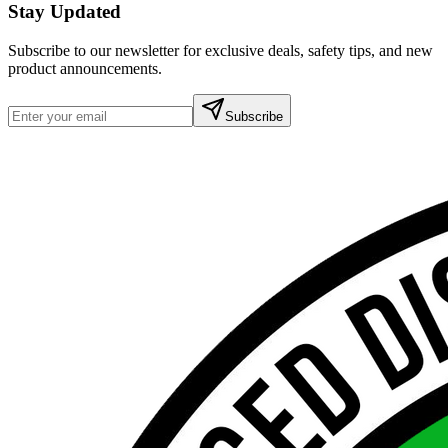
Stay Updated
Subscribe to our newsletter for exclusive deals, safety tips, and new
product announcements.
Subscribe