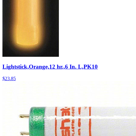
Lightstick,Orange,12 hr.,6 In. L,PK10
$
23.85