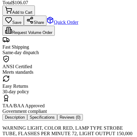
Total
$
106.07
Add to Cart
Quick Order
Save
Share
Request Volume Order
Fast Shipping
Same-day dispatch
ANSI Certified
Meets standards
Easy Returns
30-day policy
TAA/BAA Approved
Government compliant
Description
Specifications
Reviews (
0
)
WARNING LIGHT, COLOR RED, LAMP TYPE STROBE
TUBE, FLASHES PER MINUTE 72, LIGHT OUTPUT 150,000