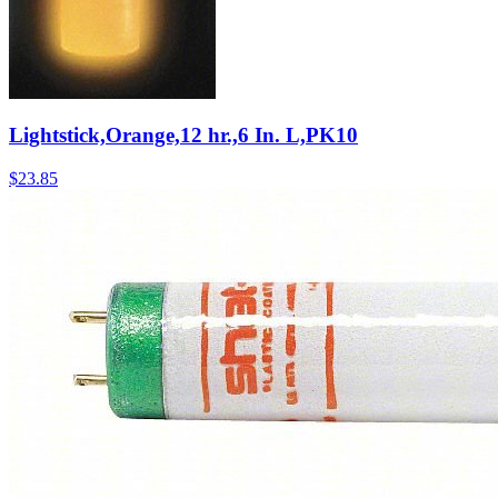
Lightstick,Orange,12 hr.,6 In. L,PK10
$
23.85