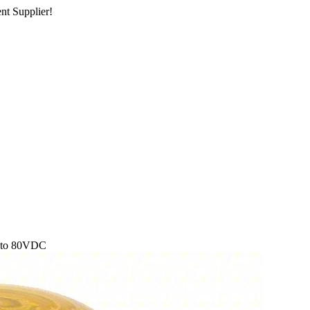
nt Supplier!
2 to 80VDC