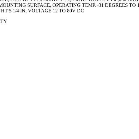
OUNTING SURFACE, OPERATING TEMP. -31 DEGREES TO 1
HT 5 1/4 IN, VOLTAGE 12 TO 80V DC
ETY