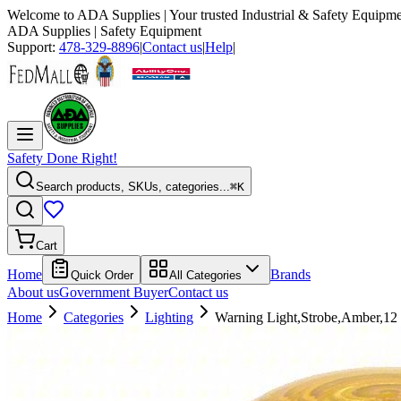
Welcome to
ADA Supplies
| Your trusted Industrial & Safety Equipme
ADA Supplies
| Safety Equipment
Support:
478-329-8896
|
Contact us
|
Help
|
Safety Done Right!
Search products, SKUs, categories...
⌘K
Cart
Home
Brands
Quick Order
All Categories
About us
Government Buyer
Contact us
Home
Categories
Lighting
Warning Light,Strobe,Amber,1