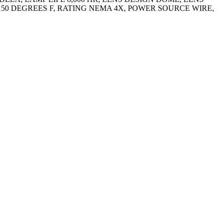
50 DEGREES F, RATING NEMA 4X, POWER SOURCE WIRE,