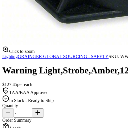
Click to zoom
Lighting
GRAINGER GLOBAL SOURCING - SAFETY
SKU:
WW
Warning Light,Strobe,Amber,1
$
127.45
per
each
TAA/BAA Approved
In Stock - Ready to Ship
Quantity
Order Summary