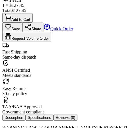
1
each
1
× $
127.45
Total
$
127.45
Add to Cart
Quick Order
Save
Share
Request Volume Order
Fast Shipping
Same-day dispatch
ANSI Certified
Meets standards
Easy Returns
30-day policy
TAA/BAA Approved
Government compliant
Description
Specifications
Reviews (
0
)
WARNING LIGHT, COLOR AMBER, LAMP TYPE STROBE TUBE