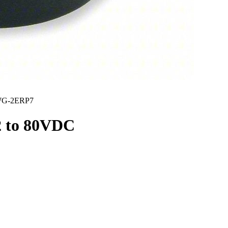
G-2ERP7
2 to 80VDC