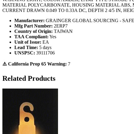
MATERIAL POLYCARBONATE, HOUSING MATERIAL ABS, M
CURRENT DRAWN 0.049 TO 0.33A DC, DEPTH 2 4/5 IN, HEIG
Manufacturer:
GRAINGER GLOBAL SOURCING - SAF
Mfg Part Number:
2ERP7
Country of Origin:
TAIWAN
TAA Compliant:
Yes
Unit of Issue:
EA
Lead Time:
5 days
UNSPSC:
39111706
⚠️ California Prop 65 Warning:
7
Related Products