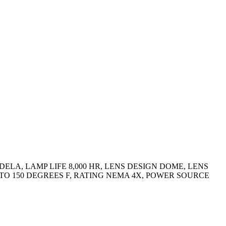
ELA, LAMP LIFE 8,000 HR, LENS DESIGN DOME, LENS
 TO 150 DEGREES F, RATING NEMA 4X, POWER SOURCE