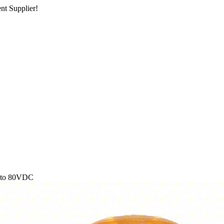
nt Supplier!
2 to 80VDC