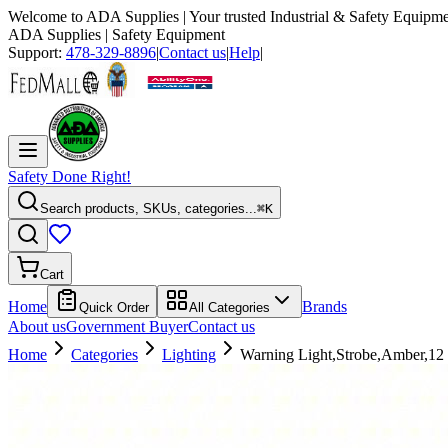
Welcome to
ADA Supplies
| Your trusted Industrial & Safety Equipme
ADA Supplies
| Safety Equipment
Support:
478-329-8896
|
Contact us
|
Help
|
Safety Done Right!
Search products, SKUs, categories...
⌘K
Cart
Home
Brands
Quick Order
All Categories
About us
Government Buyer
Contact us
Home
Categories
Lighting
Warning Light,Strobe,Amber,1