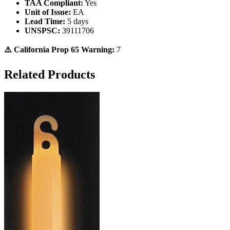
TAA Compliant:
Yes
Unit of Issue:
EA
Lead Time:
5 days
UNSPSC:
39111706
⚠️ California Prop 65 Warning:
7
Related Products