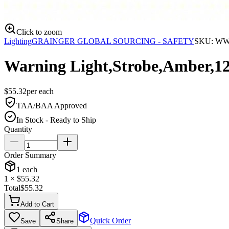
Click to zoom
Lighting
GRAINGER GLOBAL SOURCING - SAFETY
SKU:
WW
Warning Light,Strobe,Amber,1
$
55.32
per
each
TAA/BAA Approved
In Stock - Ready to Ship
Quantity
Order Summary
1
each
1
× $
55.32
Total
$
55.32
Add to Cart
Quick Order
Save
Share