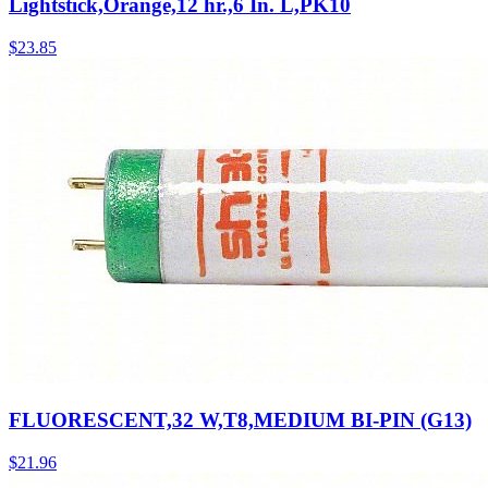
Lightstick,Orange,12 hr.,6 In. L,PK10
$
23.85
FLUORESCENT,32 W,T8,MEDIUM BI-PIN (G13)
$
21.96