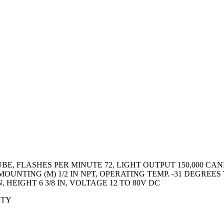
, FLASHES PER MINUTE 72, LIGHT OUTPUT 150,000 CAND
UNTING (M) 1/2 IN NPT, OPERATING TEMP. -31 DEGREES
, HEIGHT 6 3/8 IN, VOLTAGE 12 TO 80V DC
ETY