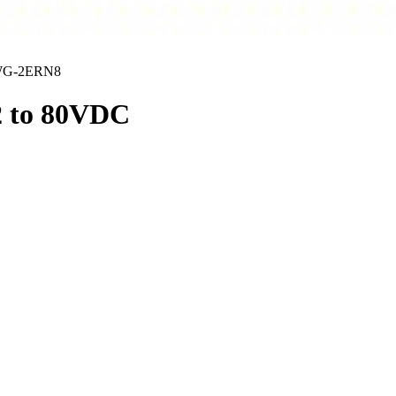
G-2ERN8
2 to 80VDC