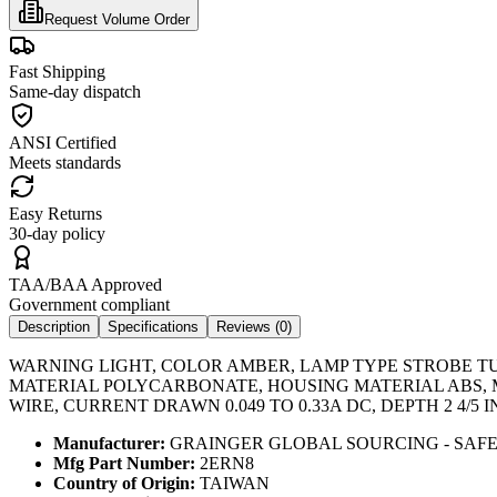
Request Volume Order
Fast Shipping
Same-day dispatch
ANSI Certified
Meets standards
Easy Returns
30-day policy
TAA/BAA Approved
Government compliant
Description
Specifications
Reviews (
0
)
WARNING LIGHT, COLOR AMBER, LAMP TYPE STROBE TUBE
MATERIAL POLYCARBONATE, HOUSING MATERIAL ABS, MO
WIRE, CURRENT DRAWN 0.049 TO 0.33A DC, DEPTH 2 4/5 IN
Manufacturer:
GRAINGER GLOBAL SOURCING - SAF
Mfg Part Number:
2ERN8
Country of Origin:
TAIWAN