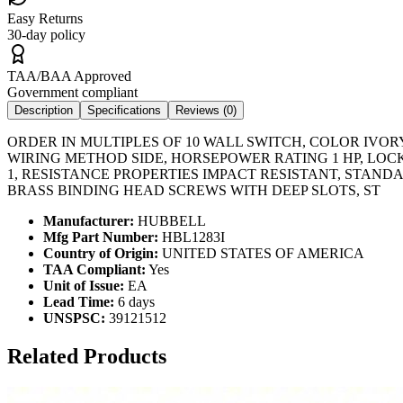
Easy Returns
30-day policy
TAA/BAA Approved
Government compliant
Description
Specifications
Reviews (
0
)
ORDER IN MULTIPLES OF 10 WALL SWITCH, COLOR IVORY
WIRING METHOD SIDE, HORSEPOWER RATING 1 HP, LOCK
1, RESISTANCE PROPERTIES IMPACT RESISTANT, STAN
BRASS BINDING HEAD SCREWS WITH DEEP SLOTS, ST
Manufacturer:
HUBBELL
Mfg Part Number:
HBL1283I
Country of Origin:
UNITED STATES OF AMERICA
TAA Compliant:
Yes
Unit of Issue:
EA
Lead Time:
6 days
UNSPSC:
39121512
Related Products