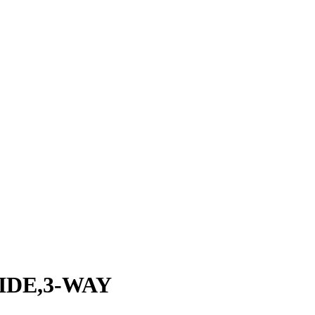
IDE,3-WAY