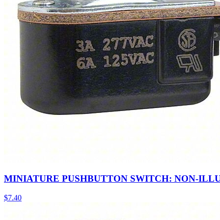
MINIATURE PUSHBUTTON SWITCH: NON-ILL
$
7.40