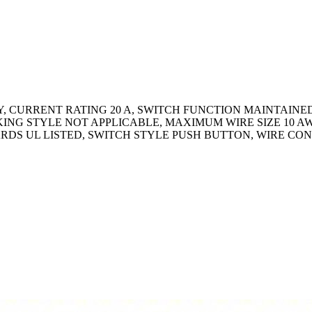
, CURRENT RATING 20 A, SWITCH FUNCTION MAINTAINED,
ING STYLE NOT APPLICABLE, MAXIMUM WIRE SIZE 10 A
DARDS UL LISTED, SWITCH STYLE PUSH BUTTON, WIRE C