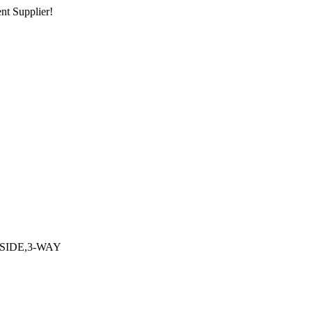
nt Supplier!
SIDE,3-WAY