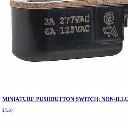
MINIATURE PUSHBUTTON SWITCH: NON-ILL
$
7.16