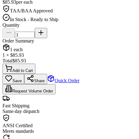
$
85.93
per
each
TAA/BAA Approved
In Stock - Ready to Ship
Quantity
Order Summary
1
each
1
× $
85.93
Total
$
85.93
Add to Cart
Quick Order
Save
Share
Request Volume Order
Fast Shipping
Same-day dispatch
ANSI Certified
Meets standards