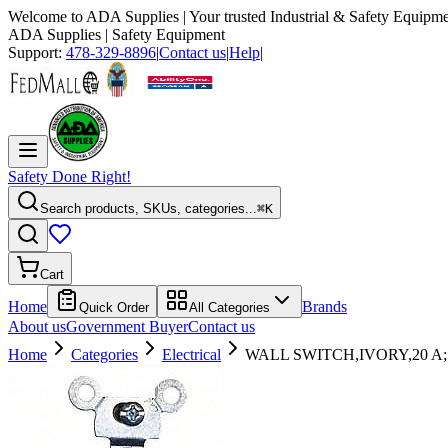
Welcome to
ADA Supplies
| Your trusted Industrial & Safety Equipme
ADA Supplies
| Safety Equipment
Support:
478-329-8896
|
Contact us
|
Help
|
Safety Done Right!
Search products, SKUs, categories...
⌘K
Cart
Home
Brands
Quick Order
All Categories
About us
Government Buyer
Contact us
Home
Categories
Electrical
WALL SWITCH,IVORY,20 A;