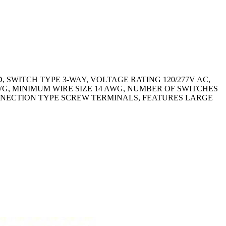
 SWITCH TYPE 3-WAY, VOLTAGE RATING 120/277V AC,
WG, MINIMUM WIRE SIZE 14 AWG, NUMBER OF SWITCHES
ONNECTION TYPE SCREW TERMINALS, FEATURES LARGE