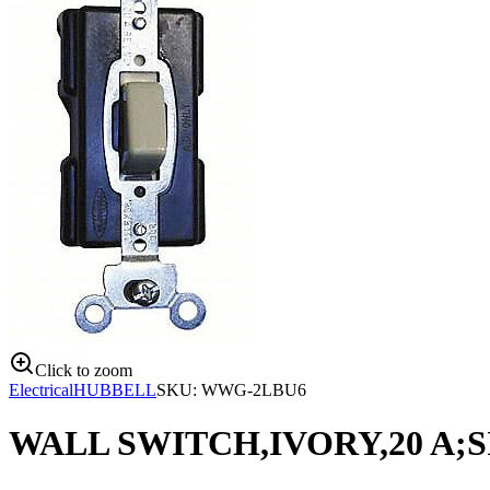
Click to zoom
Electrical
HUBBELL
SKU:
WWG-2LBU6
WALL SWITCH,IVORY,20 A;S