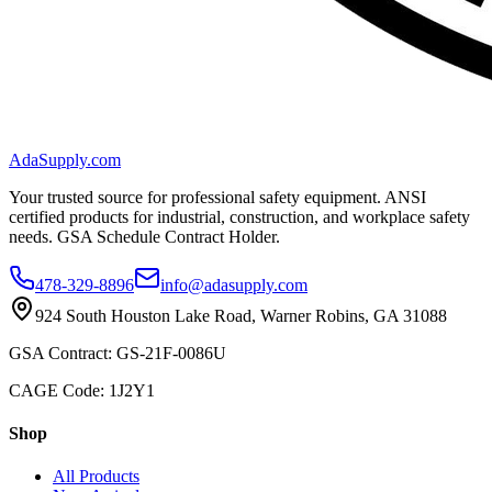
AdaSupply.com
Your trusted source for professional safety equipment. ANSI
certified products for industrial, construction, and workplace safety
needs. GSA Schedule Contract Holder.
478-329-8896
info@adasupply.com
924 South Houston Lake Road, Warner Robins, GA 31088
GSA Contract: GS-21F-0086U
CAGE Code: 1J2Y1
Shop
All Products