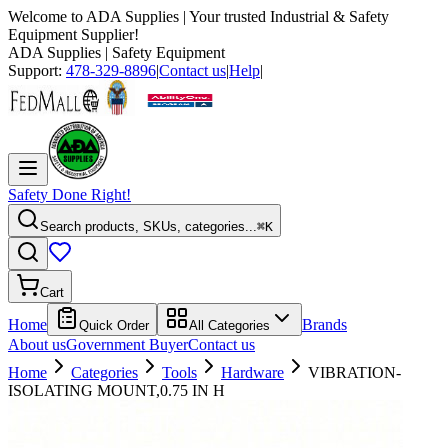
Welcome to
ADA Supplies
| Your trusted Industrial & Safety
Equipment Supplier!
ADA Supplies
| Safety Equipment
Support:
478-329-8896
|
Contact us
|
Help
|
Safety Done Right!
Search products, SKUs, categories...
⌘K
Cart
Home
Brands
Quick Order
All Categories
About us
Government Buyer
Contact us
Home
Categories
Tools
Hardware
VIBRATION-
ISOLATING MOUNT,0.75 IN H