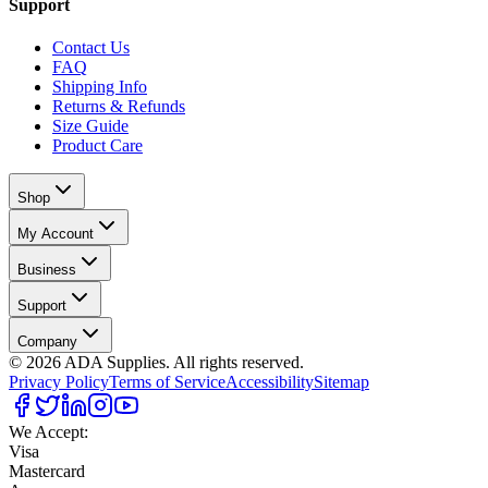
Support
Contact Us
FAQ
Shipping Info
Returns & Refunds
Size Guide
Product Care
Shop
My Account
Business
Support
Company
©
2026
ADA Supplies. All rights reserved.
Privacy Policy
Terms of Service
Accessibility
Sitemap
We Accept:
Visa
Mastercard