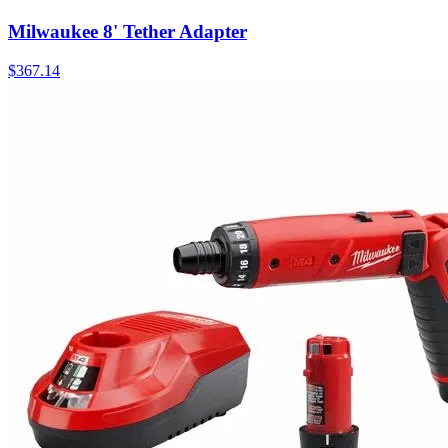
Milwaukee 8' Tether Adapter
$
367.14