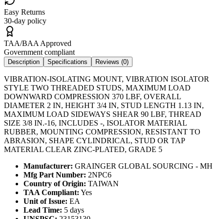
Easy Returns
30-day policy
TAA/BAA Approved
Government compliant
Description
Specifications
Reviews (
0
)
VIBRATION-ISOLATING MOUNT, VIBRATION ISOLATOR
STYLE TWO THREADED STUDS, MAXIMUM LOAD
DOWNWARD COMPRESSION 370 LBF, OVERALL
DIAMETER 2 IN, HEIGHT 3/4 IN, STUD LENGTH 1.13 IN,
MAXIMUM LOAD SIDEWAYS SHEAR 90 LBF, THREAD
SIZE 3/8 IN.-16, INCLUDES -, ISOLATOR MATERIAL
RUBBER, MOUNTING COMPRESSION, RESISTANT TO
ABRASION, SHAPE CYLINDRICAL, STUD OR TAP
MATERIAL CLEAR ZINC-PLATED, GRADE 5
Manufacturer:
GRAINGER GLOBAL SOURCING - MH
Mfg Part Number:
2NPC6
Country of Origin:
TAIWAN
TAA Compliant:
Yes
Unit of Issue:
EA
Lead Time:
5 days
UNSPSC:
23153130