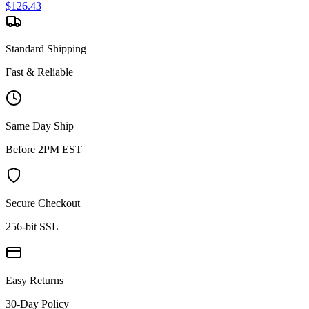
$
126.43
Standard Shipping
Fast & Reliable
Same Day Ship
Before 2PM EST
Secure Checkout
256-bit SSL
Easy Returns
30-Day Policy