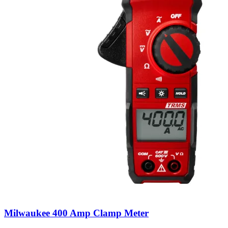
Milwaukee 400 Amp Clamp Meter