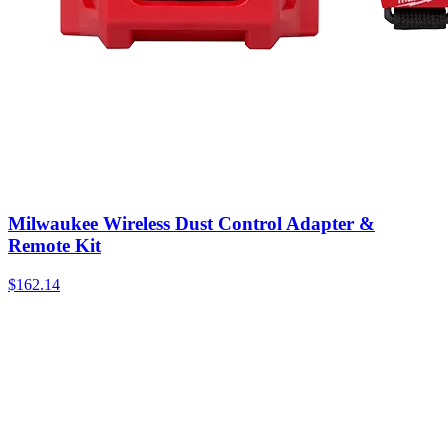
Milwaukee Wireless Dust Control Adapter &
Remote Kit
$
162.14