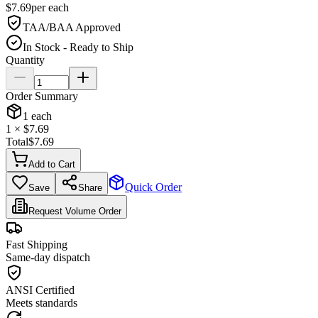
$
7.69
per
each
TAA/BAA Approved
In Stock - Ready to Ship
Quantity
Order Summary
1
each
1
× $
7.69
Total
$
7.69
Add to Cart
Quick Order
Save
Share
Request Volume Order
Fast Shipping
Same-day dispatch
ANSI Certified
Meets standards