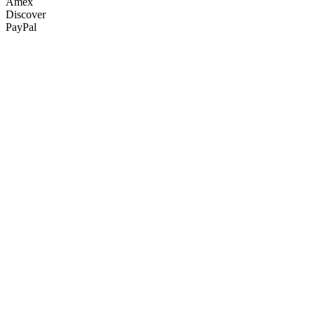
Amex
Discover
PayPal