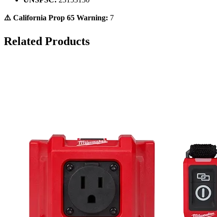
⚠️ California Prop 65 Warning:
7
Related Products