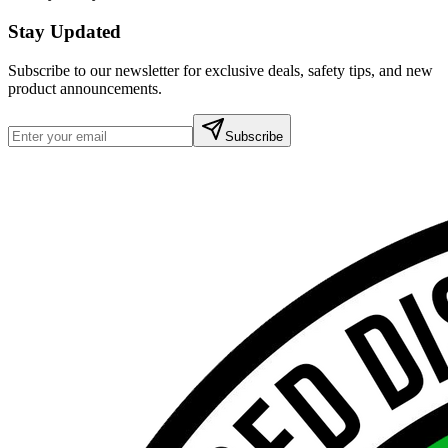
Stay Updated
Subscribe to our newsletter for exclusive deals, safety tips, and new
product announcements.
Subscribe