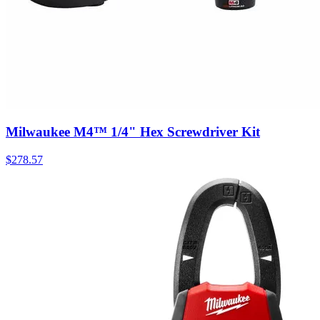
Milwaukee M4™ 1/4" Hex Screwdriver Kit
$
278.57