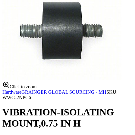
Click to zoom
Hardware
GRAINGER GLOBAL SOURCING - MH
SKU:
WWG-2NPC6
VIBRATION-ISOLATING
MOUNT,0.75 IN H