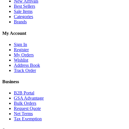
New Arrivals
Best Sellers
Sale Items
Categories
Brands
My Account
Sign In
Register
My Orders
Wishlist
Address Book
Track Order
Business
B2B Portal
GSA Advantage
Bulk Orders
Request Quote
Net Terms
Tax Exemption