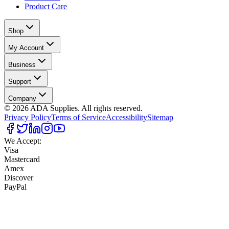
Product Care
Shop
My Account
Business
Support
Company
©
2026
ADA Supplies. All rights reserved.
Privacy Policy
Terms of Service
Accessibility
Sitemap
We Accept:
Visa
Mastercard
Amex
Discover
PayPal