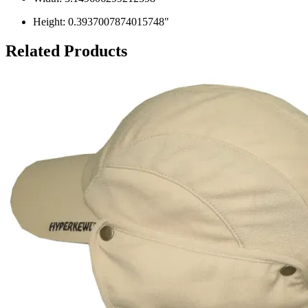
Height: 0.3937007874015748"
Related Products