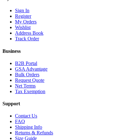
Sign In
Register
My Orders
Wishlist
Address Book
Track Order
Business
B2B Portal
GSA Advantage
Bulk Orders
Request Quote
Net Terms
Tax Exemption
Support
Contact Us
FAQ
Shipping Info
Returns & Refunds
Size Guide