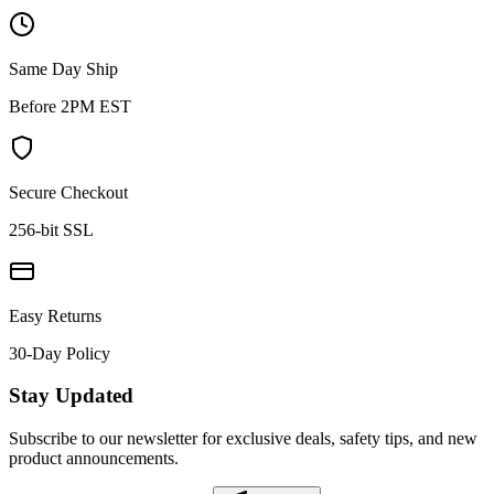
Same Day Ship
Before 2PM EST
Secure Checkout
256-bit SSL
Easy Returns
30-Day Policy
Stay Updated
Subscribe to our newsletter for exclusive deals, safety tips, and new
product announcements.