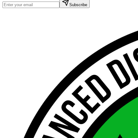
Subscribe