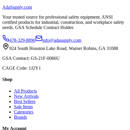
AdaSupply.com
Your trusted source for professional safety equipment. ANSI
certified products for industrial, construction, and workplace safety
needs. GSA Schedule Contract Holder.
478-329-8896
info@adasupply.com
924 South Houston Lake Road, Warner Robins, GA 31088
GSA Contract: GS-21F-0086U
CAGE Code: 1J2Y1
Shop
All Products
New Arrivals
Best Sellers
Sale Items
Categories
Brands
My Account