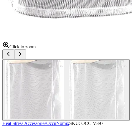
Click to zoom
Heat Stress Accessories
OccuNomix
SKU:
OCC-V897