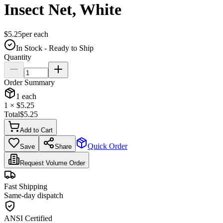
Insect Net, White
$
5.25
per
each
In Stock - Ready to Ship
Quantity
Order Summary
1
each
1
× $
5.25
Total
$
5.25
Add to Cart
Quick Order
Save
Share
Request Volume Order
Fast Shipping
Same-day dispatch
ANSI Certified