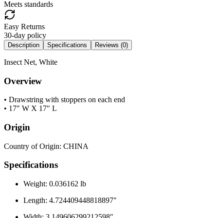
Meets standards
Easy Returns
30-day policy
Description
Specifications
Reviews (
0
)
Insect Net, White
Overview
• Drawstring with stoppers on each end
• 17" W X 17" L
Origin
Country of Origin: CHINA
Specifications
Weight: 0.036162 lb
Length: 4.724409448818897"
Width: 3.149606299212598"