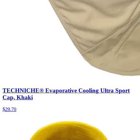
TECHNICHE® Evaporative Cooling Ultra Sport
Cap, Khaki
$
29.70