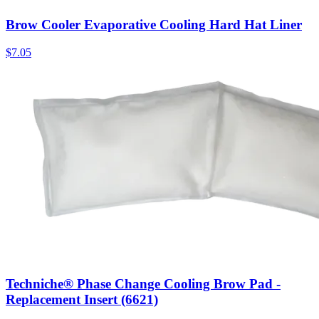
Brow Cooler Evaporative Cooling Hard Hat Liner
$
7.05
Techniche® Phase Change Cooling Brow Pad -
Replacement Insert (6621)