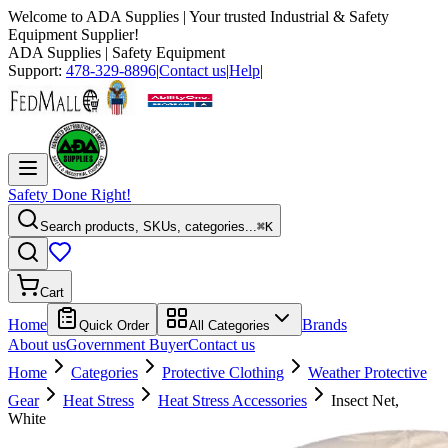
Welcome to
ADA Supplies
| Your trusted Industrial & Safety
Equipment Supplier!
ADA Supplies
| Safety Equipment
Support:
478-329-8896
|
Contact us
|
Help
|
Safety Done Right!
Search products, SKUs, categories...
⌘K
Cart
Home
Brands
Quick Order
All Categories
About us
Government Buyer
Contact us
Home
Categories
Protective Clothing
Weather Protective
Gear
Heat Stress
Heat Stress Accessories
Insect Net,
White