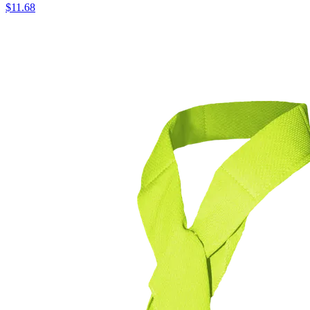
$
11.68