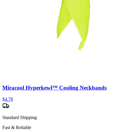
Miracool Hyperkewl™ Cooling Neckbands
$
4.78
Standard Shipping
Fast & Reliable