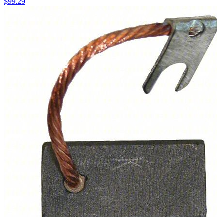
$
99.29