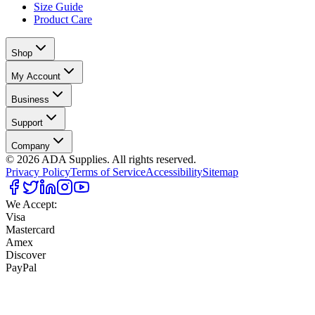
Size Guide
Product Care
Shop
My Account
Business
Support
Company
©
2026
ADA Supplies. All rights reserved.
Privacy Policy
Terms of Service
Accessibility
Sitemap
We Accept:
Visa
Mastercard
Amex
Discover
PayPal