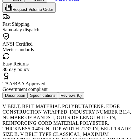
Request Volume Order
Fast Shipping
Same-day dispatch
ANSI Certified
Meets standards
Easy Returns
30-day policy
TAA/BAA Approved
Government compliant
Description
Specifications
Reviews (
0
)
V-BELT, BELT MATERIAL POLYBUTADIENE, EDGE
CONSTRUCTION WRAPPED, INDUSTRY NUMBER B114,
NUMBER OF BANDS 1, OUTSIDE LENGTH 117 IN,
REINFORCING CORD MATERIAL POLYESTER,
THICKNESS 0.406 IN, TOP WIDTH 21/32 IN, BELT TRADE
SIZE B, V-BELT TYPE CLASSICAL, MAXIMUM