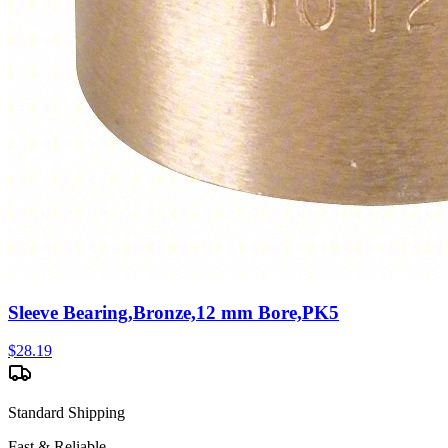
Sleeve Bearing,Bronze,12 mm Bore,PK5
$
28.19
Standard Shipping
Fast & Reliable