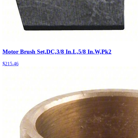
Motor Brush Set,DC,3/8 In.L,5/8 In.W,Pk2
$
215.46