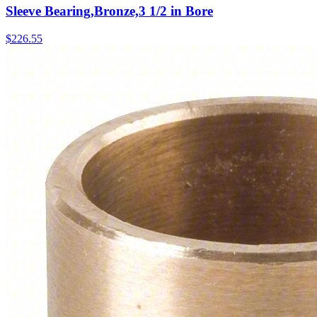
Sleeve Bearing,Bronze,3 1/2 in Bore
$
226.55