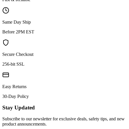
Same Day Ship
Before 2PM EST
Secure Checkout
256-bit SSL
Easy Returns
30-Day Policy
Stay Updated
Subscribe to our newsletter for exclusive deals, safety tips, and new
product announcements.