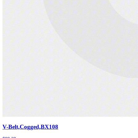
V-Belt,Cogged,BX108