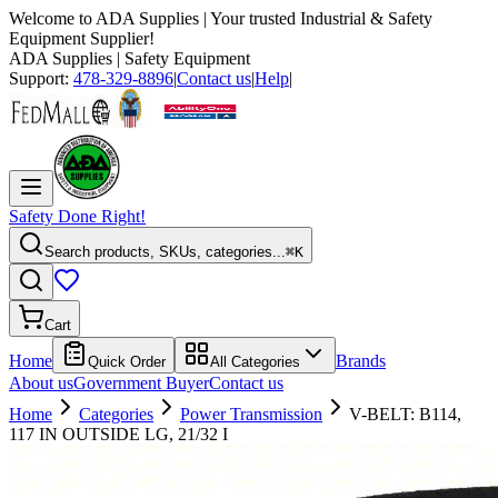
Welcome to
ADA Supplies
| Your trusted Industrial & Safety
Equipment Supplier!
ADA Supplies
| Safety Equipment
Support:
478-329-8896
|
Contact us
|
Help
|
Safety Done Right!
Search products, SKUs, categories...
⌘K
Cart
Home
Brands
Quick Order
All Categories
About us
Government Buyer
Contact us
Home
Categories
Power Transmission
V-BELT: B114,
117 IN OUTSIDE LG, 21/32 I