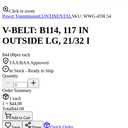
Click to zoom
Power Transmission
CONTINENTAL
SKU:
WWG-459L54
V-BELT: B114, 117 IN
OUTSIDE LG, 21/32 I
$
44.08
per
each
TAA/BAA Approved
In Stock - Ready to Ship
Quantity
Order Summary
1
each
1
× $
44.08
Total
$
44.08
Add to Cart
Quick Order
Save
Share