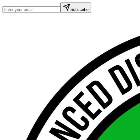
Subscribe