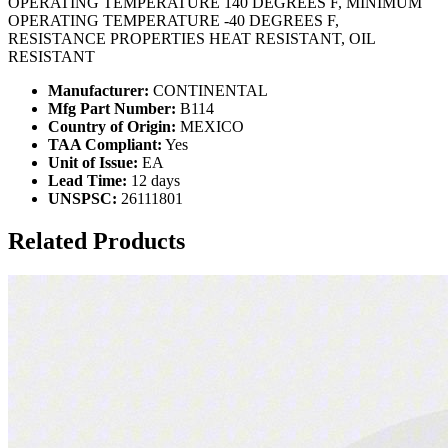
OPERATING TEMPERATURE 140 DEGREES F, MINIMUM
OPERATING TEMPERATURE -40 DEGREES F,
RESISTANCE PROPERTIES HEAT RESISTANT, OIL
RESISTANT
Manufacturer:
CONTINENTAL
Mfg Part Number:
B114
Country of Origin:
MEXICO
TAA Compliant:
Yes
Unit of Issue:
EA
Lead Time:
12 days
UNSPSC:
26111801
Related Products