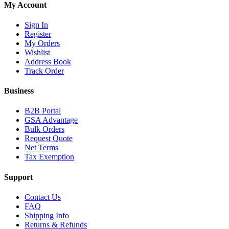
My Account
Sign In
Register
My Orders
Wishlist
Address Book
Track Order
Business
B2B Portal
GSA Advantage
Bulk Orders
Request Quote
Net Terms
Tax Exemption
Support
Contact Us
FAQ
Shipping Info
Returns & Refunds