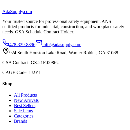
AdaSupply.com
Your trusted source for professional safety equipment. ANSI
certified products for industrial, construction, and workplace safety
needs. GSA Schedule Contract Holder.
478-329-8896
info@adasupply.com
924 South Houston Lake Road, Warner Robins, GA 31088
GSA Contract: GS-21F-0086U
CAGE Code: 1J2Y1
Shop
All Products
New Arrivals
Best Sellers
Sale Items
Categories
Brands