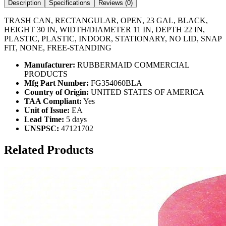
Description
Specifications
Reviews (
0
)
TRASH CAN, RECTANGULAR, OPEN, 23 GAL, BLACK,
HEIGHT 30 IN, WIDTH/DIAMETER 11 IN, DEPTH 22 IN,
PLASTIC, PLASTIC, INDOOR, STATIONARY, NO LID, SNAP
FIT, NONE, FREE-STANDING
Manufacturer:
RUBBERMAID COMMERCIAL
PRODUCTS
Mfg Part Number:
FG354060BLA
Country of Origin:
UNITED STATES OF AMERICA
TAA Compliant:
Yes
Unit of Issue:
EA
Lead Time:
5 days
UNSPSC:
47121702
Related Products