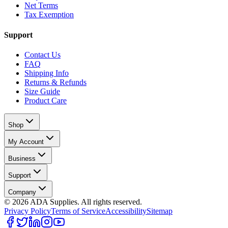
Net Terms
Tax Exemption
Support
Contact Us
FAQ
Shipping Info
Returns & Refunds
Size Guide
Product Care
Shop
My Account
Business
Support
Company
©
2026
ADA Supplies. All rights reserved.
Privacy Policy
Terms of Service
Accessibility
Sitemap