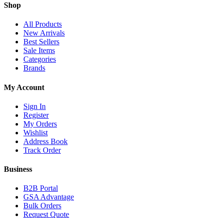
Shop
All Products
New Arrivals
Best Sellers
Sale Items
Categories
Brands
My Account
Sign In
Register
My Orders
Wishlist
Address Book
Track Order
Business
B2B Portal
GSA Advantage
Bulk Orders
Request Quote