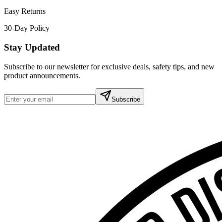
Easy Returns
30-Day Policy
Stay Updated
Subscribe to our newsletter for exclusive deals, safety tips, and new
product announcements.
Subscribe