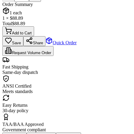
Order Summary
1
each
1
× $
88.89
Total
$
88.89
Add to Cart
Quick Order
Save
Share
Request Volume Order
Fast Shipping
Same-day dispatch
ANSI Certified
Meets standards
Easy Returns
30-day policy
TAA/BAA Approved
Government compliant