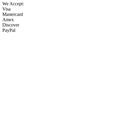
We Accept:
Visa
Mastercard
Amex
Discover
PayPal