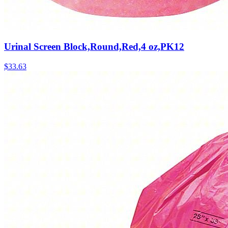
Urinal Screen Block,Round,Red,4 oz,PK12
$
33.63