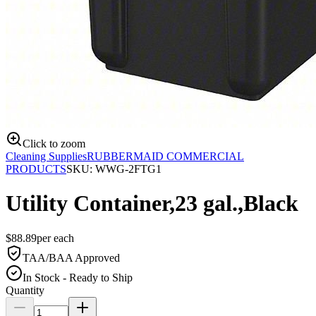
Click to zoom
Cleaning Supplies
RUBBERMAID COMMERCIAL
PRODUCTS
SKU:
WWG-2FTG1
Utility Container,23 gal.,Black
$
88.89
per
each
TAA/BAA Approved
In Stock - Ready to Ship
Quantity