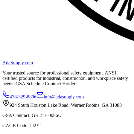
AdaSupply.com
Your trusted source for professional safety equipment. ANSI
certified products for industrial, construction, and workplace safety
needs. GSA Schedule Contract Holder.
478-329-8896
info@adasupply.com
924 South Houston Lake Road, Warner Robins, GA 31088
GSA Contract: GS-21F-0086U
CAGE Code: 1J2Y1