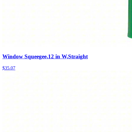
Window Squeegee,12 in W,Straight
$
35.07