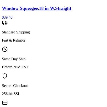
Window Squeegee,18 in W,Straight
$
39.40
Standard Shipping
Fast & Reliable
Same Day Ship
Before 2PM EST
Secure Checkout
256-bit SSL