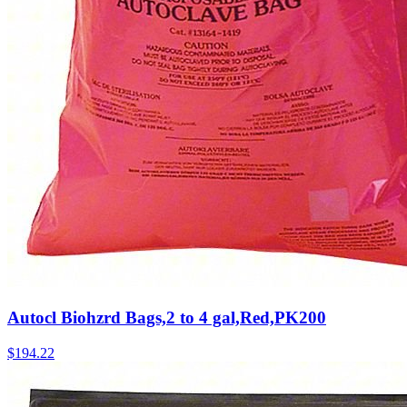
Autocl Biohzrd Bags,2 to 4 gal,Red,PK200
$
194.22