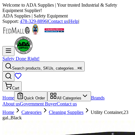
Welcome to
ADA Supplies
| Your trusted Industrial & Safety
Equipment Supplier!
ADA Supplies
| Safety Equipment
Support:
478-329-8896
|
Contact us
|
Help
|
Safety Done Right!
Search products, SKUs, categories...
⌘K
Cart
Home
Brands
Quick Order
All Categories
About us
Government Buyer
Contact us
Home
Categories
Cleaning Supplies
Utility Container,23
gal.,Black