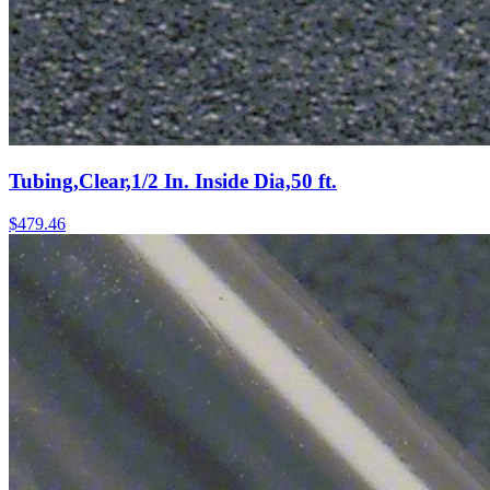
Tubing,Clear,1/2 In. Inside Dia,50 ft.
$
479.46