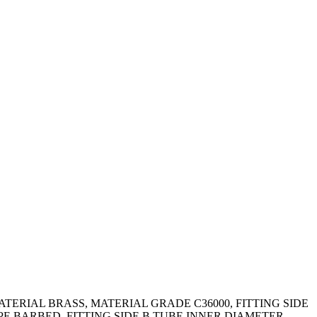
ATERIAL BRASS, MATERIAL GRADE C36000, FITTING SIDE
YPE BARBED, FITTING SIDE B TUBE INNER DIAMETER