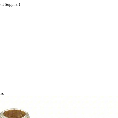
nt Supplier!
ass