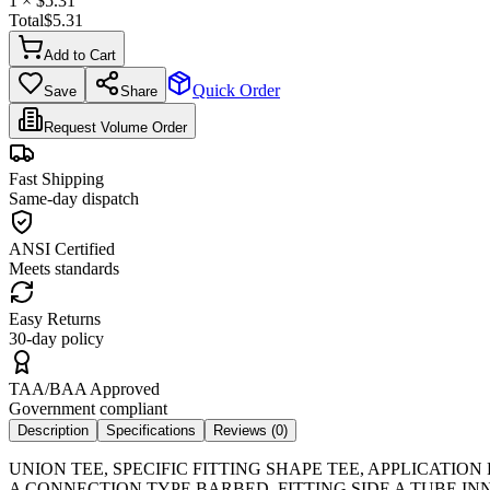
1
× $
5.31
Total
$
5.31
Add to Cart
Quick Order
Save
Share
Request Volume Order
Fast Shipping
Same-day dispatch
ANSI Certified
Meets standards
Easy Returns
30-day policy
TAA/BAA Approved
Government compliant
Description
Specifications
Reviews (
0
)
UNION TEE, SPECIFIC FITTING SHAPE TEE, APPLICATIO
A CONNECTION TYPE BARBED, FITTING SIDE A TUBE INN