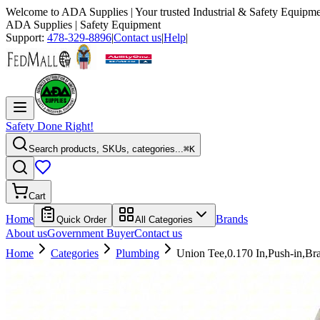
Welcome to
ADA Supplies
| Your trusted Industrial & Safety Equipme
ADA Supplies
| Safety Equipment
Support:
478-329-8896
|
Contact us
|
Help
|
Safety Done Right!
Search products, SKUs, categories...
⌘K
Cart
Home
Brands
Quick Order
All Categories
About us
Government Buyer
Contact us
Home
Categories
Plumbing
Union Tee,0.170 In,Push-in,Br