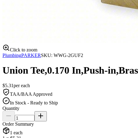
Click to zoom
Plumbing
PARKER
SKU:
WWG-2GUF2
Union Tee,0.170 In,Push-in,Bras
$
5.31
per
each
TAA/BAA Approved
In Stock - Ready to Ship
Quantity
Order Summary
1
each