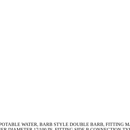
N POTABLE WATER, BARB STYLE DOUBLE BARB, FITTING M
ER DIAMETER 17/100 IN, FITTING SIDE B CONNECTION T