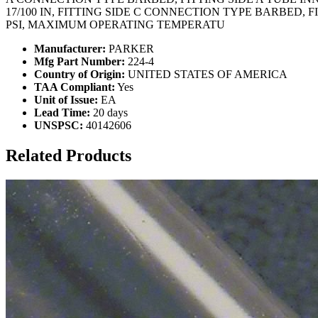
17/100 IN, FITTING SIDE C CONNECTION TYPE BARBED, 
PSI, MAXIMUM OPERATING TEMPERATU
Manufacturer:
PARKER
Mfg Part Number:
224-4
Country of Origin:
UNITED STATES OF AMERICA
TAA Compliant:
Yes
Unit of Issue:
EA
Lead Time:
20 days
UNSPSC:
40142606
Related Products