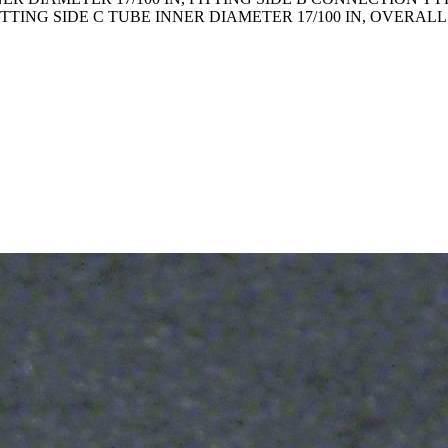
FITTING SIDE C TUBE INNER DIAMETER 17/100 IN, OVERAL