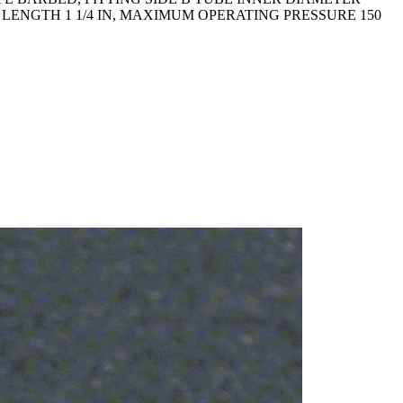
L LENGTH 1 1/4 IN, MAXIMUM OPERATING PRESSURE 150