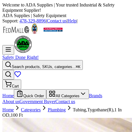
Welcome to
ADA Supplies
| Your trusted Industrial & Safety
Equipment Supplier!
ADA Supplies
| Safety Equipment
Support:
478-329-8896
|
Contact us
|
Help
|
Safety Done Right!
Search products, SKUs, categories...
⌘K
Cart
Home
Brands
Quick Order
All Categories
About us
Government Buyer
Contact us
Home
Categories
Plumbing
Tubing,Tygothane(R),1 In
OD,100 Ft