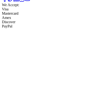
We Accept:
Visa
Mastercard
Amex
Discover
PayPal