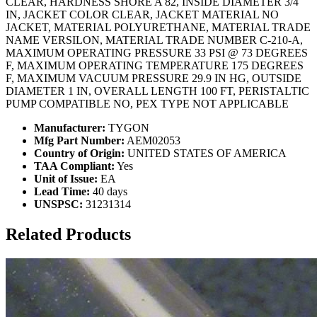
CLEAR, HARDNESS SHORE A 82, INSIDE DIAMETER 3/4
IN, JACKET COLOR CLEAR, JACKET MATERIAL NO
JACKET, MATERIAL POLYURETHANE, MATERIAL TRADE
NAME VERSILON, MATERIAL TRADE NUMBER C-210-A,
MAXIMUM OPERATING PRESSURE 33 PSI @ 73 DEGREES
F, MAXIMUM OPERATING TEMPERATURE 175 DEGREES
F, MAXIMUM VACUUM PRESSURE 29.9 IN HG, OUTSIDE
DIAMETER 1 IN, OVERALL LENGTH 100 FT, PERISTALTIC
PUMP COMPATIBLE NO, PEX TYPE NOT APPLICABLE
Manufacturer:
TYGON
Mfg Part Number:
AEM02053
Country of Origin:
UNITED STATES OF AMERICA
TAA Compliant:
Yes
Unit of Issue:
EA
Lead Time:
40 days
UNSPSC:
31231314
Related Products