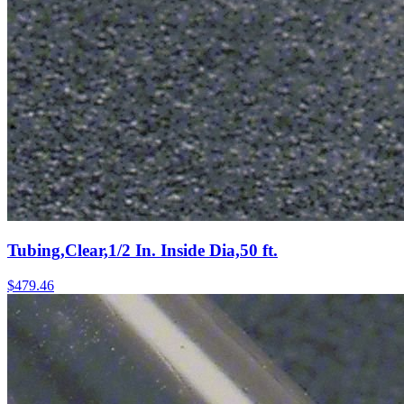
Tubing,Clear,1/2 In. Inside Dia,50 ft.
$
479.46