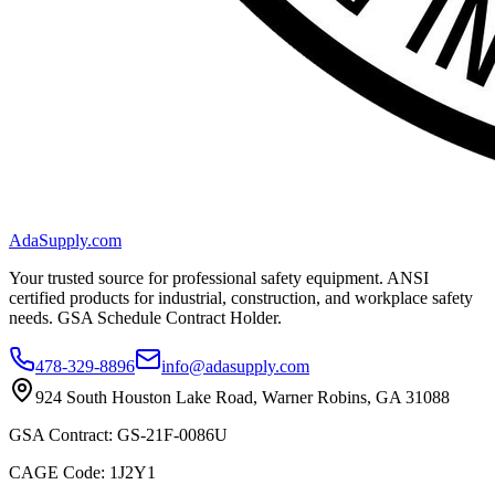
AdaSupply.com
Your trusted source for professional safety equipment. ANSI
certified products for industrial, construction, and workplace safety
needs. GSA Schedule Contract Holder.
478-329-8896
info@adasupply.com
924 South Houston Lake Road, Warner Robins, GA 31088
GSA Contract: GS-21F-0086U
CAGE Code: 1J2Y1