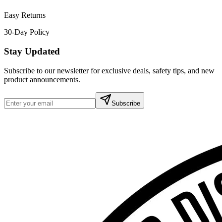
Easy Returns
30-Day Policy
Stay Updated
Subscribe to our newsletter for exclusive deals, safety tips, and new
product announcements.
Subscribe