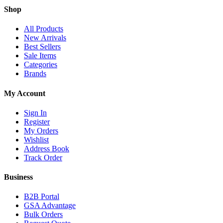
Shop
All Products
New Arrivals
Best Sellers
Sale Items
Categories
Brands
My Account
Sign In
Register
My Orders
Wishlist
Address Book
Track Order
Business
B2B Portal
GSA Advantage
Bulk Orders