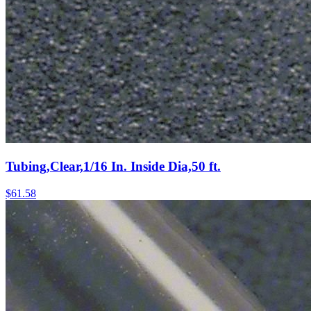
Tubing,Clear,1/16 In. Inside Dia,50 ft.
$
61.58