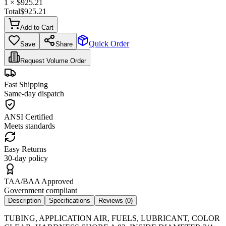
1
× $
925.21
Total
$
925.21
Add to Cart
Quick Order
Save
Share
Request Volume Order
Fast Shipping
Same-day dispatch
ANSI Certified
Meets standards
Easy Returns
30-day policy
TAA/BAA Approved
Government compliant
Description
Specifications
Reviews (
0
)
TUBING, APPLICATION AIR, FUELS, LUBRICANT, COLOR