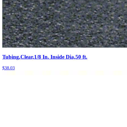
Tubing,Clear,1/8 In. Inside Dia,50 ft.
$
38.03