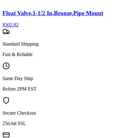
Float Valve,1-1/2 In,Bronze,Pipe Mount
$
302.82
Standard Shipping
Fast & Reliable
Same Day Ship
Before 2PM EST
Secure Checkout
256-bit SSL