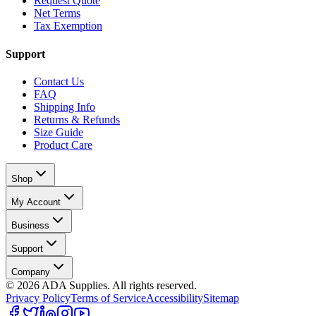
Request Quote
Net Terms
Tax Exemption
Support
Contact Us
FAQ
Shipping Info
Returns & Refunds
Size Guide
Product Care
Shop
My Account
Business
Support
Company
©
2026
ADA Supplies. All rights reserved.
Privacy Policy
Terms of Service
Accessibility
Sitemap