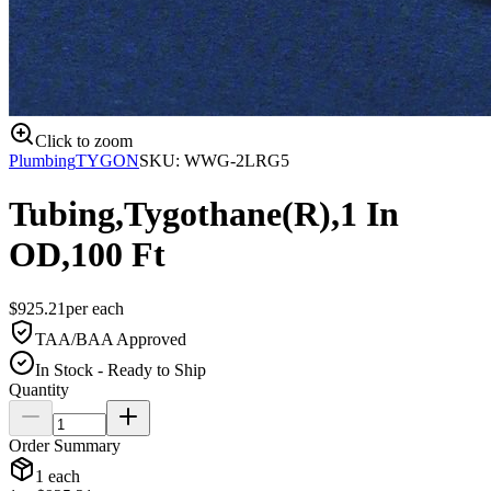
Click to zoom
Plumbing
TYGON
SKU:
WWG-2LRG5
Tubing,Tygothane(R),1 In
OD,100 Ft
$
925.21
per
each
TAA/BAA Approved
In Stock - Ready to Ship
Quantity
Order Summary
1
each