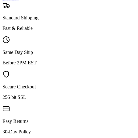
Standard Shipping
Fast & Reliable
Same Day Ship
Before 2PM EST
Secure Checkout
256-bit SSL
Easy Returns
30-Day Policy