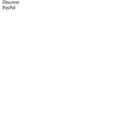
Discover
PayPal