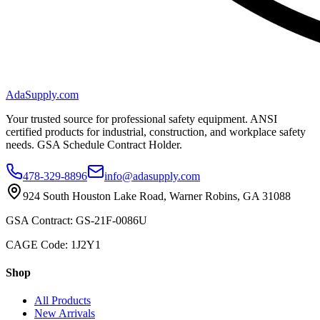
AdaSupply.com
Your trusted source for professional safety equipment. ANSI
certified products for industrial, construction, and workplace safety
needs. GSA Schedule Contract Holder.
478-329-8896
info@adasupply.com
924 South Houston Lake Road, Warner Robins, GA 31088
GSA Contract: GS-21F-0086U
CAGE Code: 1J2Y1
Shop
All Products
New Arrivals