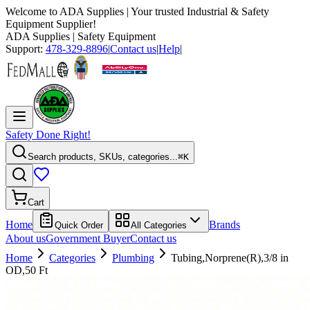
Welcome to
ADA Supplies
| Your trusted Industrial & Safety
Equipment Supplier!
ADA Supplies
| Safety Equipment
Support:
478-329-8896
|
Contact us
|
Help
|
Safety Done Right!
Search products, SKUs, categories...
⌘K
Cart
Home
Brands
Quick Order
All Categories
About us
Government Buyer
Contact us
Home
Categories
Plumbing
Tubing,Norprene(R),3/8 in
OD,50 Ft