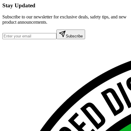
Stay Updated
Subscribe to our newsletter for exclusive deals, safety tips, and new
product announcements.
Subscribe