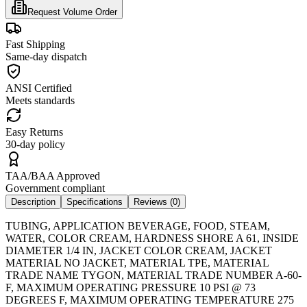
Request Volume Order
Fast Shipping
Same-day dispatch
ANSI Certified
Meets standards
Easy Returns
30-day policy
TAA/BAA Approved
Government compliant
Description
Specifications
Reviews (
0
)
TUBING, APPLICATION BEVERAGE, FOOD, STEAM,
WATER, COLOR CREAM, HARDNESS SHORE A 61, INSIDE
DIAMETER 1/4 IN, JACKET COLOR CREAM, JACKET
MATERIAL NO JACKET, MATERIAL TPE, MATERIAL
TRADE NAME TYGON, MATERIAL TRADE NUMBER A-60-
F, MAXIMUM OPERATING PRESSURE 10 PSI @ 73
DEGREES F, MAXIMUM OPERATING TEMPERATURE 275