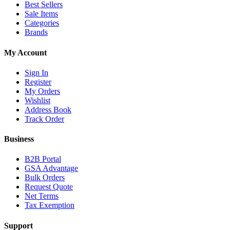
Best Sellers
Sale Items
Categories
Brands
My Account
Sign In
Register
My Orders
Wishlist
Address Book
Track Order
Business
B2B Portal
GSA Advantage
Bulk Orders
Request Quote
Net Terms
Tax Exemption
Support