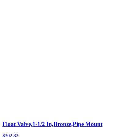
Float Valve,1-1/2 In,Bronze,Pipe Mount
$
302.82