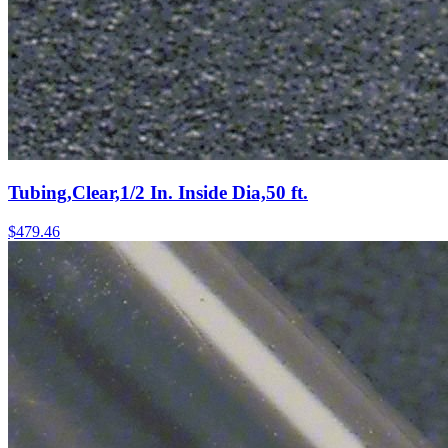
Tubing,Clear,1/2 In. Inside Dia,50 ft.
$
479.46