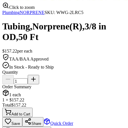
Click to zoom
Plumbing
NORPRENE
SKU:
WWG-2LRC5
Tubing,Norprene(R),3/8 in
OD,50 Ft
$
157.22
per
each
TAA/BAA Approved
In Stock - Ready to Ship
Quantity
Order Summary
1
each
1
× $
157.22
Total
$
157.22
Add to Cart
Quick Order
Save
Share