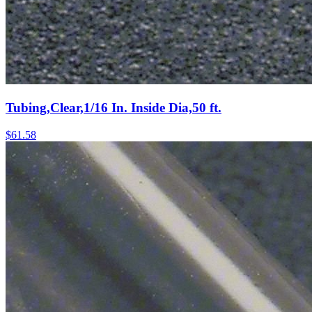
Tubing,Clear,1/16 In. Inside Dia,50 ft.
$
61.58