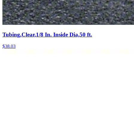
Tubing,Clear,1/8 In. Inside Dia,50 ft.
$
38.03