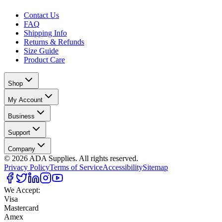
Contact Us
FAQ
Shipping Info
Returns & Refunds
Size Guide
Product Care
Shop
My Account
Business
Support
Company
©
2026
ADA Supplies. All rights reserved.
Privacy Policy
Terms of Service
Accessibility
Sitemap
We Accept:
Visa
Mastercard
Amex