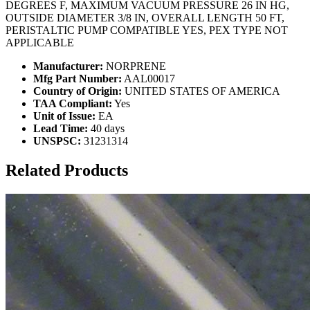
DEGREES F, MAXIMUM VACUUM PRESSURE 26 IN HG,
OUTSIDE DIAMETER 3/8 IN, OVERALL LENGTH 50 FT,
PERISTALTIC PUMP COMPATIBLE YES, PEX TYPE NOT
APPLICABLE
Manufacturer:
NORPRENE
Mfg Part Number:
AAL00017
Country of Origin:
UNITED STATES OF AMERICA
TAA Compliant:
Yes
Unit of Issue:
EA
Lead Time:
40 days
UNSPSC:
31231314
Related Products