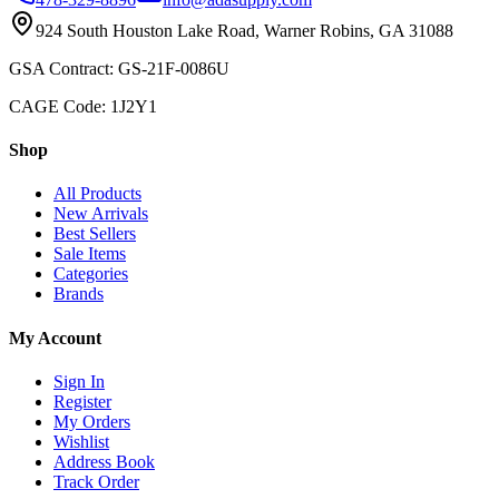
924 South Houston Lake Road, Warner Robins, GA 31088
GSA Contract: GS-21F-0086U
CAGE Code: 1J2Y1
Shop
All Products
New Arrivals
Best Sellers
Sale Items
Categories
Brands
My Account
Sign In
Register
My Orders
Wishlist
Address Book
Track Order