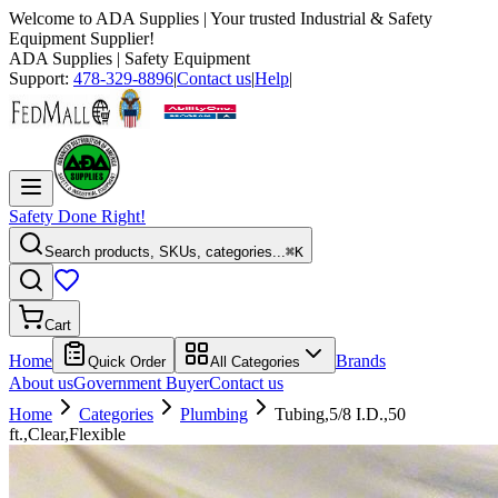
Welcome to
ADA Supplies
| Your trusted Industrial & Safety
Equipment Supplier!
ADA Supplies
| Safety Equipment
Support:
478-329-8896
|
Contact us
|
Help
|
Safety Done Right!
Search products, SKUs, categories...
⌘K
Cart
Home
Brands
Quick Order
All Categories
About us
Government Buyer
Contact us
Home
Categories
Plumbing
Tubing,5/8 I.D.,50
ft.,Clear,Flexible