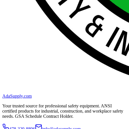
AdaSupply.com
Your trusted source for professional safety equipment. ANSI
certified products for industrial, construction, and workplace safety
needs. GSA Schedule Contract Holder.
478-329-8896
info@adasupply.com