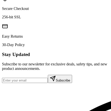
Secure Checkout
256-bit SSL
Easy Returns
30-Day Policy
Stay Updated
Subscribe to our newsletter for exclusive deals, safety tips, and new
product announcements.
Subscribe