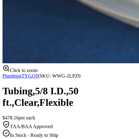
Click to zoom
Plumbing
TYGON
SKU:
WWG-2LPZ6
Tubing,5/8 I.D.,50
ft.,Clear,Flexible
$
478.16
per
each
TAA/BAA Approved
In Stock - Ready to Ship