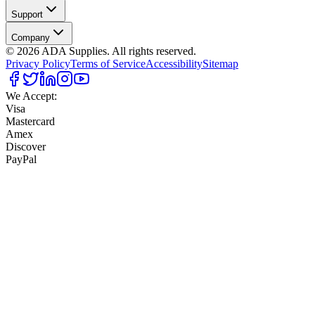
Support
Company
©
2026
ADA Supplies. All rights reserved.
Privacy Policy
Terms of Service
Accessibility
Sitemap
We Accept:
Visa
Mastercard
Amex
Discover
PayPal