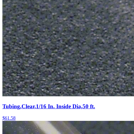
Tubing,Clear,1/16 In. Inside Dia,50 ft.
$
61.58