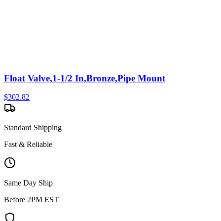
Float Valve,1-1/2 In,Bronze,Pipe Mount
$
302.82
Standard Shipping
Fast & Reliable
Same Day Ship
Before 2PM EST