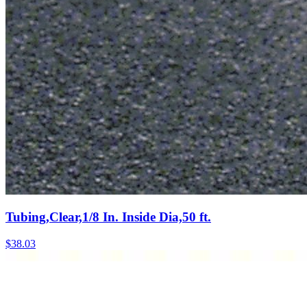
Tubing,Clear,1/8 In. Inside Dia,50 ft.
$
38.03