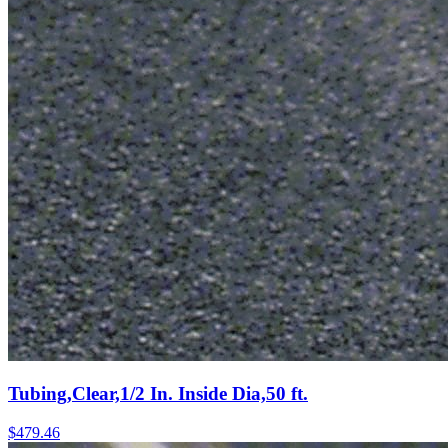
Tubing,Clear,1/2 In. Inside Dia,50 ft.
$
479.46