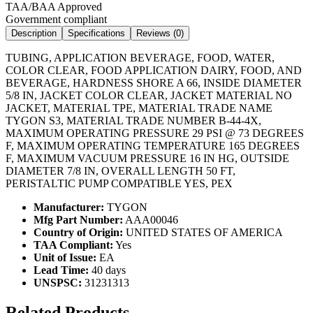
TAA/BAA Approved
Government compliant
Description
Specifications
Reviews (
0
)
TUBING, APPLICATION BEVERAGE, FOOD, WATER,
COLOR CLEAR, FOOD APPLICATION DAIRY, FOOD, AND
BEVERAGE, HARDNESS SHORE A 66, INSIDE DIAMETER
5/8 IN, JACKET COLOR CLEAR, JACKET MATERIAL NO
JACKET, MATERIAL TPE, MATERIAL TRADE NAME
TYGON S3, MATERIAL TRADE NUMBER B-44-4X,
MAXIMUM OPERATING PRESSURE 29 PSI @ 73 DEGREES
F, MAXIMUM OPERATING TEMPERATURE 165 DEGREES
F, MAXIMUM VACUUM PRESSURE 16 IN HG, OUTSIDE
DIAMETER 7/8 IN, OVERALL LENGTH 50 FT,
PERISTALTIC PUMP COMPATIBLE YES, PEX
Manufacturer:
TYGON
Mfg Part Number:
AAA00046
Country of Origin:
UNITED STATES OF AMERICA
TAA Compliant:
Yes
Unit of Issue:
EA
Lead Time:
40 days
UNSPSC:
31231313
Related Products