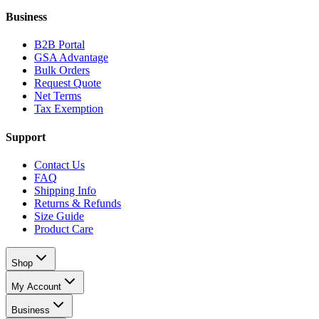
Business
B2B Portal
GSA Advantage
Bulk Orders
Request Quote
Net Terms
Tax Exemption
Support
Contact Us
FAQ
Shipping Info
Returns & Refunds
Size Guide
Product Care
Shop
My Account
Business