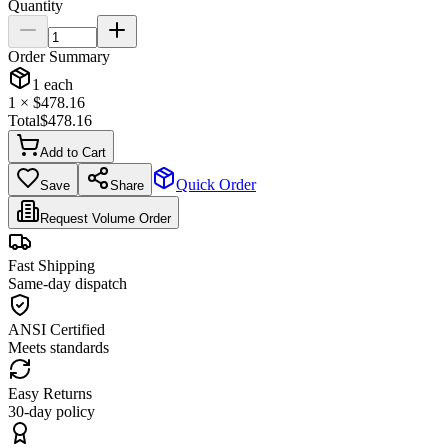
Quantity
Order Summary
1
each
1
× $
478.16
Total
$
478.16
Add to Cart
Quick Order
Save
Share
Request Volume Order
Fast Shipping
Same-day dispatch
ANSI Certified
Meets standards
Easy Returns
30-day policy