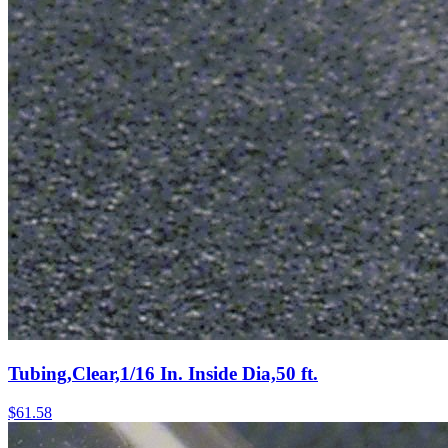
Tubing,Clear,1/16 In. Inside Dia,50 ft.
$
61.58