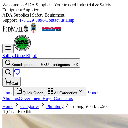
Welcome to
ADA Supplies
| Your trusted Industrial & Safety
Equipment Supplier!
ADA Supplies
| Safety Equipment
Support:
478-329-8896
|
Contact us
|
Help
|
Safety Done Right!
Search products, SKUs, categories...
⌘K
Cart
Home
Brands
Quick Order
All Categories
About us
Government Buyer
Contact us
Home
Categories
Plumbing
Tubing,5/16 I.D.,50
ft.,Clear,Flexible