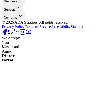
Business
Support
Company
©
2026
ADA Supplies. All rights reserved.
Privacy Policy
Terms of Service
Accessibility
Sitemap
We Accept:
Visa
Mastercard
Amex
Discover
PayPal