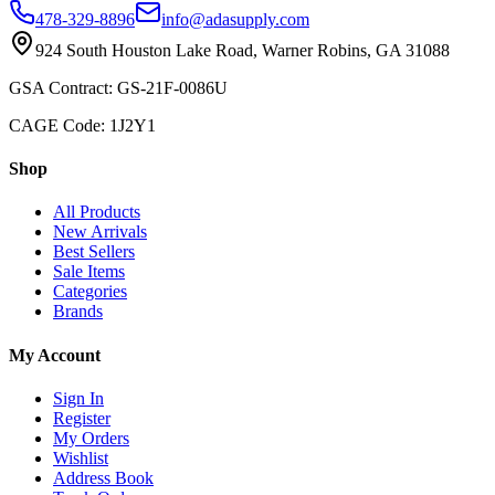
478-329-8896
info@adasupply.com
924 South Houston Lake Road, Warner Robins, GA 31088
GSA Contract: GS-21F-0086U
CAGE Code: 1J2Y1
Shop
All Products
New Arrivals
Best Sellers
Sale Items
Categories
Brands
My Account
Sign In
Register
My Orders
Wishlist
Address Book