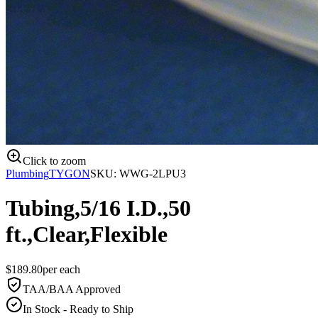
Click to zoom
Plumbing
TYGON
SKU:
WWG-2LPU3
Tubing,5/16 I.D.,50
ft.,Clear,Flexible
$
189.80
per
each
TAA/BAA Approved
In Stock - Ready to Ship