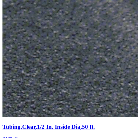
Tubing,Clear,1/2 In. Inside Dia,50 ft.