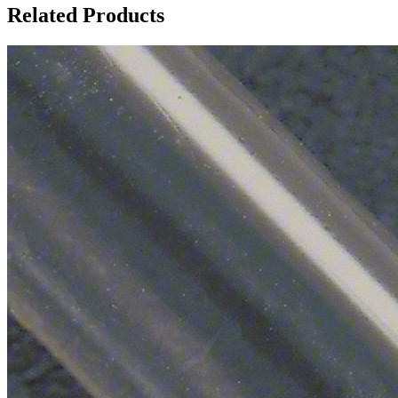
Related Products