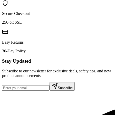
Secure Checkout
256-bit SSL
Easy Returns
30-Day Policy
Stay Updated
Subscribe to our newsletter for exclusive deals, safety tips, and new
product announcements.
Subscribe