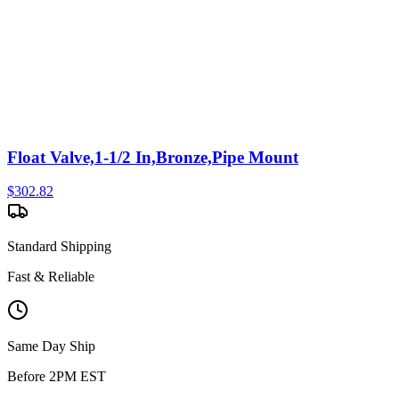
Float Valve,1-1/2 In,Bronze,Pipe Mount
$
302.82
Standard Shipping
Fast & Reliable
Same Day Ship
Before 2PM EST