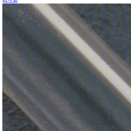
$
479.46