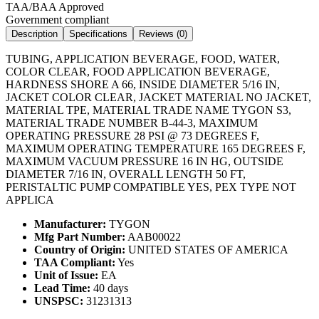
TAA/BAA Approved
Government compliant
Description
Specifications
Reviews (
0
)
TUBING, APPLICATION BEVERAGE, FOOD, WATER,
COLOR CLEAR, FOOD APPLICATION BEVERAGE,
HARDNESS SHORE A 66, INSIDE DIAMETER 5/16 IN,
JACKET COLOR CLEAR, JACKET MATERIAL NO JACKET,
MATERIAL TPE, MATERIAL TRADE NAME TYGON S3,
MATERIAL TRADE NUMBER B-44-3, MAXIMUM
OPERATING PRESSURE 28 PSI @ 73 DEGREES F,
MAXIMUM OPERATING TEMPERATURE 165 DEGREES F,
MAXIMUM VACUUM PRESSURE 16 IN HG, OUTSIDE
DIAMETER 7/16 IN, OVERALL LENGTH 50 FT,
PERISTALTIC PUMP COMPATIBLE YES, PEX TYPE NOT
APPLICA
Manufacturer:
TYGON
Mfg Part Number:
AAB00022
Country of Origin:
UNITED STATES OF AMERICA
TAA Compliant:
Yes
Unit of Issue:
EA
Lead Time:
40 days
UNSPSC:
31231313