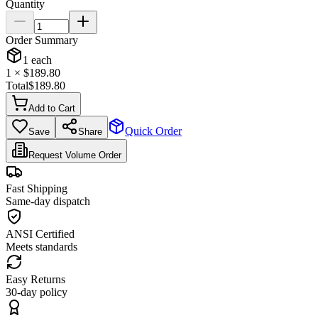
Quantity
Order Summary
1
each
1
× $
189.80
Total
$
189.80
Add to Cart
Quick Order
Save
Share
Request Volume Order
Fast Shipping
Same-day dispatch
ANSI Certified
Meets standards
Easy Returns
30-day policy