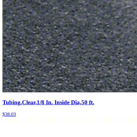
Tubing,Clear,1/8 In. Inside Dia,50 ft.
$
38.03