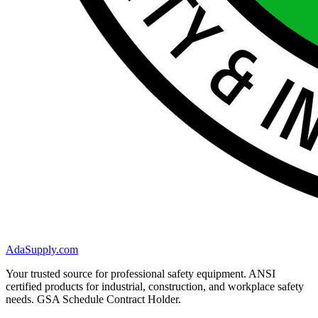
AdaSupply.com
Your trusted source for professional safety equipment. ANSI
certified products for industrial, construction, and workplace safety
needs. GSA Schedule Contract Holder.