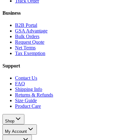
Track Order
Business
B2B Portal
GSA Advantage
Bulk Orders
Request Quote
Net Terms
Tax Exemption
Support
Contact Us
FAQ
Shipping Info
Returns & Refunds
Size Guide
Product Care
Shop
My Account