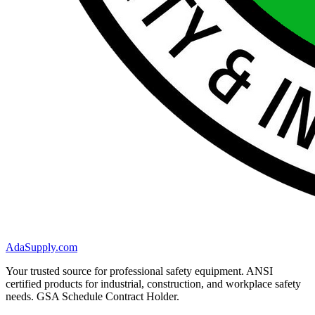
AdaSupply.com
Your trusted source for professional safety equipment. ANSI
certified products for industrial, construction, and workplace safety
needs. GSA Schedule Contract Holder.