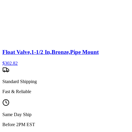
Float Valve,1-1/2 In,Bronze,Pipe Mount
$
302.82
Standard Shipping
Fast & Reliable
Same Day Ship
Before 2PM EST