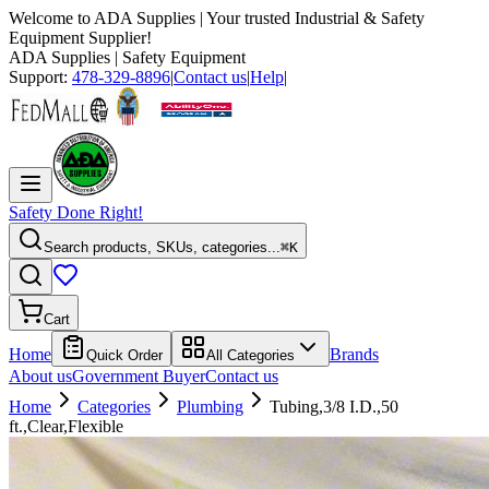
Welcome to
ADA Supplies
| Your trusted Industrial & Safety
Equipment Supplier!
ADA Supplies
| Safety Equipment
Support:
478-329-8896
|
Contact us
|
Help
|
Safety Done Right!
Search products, SKUs, categories...
⌘K
Cart
Home
Brands
Quick Order
All Categories
About us
Government Buyer
Contact us
Home
Categories
Plumbing
Tubing,3/8 I.D.,50
ft.,Clear,Flexible