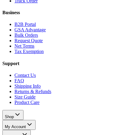
Track Order
Business
B2B Portal
GSA Advantage
Bulk Orders
Request Quote
Net Terms
Tax Exemption
Support
Contact Us
FAQ
Shipping Info
Returns & Refunds
Size Guide
Product Care
Shop
My Account