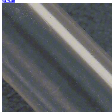
$
479.46