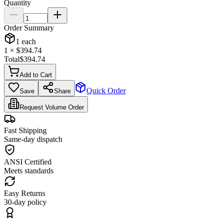
Quantity
Order Summary
1
each
1
× $
394.74
Total
$
394.74
Add to Cart
Quick Order
Save
Share
Request Volume Order
Fast Shipping
Same-day dispatch
ANSI Certified
Meets standards
Easy Returns
30-day policy