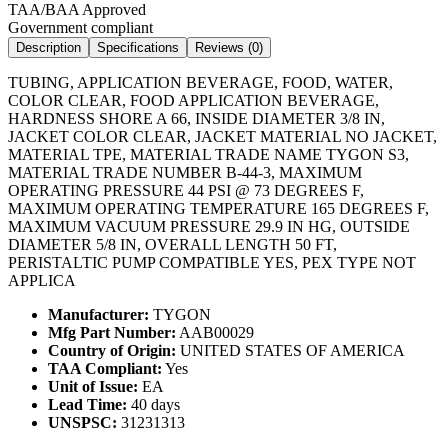
TAA/BAA Approved
Government compliant
Description
Specifications
Reviews (
0
)
TUBING, APPLICATION BEVERAGE, FOOD, WATER,
COLOR CLEAR, FOOD APPLICATION BEVERAGE,
HARDNESS SHORE A 66, INSIDE DIAMETER 3/8 IN,
JACKET COLOR CLEAR, JACKET MATERIAL NO JACKET,
MATERIAL TPE, MATERIAL TRADE NAME TYGON S3,
MATERIAL TRADE NUMBER B-44-3, MAXIMUM
OPERATING PRESSURE 44 PSI @ 73 DEGREES F,
MAXIMUM OPERATING TEMPERATURE 165 DEGREES F,
MAXIMUM VACUUM PRESSURE 29.9 IN HG, OUTSIDE
DIAMETER 5/8 IN, OVERALL LENGTH 50 FT,
PERISTALTIC PUMP COMPATIBLE YES, PEX TYPE NOT
APPLICA
Manufacturer:
TYGON
Mfg Part Number:
AAB00029
Country of Origin:
UNITED STATES OF AMERICA
TAA Compliant:
Yes
Unit of Issue:
EA
Lead Time:
40 days
UNSPSC:
31231313