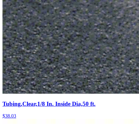
Tubing,Clear,1/8 In. Inside Dia,50 ft.
$
38.03