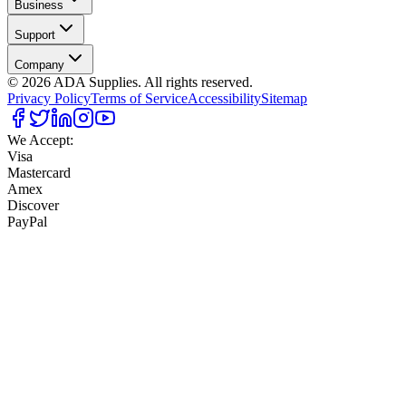
Business
Support
Company
©
2026
ADA Supplies. All rights reserved.
Privacy Policy
Terms of Service
Accessibility
Sitemap
We Accept:
Visa
Mastercard
Amex
Discover
PayPal