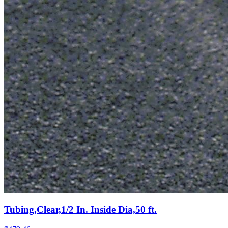
Tubing,Clear,1/2 In. Inside Dia,50 ft.