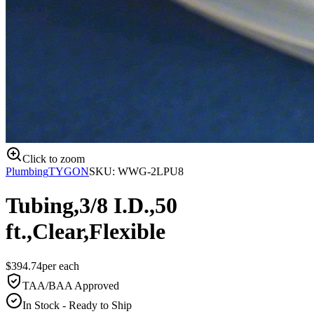
Click to zoom
Plumbing
TYGON
SKU:
WWG-2LPU8
Tubing,3/8 I.D.,50
ft.,Clear,Flexible
$
394.74
per
each
TAA/BAA Approved
In Stock - Ready to Ship