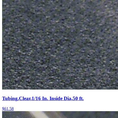
Tubing,Clear,1/16 In. Inside Dia,50 ft.
$
61.58