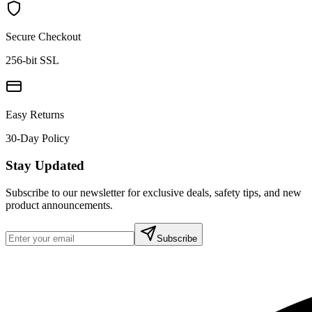
Secure Checkout
256-bit SSL
Easy Returns
30-Day Policy
Stay Updated
Subscribe to our newsletter for exclusive deals, safety tips, and new
product announcements.
Subscribe