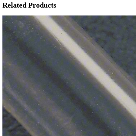
Related Products