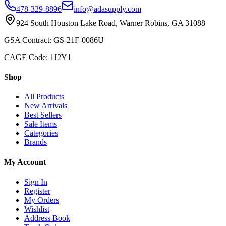
478-329-8896
info@adasupply.com
924 South Houston Lake Road, Warner Robins, GA 31088
GSA Contract: GS-21F-0086U
CAGE Code: 1J2Y1
Shop
All Products
New Arrivals
Best Sellers
Sale Items
Categories
Brands
My Account
Sign In
Register
My Orders
Wishlist
Address Book