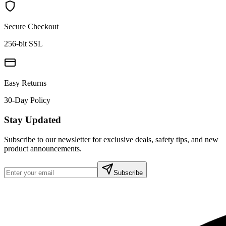
Secure Checkout
256-bit SSL
Easy Returns
30-Day Policy
Stay Updated
Subscribe to our newsletter for exclusive deals, safety tips, and new
product announcements.
Subscribe