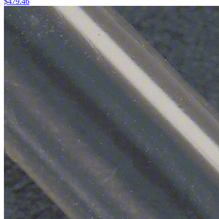
$
479.46