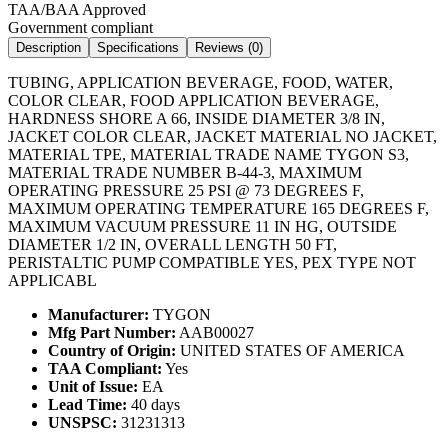
TAA/BAA Approved
Government compliant
Description
Specifications
Reviews (
0
)
TUBING, APPLICATION BEVERAGE, FOOD, WATER,
COLOR CLEAR, FOOD APPLICATION BEVERAGE,
HARDNESS SHORE A 66, INSIDE DIAMETER 3/8 IN,
JACKET COLOR CLEAR, JACKET MATERIAL NO JACKET,
MATERIAL TPE, MATERIAL TRADE NAME TYGON S3,
MATERIAL TRADE NUMBER B-44-3, MAXIMUM
OPERATING PRESSURE 25 PSI @ 73 DEGREES F,
MAXIMUM OPERATING TEMPERATURE 165 DEGREES F,
MAXIMUM VACUUM PRESSURE 11 IN HG, OUTSIDE
DIAMETER 1/2 IN, OVERALL LENGTH 50 FT,
PERISTALTIC PUMP COMPATIBLE YES, PEX TYPE NOT
APPLICABL
Manufacturer:
TYGON
Mfg Part Number:
AAB00027
Country of Origin:
UNITED STATES OF AMERICA
TAA Compliant:
Yes
Unit of Issue:
EA
Lead Time:
40 days
UNSPSC:
31231313