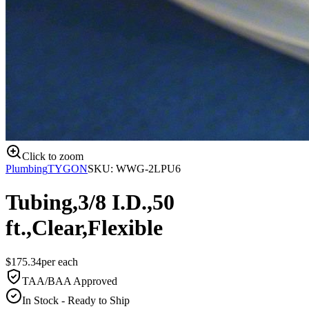
Click to zoom
Plumbing
TYGON
SKU:
WWG-2LPU6
Tubing,3/8 I.D.,50
ft.,Clear,Flexible
$
175.34
per
each
TAA/BAA Approved
In Stock - Ready to Ship