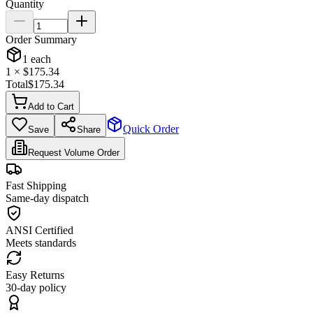
Quantity
Order Summary
1
each
1
× $
175.34
Total
$
175.34
Add to Cart
Quick Order
Save
Share
Request Volume Order
Fast Shipping
Same-day dispatch
ANSI Certified
Meets standards
Easy Returns
30-day policy