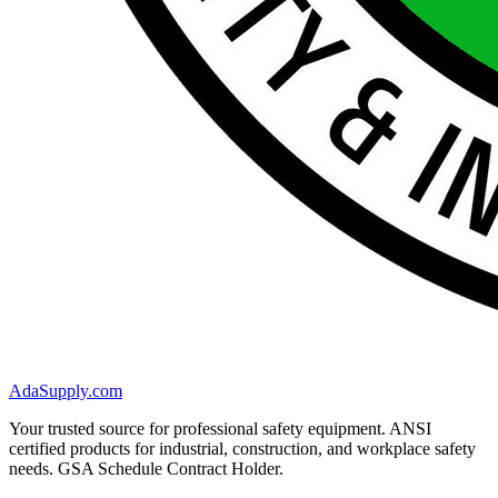
AdaSupply.com
Your trusted source for professional safety equipment. ANSI
certified products for industrial, construction, and workplace safety
needs. GSA Schedule Contract Holder.