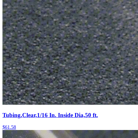
Tubing,Clear,1/16 In. Inside Dia,50 ft.
$
61.58