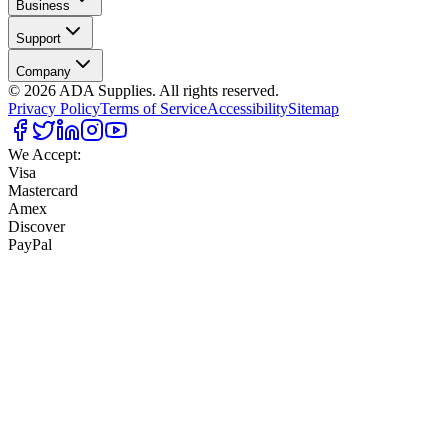
Business
Support
Company
©
2026
ADA Supplies. All rights reserved.
Privacy Policy
Terms of Service
Accessibility
Sitemap
We Accept:
Visa
Mastercard
Amex
Discover
PayPal