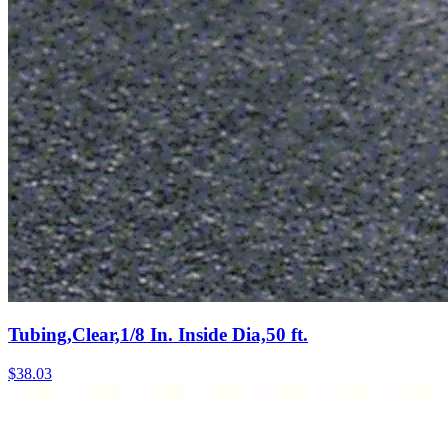
Tubing,Clear,1/8 In. Inside Dia,50 ft.
$
38.03