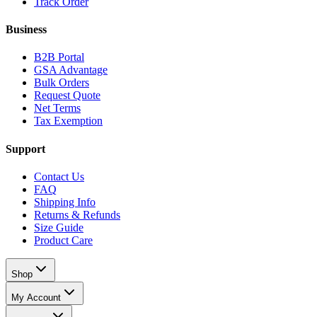
Track Order
Business
B2B Portal
GSA Advantage
Bulk Orders
Request Quote
Net Terms
Tax Exemption
Support
Contact Us
FAQ
Shipping Info
Returns & Refunds
Size Guide
Product Care
Shop
My Account