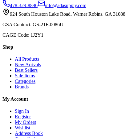
478-329-8896
info@adasupply.com
924 South Houston Lake Road, Warner Robins, GA 31088
GSA Contract: GS-21F-0086U
CAGE Code: 1J2Y1
Shop
All Products
New Arrivals
Best Sellers
Sale Items
Categories
Brands
My Account
Sign In
Register
My Orders
Wishlist
Address Book