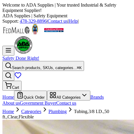
Welcome to
ADA Supplies
| Your trusted Industrial & Safety
Equipment Supplier!
ADA Supplies
| Safety Equipment
Support:
478-329-8896
|
Contact us
|
Help
|
Safety Done Right!
Search products, SKUs, categories...
⌘K
Cart
Home
Brands
Quick Order
All Categories
About us
Government Buyer
Contact us
Home
Categories
Plumbing
Tubing,3/8 I.D.,50
ft.,Clear,Flexible