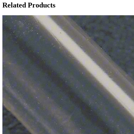
Related Products