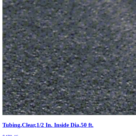
Tubing,Clear,1/2 In. Inside Dia,50 ft.