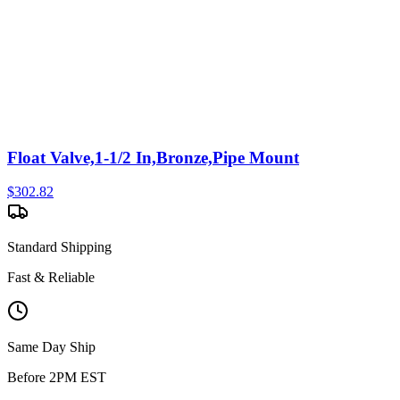
Float Valve,1-1/2 In,Bronze,Pipe Mount
$
302.82
Standard Shipping
Fast & Reliable
Same Day Ship
Before 2PM EST