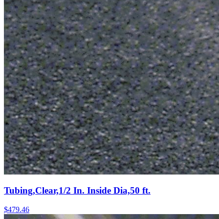
Tubing,Clear,1/2 In. Inside Dia,50 ft.
$
479.46