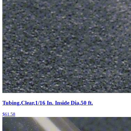
Tubing,Clear,1/16 In. Inside Dia,50 ft.
$
61.58