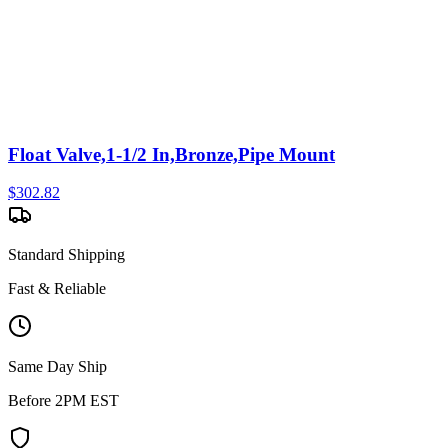
Float Valve,1-1/2 In,Bronze,Pipe Mount
$
302.82
Standard Shipping
Fast & Reliable
Same Day Ship
Before 2PM EST