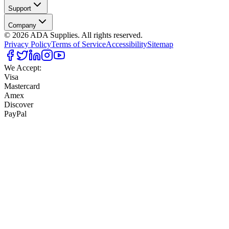
Support
Company
©
2026
ADA Supplies. All rights reserved.
Privacy Policy
Terms of Service
Accessibility
Sitemap
We Accept:
Visa
Mastercard
Amex
Discover
PayPal