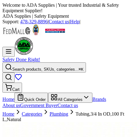
Welcome to
ADA Supplies
| Your trusted Industrial & Safety
Equipment Supplier!
ADA Supplies
| Safety Equipment
Support:
478-329-8896
|
Contact us
|
Help
|
Safety Done Right!
Search products, SKUs, categories...
⌘K
Cart
Home
Brands
Quick Order
All Categories
About us
Government Buyer
Contact us
Home
Categories
Plumbing
Tubing,3/4 In OD,100 Ft
L,Natural