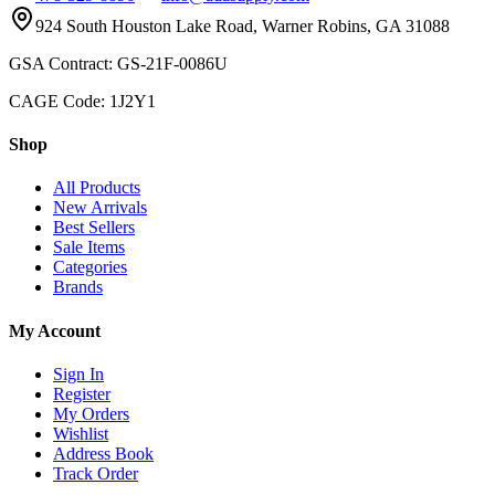
924 South Houston Lake Road, Warner Robins, GA 31088
GSA Contract: GS-21F-0086U
CAGE Code: 1J2Y1
Shop
All Products
New Arrivals
Best Sellers
Sale Items
Categories
Brands
My Account
Sign In
Register
My Orders
Wishlist
Address Book
Track Order