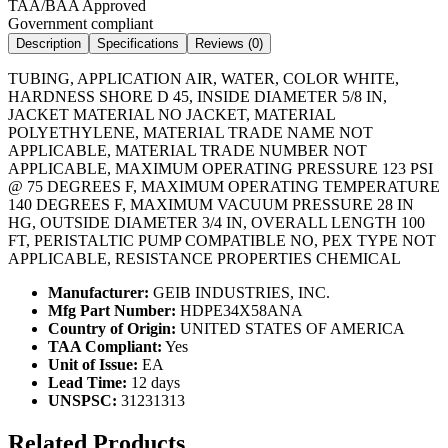
TAA/BAA Approved
Government compliant
Description
Specifications
Reviews (
0
)
TUBING, APPLICATION AIR, WATER, COLOR WHITE,
HARDNESS SHORE D 45, INSIDE DIAMETER 5/8 IN,
JACKET MATERIAL NO JACKET, MATERIAL
POLYETHYLENE, MATERIAL TRADE NAME NOT
APPLICABLE, MATERIAL TRADE NUMBER NOT
APPLICABLE, MAXIMUM OPERATING PRESSURE 123 PSI
@ 75 DEGREES F, MAXIMUM OPERATING TEMPERATURE
140 DEGREES F, MAXIMUM VACUUM PRESSURE 28 IN
HG, OUTSIDE DIAMETER 3/4 IN, OVERALL LENGTH 100
FT, PERISTALTIC PUMP COMPATIBLE NO, PEX TYPE NOT
APPLICABLE, RESISTANCE PROPERTIES CHEMICAL
Manufacturer:
GEIB INDUSTRIES, INC.
Mfg Part Number:
HDPE34X58ANA
Country of Origin:
UNITED STATES OF AMERICA
TAA Compliant:
Yes
Unit of Issue:
EA
Lead Time:
12 days
UNSPSC:
31231313
Related Products