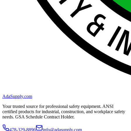
AdaSupply.com
Your trusted source for professional safety equipment. ANSI
certified products for industrial, construction, and workplace safety
needs. GSA Schedule Contract Holder.
478-329-8896
info@adasupply.com