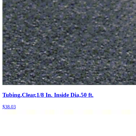
Tubing,Clear,1/8 In. Inside Dia,50 ft.
$
38.03