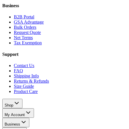
Business
B2B Portal
GSA Advantage
Bulk Orders
Request Quote
Net Terms
Tax Exemption
Support
Contact Us
FAQ
Shipping Info
Returns & Refunds
Size Guide
Product Care
Shop
My Account
Business