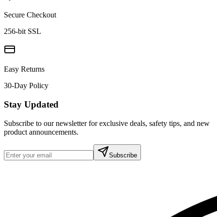
Secure Checkout
256-bit SSL
Easy Returns
30-Day Policy
Stay Updated
Subscribe to our newsletter for exclusive deals, safety tips, and new
product announcements.
Subscribe