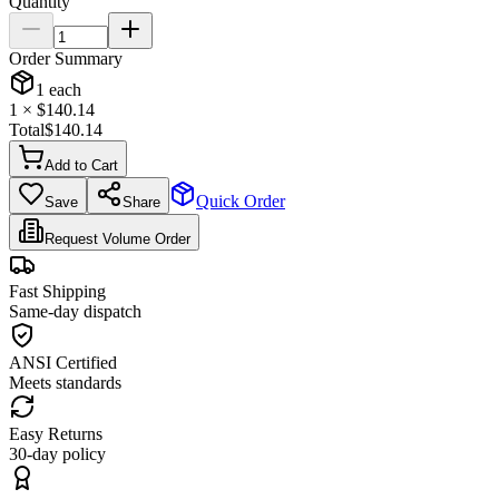
Quantity
Order Summary
1
each
1
× $
140.14
Total
$
140.14
Add to Cart
Quick Order
Save
Share
Request Volume Order
Fast Shipping
Same-day dispatch
ANSI Certified
Meets standards
Easy Returns
30-day policy