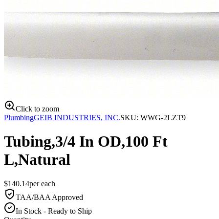
Click to zoom
Plumbing
GEIB INDUSTRIES, INC.
SKU:
WWG-2LZT9
Tubing,3/4 In OD,100 Ft
L,Natural
$
140.14
per
each
TAA/BAA Approved
In Stock - Ready to Ship