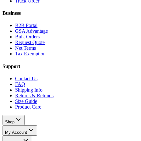
Track Order
Business
B2B Portal
GSA Advantage
Bulk Orders
Request Quote
Net Terms
Tax Exemption
Support
Contact Us
FAQ
Shipping Info
Returns & Refunds
Size Guide
Product Care
Shop
My Account