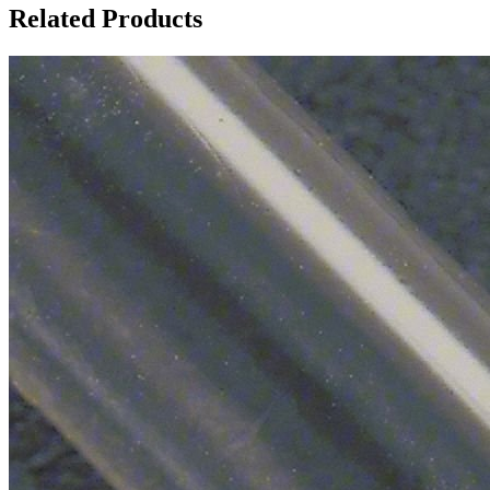
Related Products