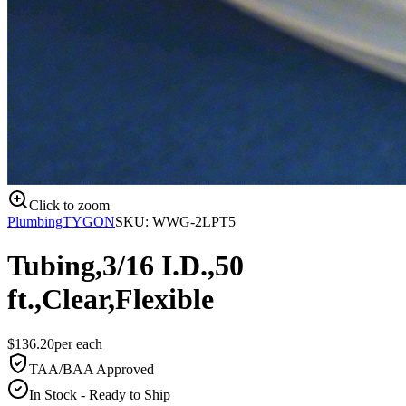
Click to zoom
Plumbing
TYGON
SKU:
WWG-2LPT5
Tubing,3/16 I.D.,50
ft.,Clear,Flexible
$
136.20
per
each
TAA/BAA Approved
In Stock - Ready to Ship