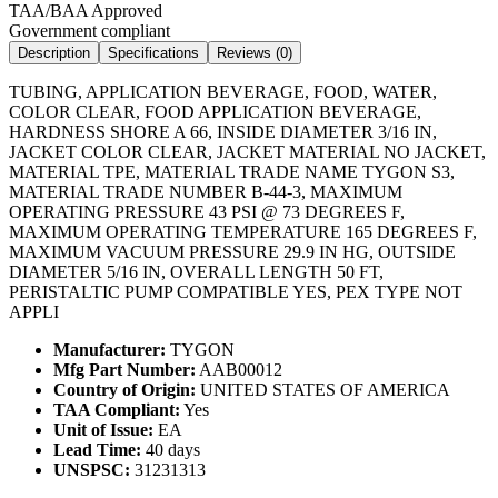
TAA/BAA Approved
Government compliant
Description
Specifications
Reviews (
0
)
TUBING, APPLICATION BEVERAGE, FOOD, WATER,
COLOR CLEAR, FOOD APPLICATION BEVERAGE,
HARDNESS SHORE A 66, INSIDE DIAMETER 3/16 IN,
JACKET COLOR CLEAR, JACKET MATERIAL NO JACKET,
MATERIAL TPE, MATERIAL TRADE NAME TYGON S3,
MATERIAL TRADE NUMBER B-44-3, MAXIMUM
OPERATING PRESSURE 43 PSI @ 73 DEGREES F,
MAXIMUM OPERATING TEMPERATURE 165 DEGREES F,
MAXIMUM VACUUM PRESSURE 29.9 IN HG, OUTSIDE
DIAMETER 5/16 IN, OVERALL LENGTH 50 FT,
PERISTALTIC PUMP COMPATIBLE YES, PEX TYPE NOT
APPLI
Manufacturer:
TYGON
Mfg Part Number:
AAB00012
Country of Origin:
UNITED STATES OF AMERICA
TAA Compliant:
Yes
Unit of Issue:
EA
Lead Time:
40 days
UNSPSC:
31231313