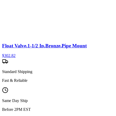
Float Valve,1-1/2 In,Bronze,Pipe Mount
$
302.82
Standard Shipping
Fast & Reliable
Same Day Ship
Before 2PM EST