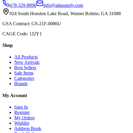
478-329-8896
info@adasupply.com
924 South Houston Lake Road, Warner Robins, GA 31088
GSA Contract: GS-21F-0086U
CAGE Code: 1J2Y1
Shop
All Products
New Arrivals
Best Sellers
Sale Items
Categories
Brands
My Account
Sign In
Register
My Orders
Wishlist
Address Book