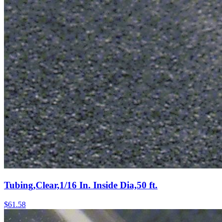
Tubing,Clear,1/16 In. Inside Dia,50 ft.
$
61.58