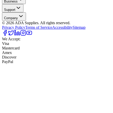
Business
Support
Company
©
2026
ADA Supplies. All rights reserved.
Privacy Policy
Terms of Service
Accessibility
Sitemap
We Accept:
Visa
Mastercard
Amex
Discover
PayPal