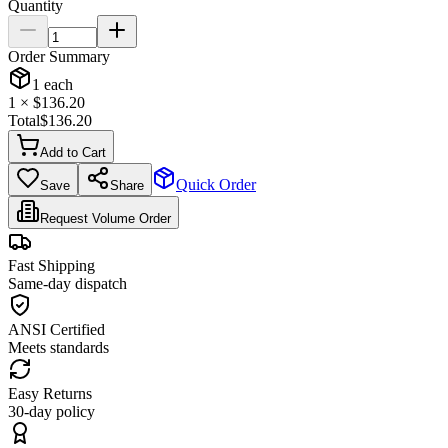
Quantity
Order Summary
1
each
1
× $
136.20
Total
$
136.20
Add to Cart
Quick Order
Save
Share
Request Volume Order
Fast Shipping
Same-day dispatch
ANSI Certified
Meets standards
Easy Returns
30-day policy