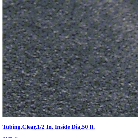
Tubing,Clear,1/2 In. Inside Dia,50 ft.