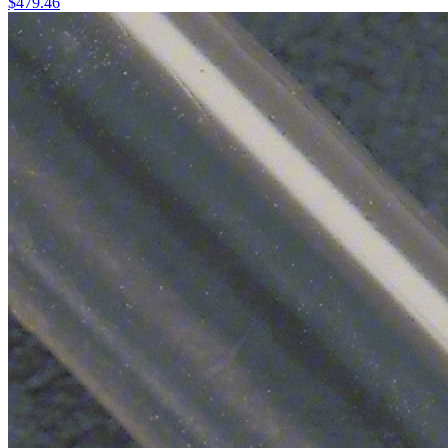
$
479.46