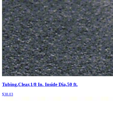
Tubing,Clear,1/8 In. Inside Dia,50 ft.
$
38.03