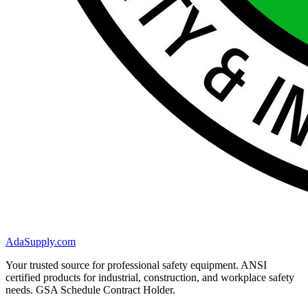
AdaSupply.com
Your trusted source for professional safety equipment. ANSI
certified products for industrial, construction, and workplace safety
needs. GSA Schedule Contract Holder.