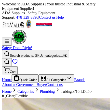
Welcome to
ADA Supplies
| Your trusted Industrial & Safety
Equipment Supplier!
ADA Supplies
| Safety Equipment
Support:
478-329-8896
|
Contact us
|
Help
|
Safety Done Right!
Search products, SKUs, categories...
⌘K
Cart
Home
Brands
Quick Order
All Categories
About us
Government Buyer
Contact us
Home
Categories
Plumbing
Tubing,3/16 I.D.,50
ft.,Clear,Flexible