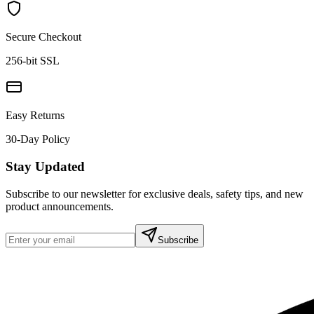
Secure Checkout
256-bit SSL
Easy Returns
30-Day Policy
Stay Updated
Subscribe to our newsletter for exclusive deals, safety tips, and new
product announcements.
Subscribe