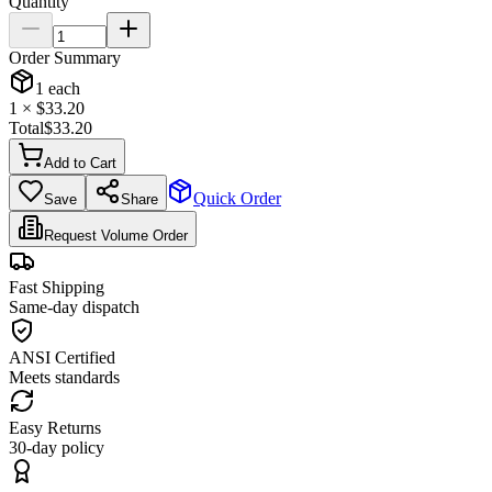
Quantity
Order Summary
1
each
1
× $
33.20
Total
$
33.20
Add to Cart
Quick Order
Save
Share
Request Volume Order
Fast Shipping
Same-day dispatch
ANSI Certified
Meets standards
Easy Returns
30-day policy