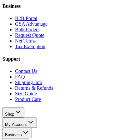
Business
B2B Portal
GSA Advantage
Bulk Orders
Request Quote
Net Terms
Tax Exemption
Support
Contact Us
FAQ
Shipping Info
Returns & Refunds
Size Guide
Product Care
Shop
My Account
Business