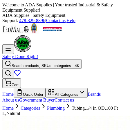
Welcome to
ADA Supplies
| Your trusted Industrial & Safety
Equipment Supplier!
ADA Supplies
| Safety Equipment
Support:
478-329-8896
|
Contact us
|
Help
|
Safety Done Right!
Search products, SKUs, categories...
⌘K
Cart
Home
Brands
Quick Order
All Categories
About us
Government Buyer
Contact us
Home
Categories
Plumbing
Tubing,1/4 In OD,100 Ft
L,Natural