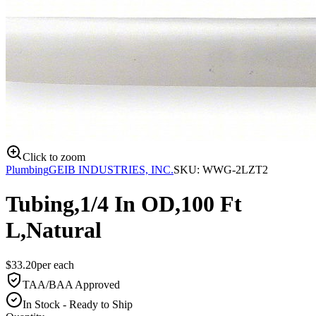
Click to zoom
Plumbing
GEIB INDUSTRIES, INC.
SKU:
WWG-2LZT2
Tubing,1/4 In OD,100 Ft
L,Natural
$
33.20
per
each
TAA/BAA Approved
In Stock - Ready to Ship