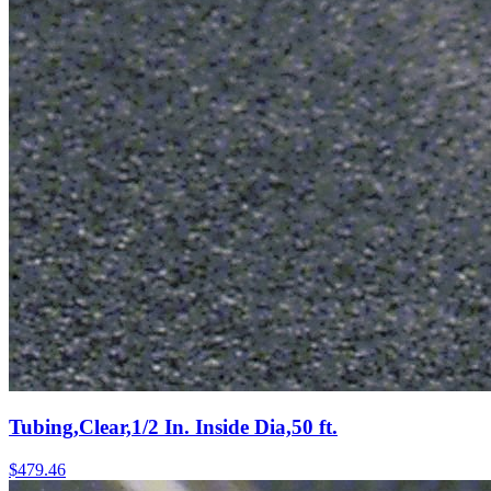
Tubing,Clear,1/2 In. Inside Dia,50 ft.
$
479.46