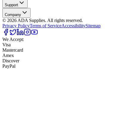
Support
Company
©
2026
ADA Supplies. All rights reserved.
Privacy Policy
Terms of Service
Accessibility
Sitemap
We Accept:
Visa
Mastercard
Amex
Discover
PayPal