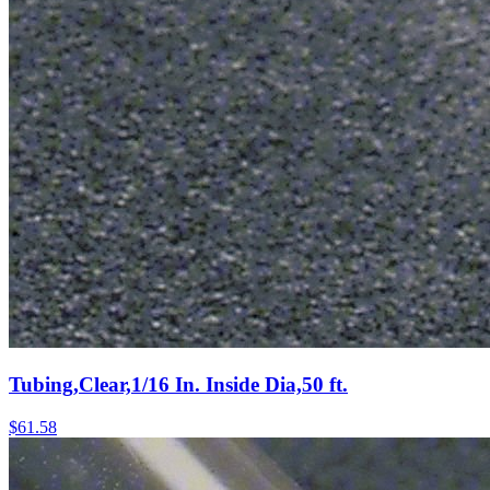
Tubing,Clear,1/16 In. Inside Dia,50 ft.
$
61.58