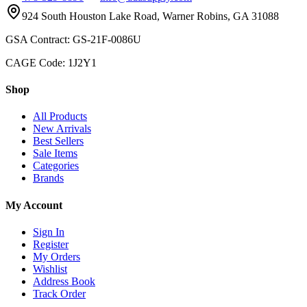
924 South Houston Lake Road, Warner Robins, GA 31088
GSA Contract: GS-21F-0086U
CAGE Code: 1J2Y1
Shop
All Products
New Arrivals
Best Sellers
Sale Items
Categories
Brands
My Account
Sign In
Register
My Orders
Wishlist
Address Book
Track Order