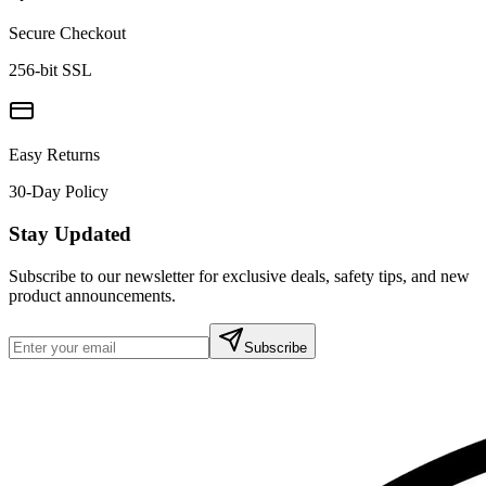
Secure Checkout
256-bit SSL
Easy Returns
30-Day Policy
Stay Updated
Subscribe to our newsletter for exclusive deals, safety tips, and new
product announcements.
Subscribe