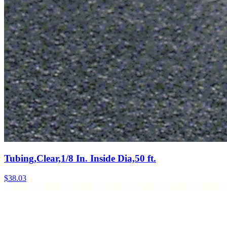
Tubing,Clear,1/8 In. Inside Dia,50 ft.
$
38.03