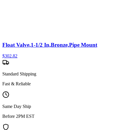
Float Valve,1-1/2 In,Bronze,Pipe Mount
$
302.82
Standard Shipping
Fast & Reliable
Same Day Ship
Before 2PM EST