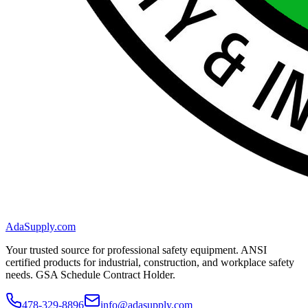
AdaSupply.com
Your trusted source for professional safety equipment. ANSI
certified products for industrial, construction, and workplace safety
needs. GSA Schedule Contract Holder.
478-329-8896
info@adasupply.com