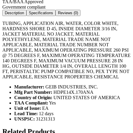
TAA/BAA Approved
Government compliant
Description
Specifications
Reviews (
0
)
TUBING, APPLICATION AIR, WATER, COLOR WHITE,
HARDNESS SHORE D 45, INSIDE DIAMETER 3/16 IN,
JACKET MATERIAL NO JACKET, MATERIAL
POLYETHYLENE, MATERIAL TRADE NAME NOT
APPLICABLE, MATERIAL TRADE NUMBER NOT
APPLICABLE, MAXIMUM OPERATING PRESSURE 260 PSI
@ 75 DEGREES F, MAXIMUM OPERATING TEMPERATURE
140 DEGREES F, MAXIMUM VACUUM PRESSURE 28 IN
HG, OUTSIDE DIAMETER 1/4 IN, OVERALL LENGTH 100
FT, PERISTALTIC PUMP COMPATIBLE NO, PEX TYPE NOT
APPLICABLE, RESISTANCE PROPERTIES CHEMICAL
Manufacturer:
GEIB INDUSTRIES, INC.
Mfg Part Number:
HDPE14X.170ANA
Country of Origin:
UNITED STATES OF AMERICA
TAA Compliant:
Yes
Unit of Issue:
EA
Lead Time:
12 days
UNSPSC:
31231313
Related Products