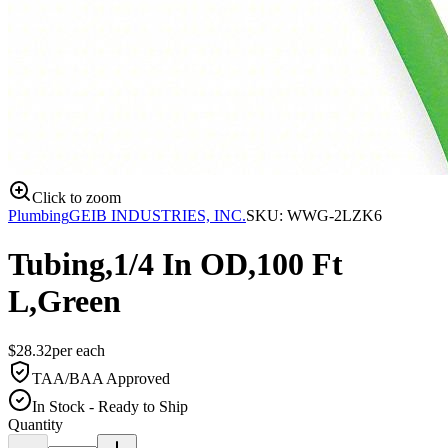
Click to zoom
Plumbing
GEIB INDUSTRIES, INC.
SKU:
WWG-2LZK6
Tubing,1/4 In OD,100 Ft
L,Green
$
28.32
per
each
TAA/BAA Approved
In Stock - Ready to Ship
Quantity