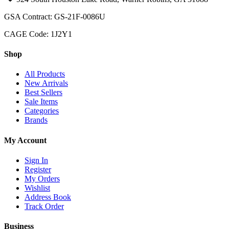
GSA Contract: GS-21F-0086U
CAGE Code: 1J2Y1
Shop
All Products
New Arrivals
Best Sellers
Sale Items
Categories
Brands
My Account
Sign In
Register
My Orders
Wishlist
Address Book
Track Order
Business