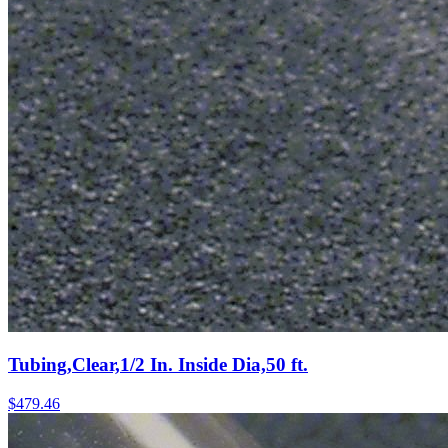
Tubing,Clear,1/2 In. Inside Dia,50 ft.
$
479.46