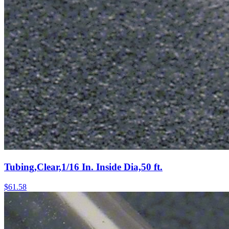
Tubing,Clear,1/16 In. Inside Dia,50 ft.
$
61.58