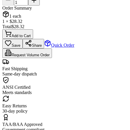
Order Summary
1
each
1
× $
28.32
Total
$
28.32
Add to Cart
Quick Order
Save
Share
Request Volume Order
Fast Shipping
Same-day dispatch
ANSI Certified
Meets standards
Easy Returns
30-day policy
TAA/BAA Approved
Government compliant