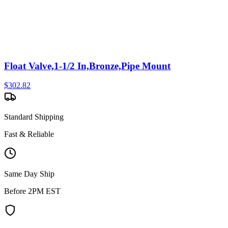
Float Valve,1-1/2 In,Bronze,Pipe Mount
$
302.82
Standard Shipping
Fast & Reliable
Same Day Ship
Before 2PM EST