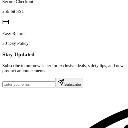
Secure Checkout
256-bit SSL
Easy Returns
30-Day Policy
Stay Updated
Subscribe to our newsletter for exclusive deals, safety tips, and new
product announcements.
Subscribe