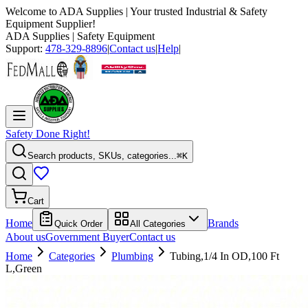
Welcome to
ADA Supplies
| Your trusted Industrial & Safety
Equipment Supplier!
ADA Supplies
| Safety Equipment
Support:
478-329-8896
|
Contact us
|
Help
|
Safety Done Right!
Search products, SKUs, categories...
⌘K
Cart
Home
Brands
Quick Order
All Categories
About us
Government Buyer
Contact us
Home
Categories
Plumbing
Tubing,1/4 In OD,100 Ft
L,Green