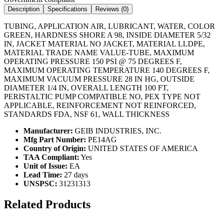
Description
Specifications
Reviews (
0
)
TUBING, APPLICATION AIR, LUBRICANT, WATER, COLOR
GREEN, HARDNESS SHORE A 98, INSIDE DIAMETER 5/32
IN, JACKET MATERIAL NO JACKET, MATERIAL LLDPE,
MATERIAL TRADE NAME VALUE-TUBE, MAXIMUM
OPERATING PRESSURE 150 PSI @ 75 DEGREES F,
MAXIMUM OPERATING TEMPERATURE 140 DEGREES F,
MAXIMUM VACUUM PRESSURE 28 IN HG, OUTSIDE
DIAMETER 1/4 IN, OVERALL LENGTH 100 FT,
PERISTALTIC PUMP COMPATIBLE NO, PEX TYPE NOT
APPLICABLE, REINFORCEMENT NOT REINFORCED,
STANDARDS FDA, NSF 61, WALL THICKNESS
Manufacturer:
GEIB INDUSTRIES, INC.
Mfg Part Number:
PE14AG
Country of Origin:
UNITED STATES OF AMERICA
TAA Compliant:
Yes
Unit of Issue:
EA
Lead Time:
27 days
UNSPSC:
31231313
Related Products