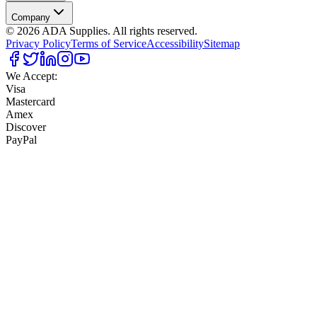
Company
©
2026
ADA Supplies. All rights reserved.
Privacy Policy
Terms of Service
Accessibility
Sitemap
We Accept:
Visa
Mastercard
Amex
Discover
PayPal