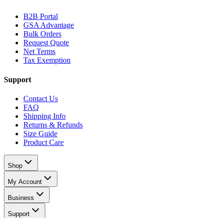
B2B Portal
GSA Advantage
Bulk Orders
Request Quote
Net Terms
Tax Exemption
Support
Contact Us
FAQ
Shipping Info
Returns & Refunds
Size Guide
Product Care
Shop
My Account
Business
Support