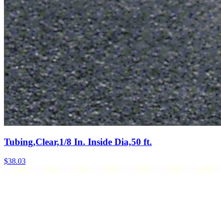
Tubing,Clear,1/8 In. Inside Dia,50 ft.
$
38.03