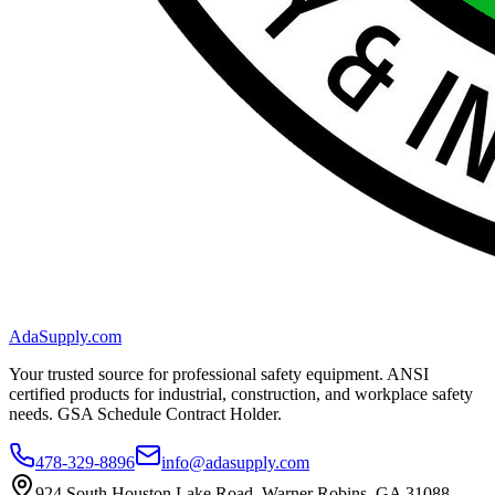
AdaSupply.com
Your trusted source for professional safety equipment. ANSI
certified products for industrial, construction, and workplace safety
needs. GSA Schedule Contract Holder.
478-329-8896
info@adasupply.com
924 South Houston Lake Road, Warner Robins, GA 31088