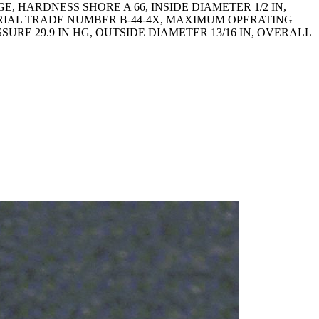
 HARDNESS SHORE A 66, INSIDE DIAMETER 1/2 IN,
RIAL TRADE NUMBER B-44-4X, MAXIMUM OPERATING
RE 29.9 IN HG, OUTSIDE DIAMETER 13/16 IN, OVERALL