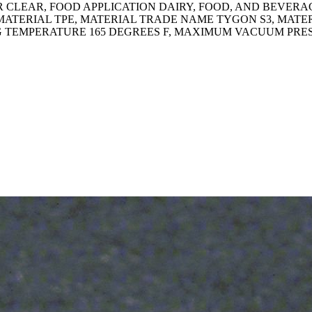
CLEAR, FOOD APPLICATION DAIRY, FOOD, AND BEVERAGE,
MATERIAL TPE, MATERIAL TRADE NAME TYGON S3, MATE
G TEMPERATURE 165 DEGREES F, MAXIMUM VACUUM PRESSU