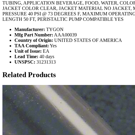
TUBING, APPLICATION BEVERAGE, FOOD, WATER, COLOR 
JACKET COLOR CLEAR, JACKET MATERIAL NO JACKET, 
PRESSURE 40 PSI @ 73 DEGREES F, MAXIMUM OPERATIN
LENGTH 50 FT, PERISTALTIC PUMP COMPATIBLE YES
Manufacturer:
TYGON
Mfg Part Number:
AAA00039
Country of Origin:
UNITED STATES OF AMERICA
TAA Compliant:
Yes
Unit of Issue:
EA
Lead Time:
40 days
UNSPSC:
31231313
Related Products