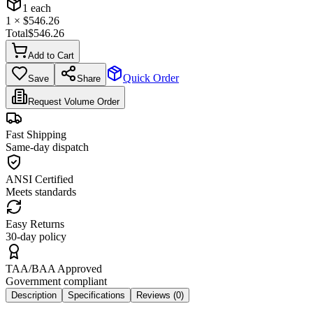
1
each
1
× $
546.26
Total
$
546.26
Add to Cart
Quick Order
Save
Share
Request Volume Order
Fast Shipping
Same-day dispatch
ANSI Certified
Meets standards
Easy Returns
30-day policy
TAA/BAA Approved
Government compliant
Description
Specifications
Reviews (
0
)