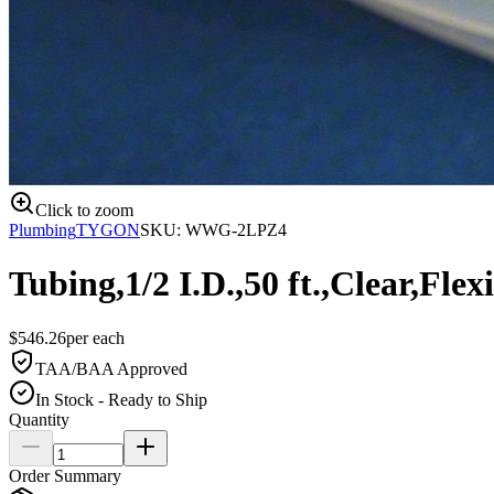
Click to zoom
Plumbing
TYGON
SKU:
WWG-2LPZ4
Tubing,1/2 I.D.,50 ft.,Clear,Flex
$
546.26
per
each
TAA/BAA Approved
In Stock - Ready to Ship
Quantity
Order Summary