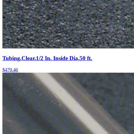
Tubing,Clear,1/2 In. Inside Dia,50 ft.
$
479.46