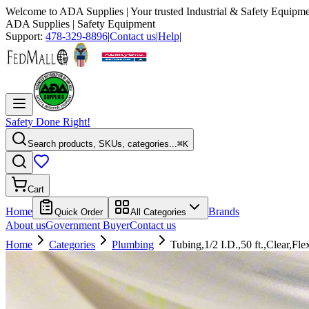
Welcome to
ADA Supplies
| Your trusted Industrial & Safety Equipme
ADA Supplies
| Safety Equipment
Support:
478-329-8896
|
Contact us
|
Help
|
Safety Done Right!
Search products, SKUs, categories...
⌘K
Cart
Home
Brands
Quick Order
All Categories
About us
Government Buyer
Contact us
Home
Categories
Plumbing
Tubing,1/2 I.D.,50 ft.,Clear,Fle