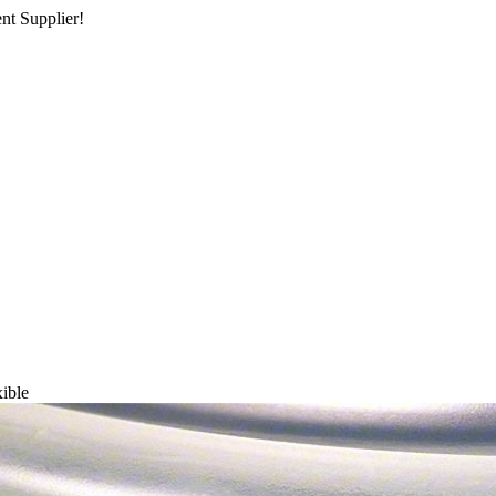
nt Supplier!
xible