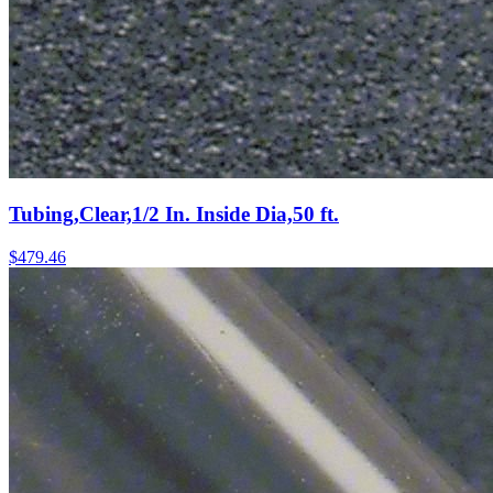
Tubing,Clear,1/2 In. Inside Dia,50 ft.
$
479.46