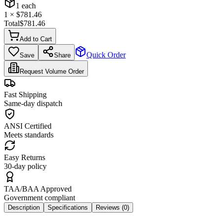
1
each
1
× $
781.46
Total
$
781.46
Add to Cart
Quick Order
Save
Share
Request Volume Order
Fast Shipping
Same-day dispatch
ANSI Certified
Meets standards
Easy Returns
30-day policy
TAA/BAA Approved
Government compliant
Description
Specifications
Reviews (
0
)