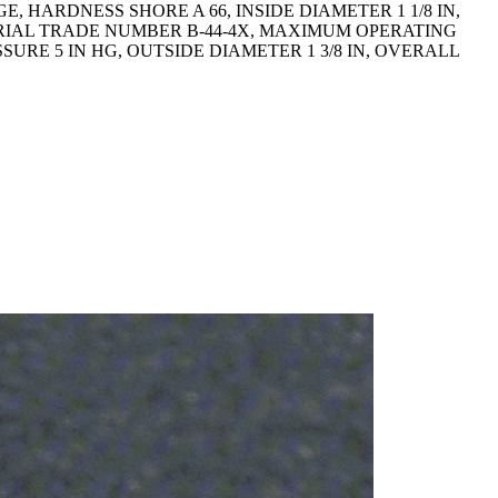
 HARDNESS SHORE A 66, INSIDE DIAMETER 1 1/8 IN,
RIAL TRADE NUMBER B-44-4X, MAXIMUM OPERATING
RE 5 IN HG, OUTSIDE DIAMETER 1 3/8 IN, OVERALL