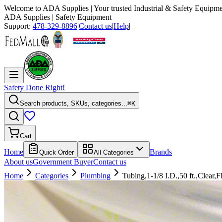
Welcome to
ADA Supplies
| Your trusted Industrial & Safety Equipme
ADA Supplies
| Safety Equipment
Support:
478-329-8896
|
Contact us
|
Help
|
Safety Done Right!
Search products, SKUs, categories...
⌘K
Cart
Home
Brands
Quick Order
All Categories
About us
Government Buyer
Contact us
Home
Categories
Plumbing
Tubing,1-1/8 I.D.,50 ft.,Clear,F