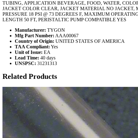
TUBING, APPLICATION BEVERAGE, FOOD, WATER, COLOR 
JACKET COLOR CLEAR, JACKET MATERIAL NO JACKET, 
PRESSURE 18 PSI @ 73 DEGREES F, MAXIMUM OPERATIN
LENGTH 50 FT, PERISTALTIC PUMP COMPATIBLE YES
Manufacturer:
TYGON
Mfg Part Number:
AAA00067
Country of Origin:
UNITED STATES OF AMERICA
TAA Compliant:
Yes
Unit of Issue:
EA
Lead Time:
40 days
UNSPSC:
31231313
Related Products