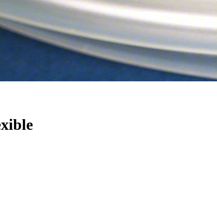
exible