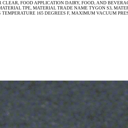
CLEAR, FOOD APPLICATION DAIRY, FOOD, AND BEVERAGE,
MATERIAL TPE, MATERIAL TRADE NAME TYGON S3, MATE
G TEMPERATURE 165 DEGREES F, MAXIMUM VACUUM PRESSU