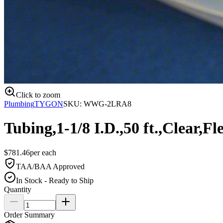
Click to zoom
Plumbing
TYGON
SKU:
WWG-2LRA8
Tubing,1-1/8 I.D.,50 ft.,Clear,Fl
$
781.46
per
each
TAA/BAA Approved
In Stock - Ready to Ship
Quantity
Order Summary