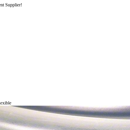
nt Supplier!
lexible