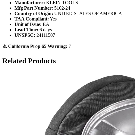
Manufacturer:
KLEIN TOOLS
Mfg Part Number:
5102-24
Country of Origin:
UNITED STATES OF AMERICA
TAA Compliant:
Yes
Unit of Issue:
EA
Lead Time:
6 days
UNSPSC:
24111507
⚠️ California Prop 65 Warning:
7
Related Products