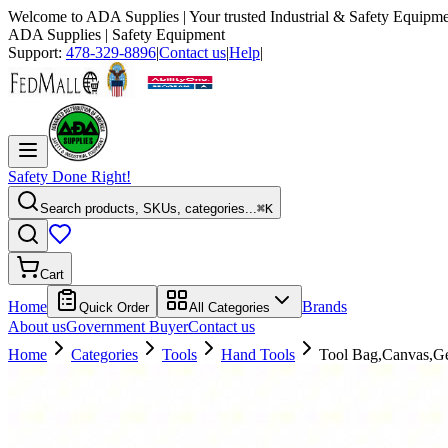
Welcome to
ADA Supplies
| Your trusted Industrial & Safety Equipme
ADA Supplies
| Safety Equipment
Support:
478-329-8896
|
Contact us
|
Help
|
Safety Done Right!
Search products, SKUs, categories...
⌘K
Cart
Home
Brands
Quick Order
All Categories
About us
Government Buyer
Contact us
Home
Categories
Tools
Hand Tools
Tool Bag,Canvas,Ge