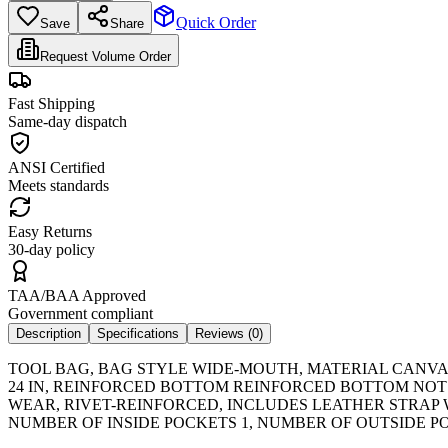
Quick Order
Save
Share
Request Volume Order
Fast Shipping
Same-day dispatch
ANSI Certified
Meets standards
Easy Returns
30-day policy
TAA/BAA Approved
Government compliant
Description
Specifications
Reviews (
0
)
TOOL BAG, BAG STYLE WIDE-MOUTH, MATERIAL CANVAS
24 IN, REINFORCED BOTTOM REINFORCED BOTTOM NOT
WEAR, RIVET-REINFORCED, INCLUDES LEATHER STRAP 
NUMBER OF INSIDE POCKETS 1, NUMBER OF OUTSIDE PO