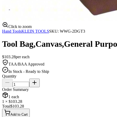
Click to zoom
Hand Tools
KLEIN TOOLS
SKU:
WWG-2DGT3
Tool Bag,Canvas,General Purpo
$
103.28
per
each
TAA/BAA Approved
In Stock - Ready to Ship
Quantity
Order Summary
1
each
1
× $
103.28
Total
$
103.28
Add to Cart