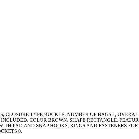
, CLOSURE TYPE BUCKLE, NUMBER OF BAGS 1, OVERALL 
 INCLUDED, COLOR BROWN, SHAPE RECTANGLE, FEATUR
WITH PAD AND SNAP HOOKS, RINGS AND FASTENERS FOR
CKETS 0,