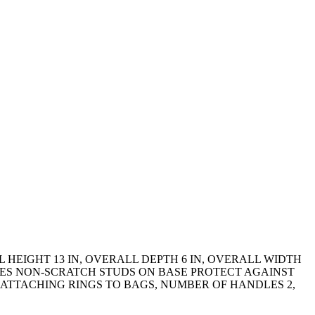
HEIGHT 13 IN, OVERALL DEPTH 6 IN, OVERALL WIDTH
ES NON-SCRATCH STUDS ON BASE PROTECT AGAINST
 ATTACHING RINGS TO BAGS, NUMBER OF HANDLES 2,