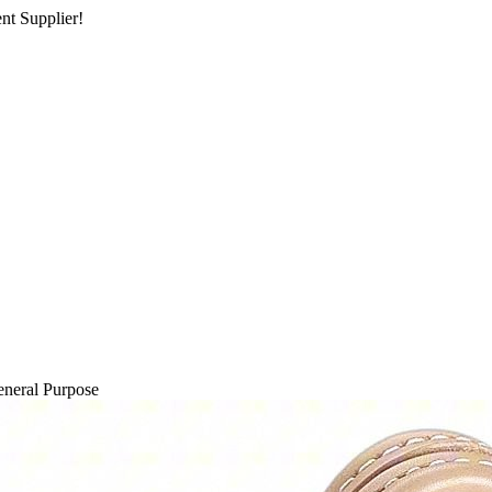
nt Supplier!
neral Purpose