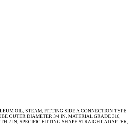
EUM OIL, STEAM, FITTING SIDE A CONNECTION TYPE
UBE OUTER DIAMETER 3/4 IN, MATERIAL GRADE 316,
 2 IN, SPECIFIC FITTING SHAPE STRAIGHT ADAPTER,