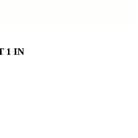
T 1 IN