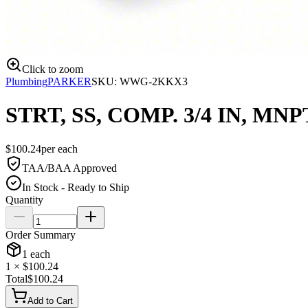
Click to zoom
Plumbing
PARKER
SKU:
WWG-2KKX3
STRT, SS, COMP. 3/4 IN, MNP
$
100.24
per
each
TAA/BAA Approved
In Stock - Ready to Ship
Quantity
Order Summary
1
each
1
× $
100.24
Total
$
100.24
Add to Cart