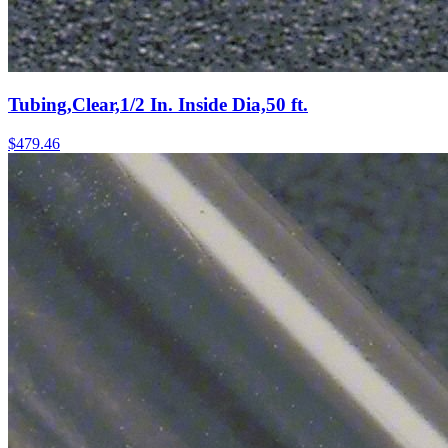
Tubing,Clear,1/2 In. Inside Dia,50 ft.
$
479.46