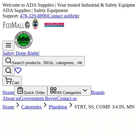
Welcome to
ADA Supplies
| Your trusted Industrial & Safety Equipme
ADA Supplies
| Safety Equipment
Support:
478-329-8896
|
Contact us
|
Help
|
Safety Done Right!
Search products, SKUs, categories...
⌘K
Cart
Home
Brands
Quick Order
All Categories
About us
Government Buyer
Contact us
Home
Categories
Plumbing
STRT, SS, COMP. 3/4 IN, MN