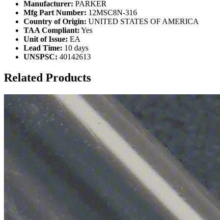
Manufacturer:
PARKER
Mfg Part Number:
12MSC8N-316
Country of Origin:
UNITED STATES OF AMERICA
TAA Compliant:
Yes
Unit of Issue:
EA
Lead Time:
10 days
UNSPSC:
40142613
Related Products