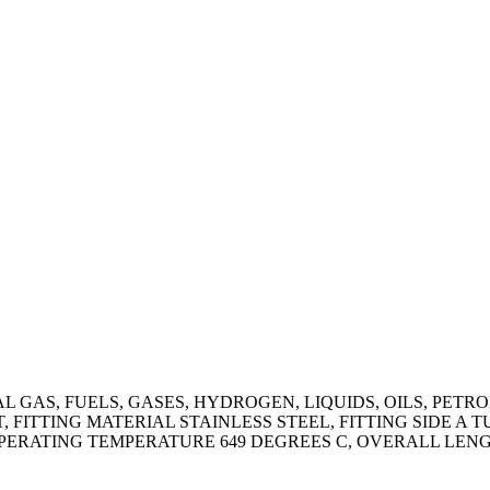
AS, FUELS, GASES, HYDROGEN, LIQUIDS, OILS, PETROL
 FITTING MATERIAL STAINLESS STEEL, FITTING SIDE A T
ERATING TEMPERATURE 649 DEGREES C, OVERALL LENGTH