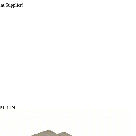
nt Supplier!
PT 1 IN