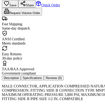
Quick Order
Save
Share
Request Volume Order
Fast Shipping
Same-day dispatch
ANSI Certified
Meets standards
Easy Returns
30-day policy
TAA/BAA Approved
Government compliant
Description
Specifications
Reviews (
0
)
MALE CONNECTOR, APPLICATION COMPRESSED NATURAL G
COMPRESSION, FITTING SIDE B CONNECTION TYPE MNPT,
MAXIMUM OPERATING PRESSURE 5,800 PSI, MAXIMUM OP
FITTING SIDE B PIPE SIZE 1/2 IN, COMPATIBLE