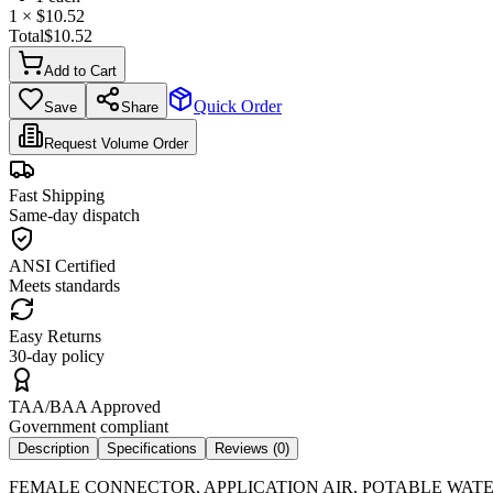
1
× $
10.52
Total
$
10.52
Add to Cart
Quick Order
Save
Share
Request Volume Order
Fast Shipping
Same-day dispatch
ANSI Certified
Meets standards
Easy Returns
30-day policy
TAA/BAA Approved
Government compliant
Description
Specifications
Reviews (
0
)
FEMALE CONNECTOR, APPLICATION AIR, POTABLE WATER