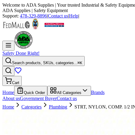
Welcome to
ADA Supplies
| Your trusted Industrial & Safety Equipme
ADA Supplies
| Safety Equipment
Support:
478-329-8896
|
Contact us
|
Help
|
Safety Done Right!
Search products, SKUs, categories...
⌘K
Cart
Home
Brands
Quick Order
All Categories
About us
Government Buyer
Contact us
Home
Categories
Plumbing
STRT, NYLON, COMP. 1/2 IN