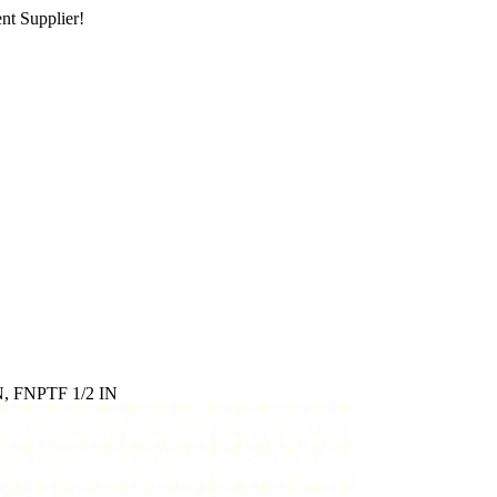
nt Supplier!
, FNPTF 1/2 IN