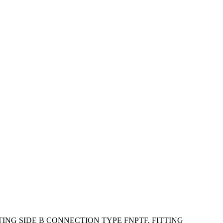
ING SIDE B CONNECTION TYPE FNPTF, FITTING