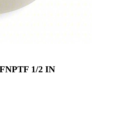
FNPTF 1/2 IN