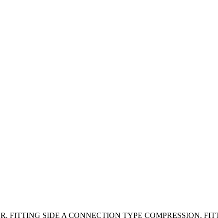
, FITTING SIDE A CONNECTION TYPE COMPRESSION, FITT