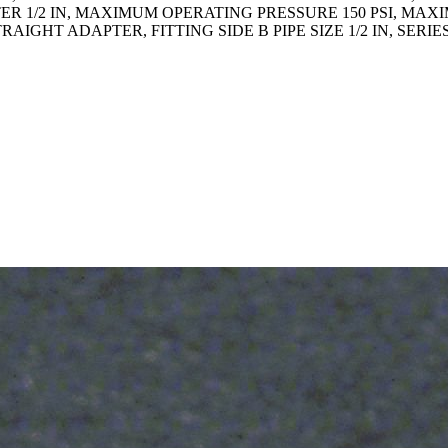
ER 1/2 IN, MAXIMUM OPERATING PRESSURE 150 PSI, MA
TRAIGHT ADAPTER, FITTING SIDE B PIPE SIZE 1/2 IN, SE