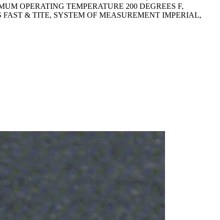
XIMUM OPERATING TEMPERATURE 200 DEGREES F,
RIES FAST & TITE, SYSTEM OF MEASUREMENT IMPERIAL,