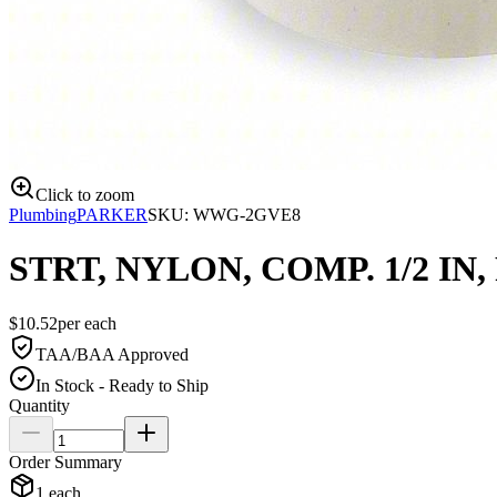
Click to zoom
Plumbing
PARKER
SKU:
WWG-2GVE8
STRT, NYLON, COMP. 1/2 IN, 
$
10.52
per
each
TAA/BAA Approved
In Stock - Ready to Ship
Quantity
Order Summary
1
each