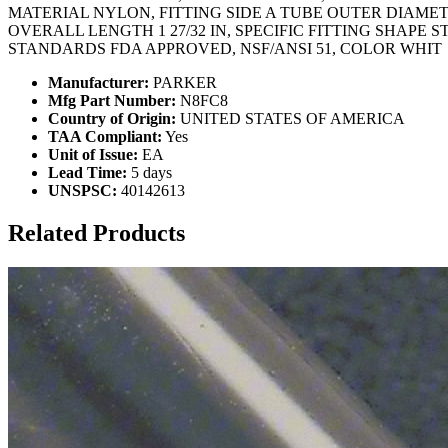
MATERIAL NYLON, FITTING SIDE A TUBE OUTER DIAMET
OVERALL LENGTH 1 27/32 IN, SPECIFIC FITTING SHAPE S
STANDARDS FDA APPROVED, NSF/ANSI 51, COLOR WHIT
Manufacturer:
PARKER
Mfg Part Number:
N8FC8
Country of Origin:
UNITED STATES OF AMERICA
TAA Compliant:
Yes
Unit of Issue:
EA
Lead Time:
5 days
UNSPSC:
40142613
Related Products