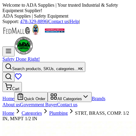
Welcome to
ADA Supplies
| Your trusted Industrial & Safety
Equipment Supplier!
ADA Supplies
| Safety Equipment
Support:
478-329-8896
|
Contact us
|
Help
|
Safety Done Right!
Search products, SKUs, categories...
⌘K
Cart
Home
Brands
Quick Order
All Categories
About us
Government Buyer
Contact us
Home
Categories
Plumbing
STRT, BRASS, COMP. 1/2
IN, MNPT 1/2 IN