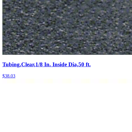
Tubing,Clear,1/8 In. Inside Dia,50 ft.
$
38.03