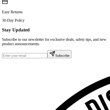
Easy Returns
30-Day Policy
Stay Updated
Subscribe to our newsletter for exclusive deals, safety tips, and new
product announcements.
Subscribe