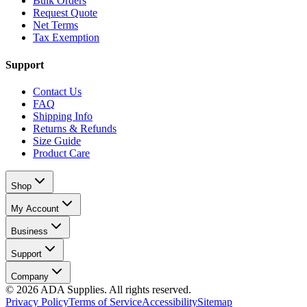
Bulk Orders
Request Quote
Net Terms
Tax Exemption
Support
Contact Us
FAQ
Shipping Info
Returns & Refunds
Size Guide
Product Care
Shop
My Account
Business
Support
Company
©
2026
ADA Supplies. All rights reserved.
Privacy Policy
Terms of Service
Accessibility
Sitemap