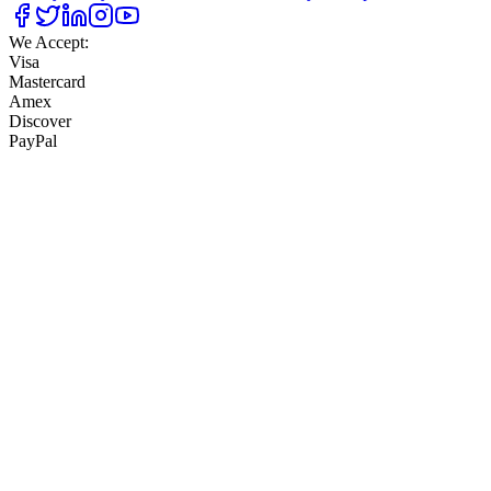
We Accept:
Visa
Mastercard
Amex
Discover
PayPal