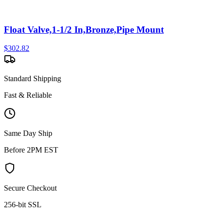
Float Valve,1-1/2 In,Bronze,Pipe Mount
$
302.82
Standard Shipping
Fast & Reliable
Same Day Ship
Before 2PM EST
Secure Checkout
256-bit SSL