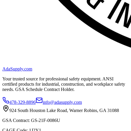
AdaSupply.com
Your trusted source for professional safety equipment. ANSI
certified products for industrial, construction, and workplace safety
needs. GSA Schedule Contract Holder.
478-329-8896
info@adasupply.com
924 South Houston Lake Road, Warner Robins, GA 31088
GSA Contract: GS-21F-0086U
CAGE Code: 1J2Y1