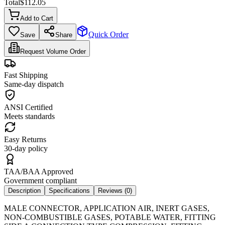
Total
$
112.05
Add to Cart
Quick Order
Save
Share
Request Volume Order
Fast Shipping
Same-day dispatch
ANSI Certified
Meets standards
Easy Returns
30-day policy
TAA/BAA Approved
Government compliant
Description
Specifications
Reviews (
0
)
MALE CONNECTOR, APPLICATION AIR, INERT GASES,
NON-COMBUSTIBLE GASES, POTABLE WATER, FITTING