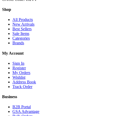
Shop
All Products
New Arrivals
Best Sellers
Sale Items
Categories
Brands
My Account
Sign In
Register
My Orders
Wishlist
Address Book
Track Order
Business
B2B Portal
GSA Advantage