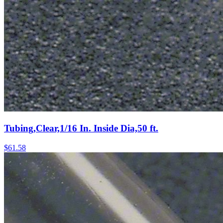
Tubing,Clear,1/16 In. Inside Dia,50 ft.
$
61.58