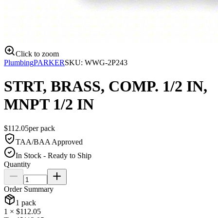
Click to zoom
Plumbing
PARKER
SKU:
WWG-2P243
STRT, BRASS, COMP. 1/2 IN,
MNPT 1/2 IN
$
112.05
per
pack
TAA/BAA Approved
In Stock - Ready to Ship
Quantity
Order Summary
1
pack
1
× $
112.05