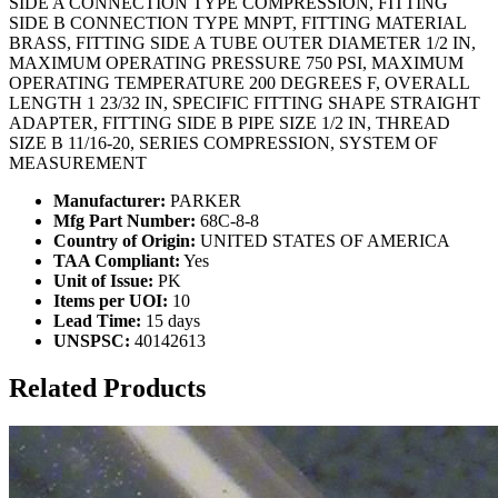
SIDE A CONNECTION TYPE COMPRESSION, FITTING
SIDE B CONNECTION TYPE MNPT, FITTING MATERIAL
BRASS, FITTING SIDE A TUBE OUTER DIAMETER 1/2 IN,
MAXIMUM OPERATING PRESSURE 750 PSI, MAXIMUM
OPERATING TEMPERATURE 200 DEGREES F, OVERALL
LENGTH 1 23/32 IN, SPECIFIC FITTING SHAPE STRAIGHT
ADAPTER, FITTING SIDE B PIPE SIZE 1/2 IN, THREAD
SIZE B 11/16-20, SERIES COMPRESSION, SYSTEM OF
MEASUREMENT
Manufacturer:
PARKER
Mfg Part Number:
68C-8-8
Country of Origin:
UNITED STATES OF AMERICA
TAA Compliant:
Yes
Unit of Issue:
PK
Items per UOI:
10
Lead Time:
15 days
UNSPSC:
40142613
Related Products