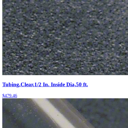
Tubing,Clear,1/2 In. Inside Dia,50 ft.
$
479.46