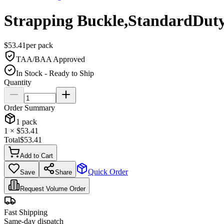
Strapping Buckle,StandardDuty
$
53.41
per
pack
TAA/BAA Approved
In Stock - Ready to Ship
Quantity
Order Summary
1
pack
1
× $
53.41
Total
$
53.41
Add to Cart
Quick Order
Save
Share
Request Volume Order
Fast Shipping
Same-day dispatch