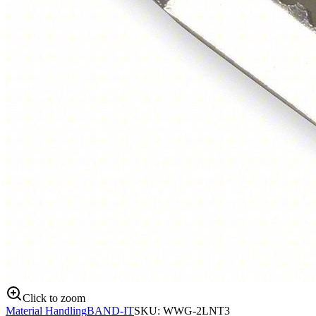
Click to zoom
Material Handling
BAND-IT
SKU:
WWG-2LNT3