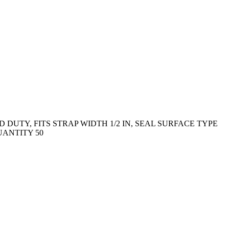
DUTY, FITS STRAP WIDTH 1/2 IN, SEAL SURFACE TYPE
UANTITY 50