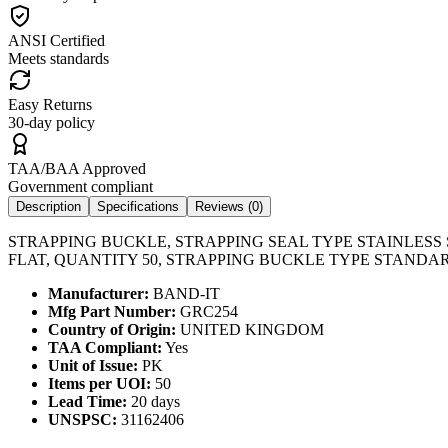
ANSI Certified
Meets standards
Easy Returns
30-day policy
TAA/BAA Approved
Government compliant
Description
Specifications
Reviews (
0
)
STRAPPING BUCKLE, STRAPPING SEAL TYPE STAINLESS 
FLAT, QUANTITY 50, STRAPPING BUCKLE TYPE STANDA
Manufacturer:
BAND-IT
Mfg Part Number:
GRC254
Country of Origin:
UNITED KINGDOM
TAA Compliant:
Yes
Unit of Issue:
PK
Items per UOI:
50
Lead Time:
20 days
UNSPSC:
31162406