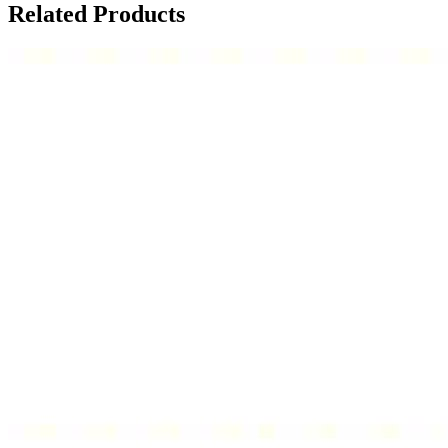
Related Products