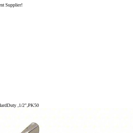
nt Supplier!
dardDuty ,1/2",PK50