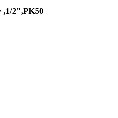
 ,1/2",PK50