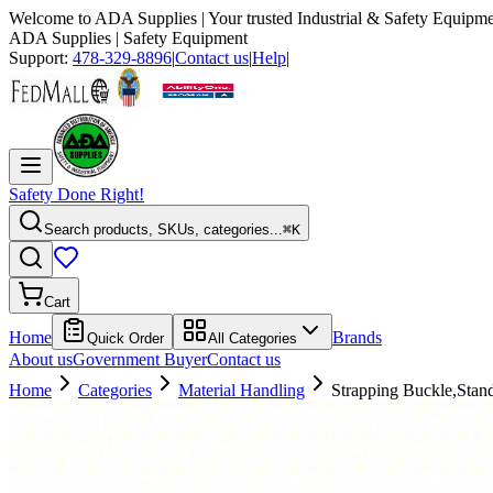
Welcome to
ADA Supplies
| Your trusted Industrial & Safety Equipme
ADA Supplies
| Safety Equipment
Support:
478-329-8896
|
Contact us
|
Help
|
Safety Done Right!
Search products, SKUs, categories...
⌘K
Cart
Home
Brands
Quick Order
All Categories
About us
Government Buyer
Contact us
Home
Categories
Material Handling
Strapping Buckle,Stan