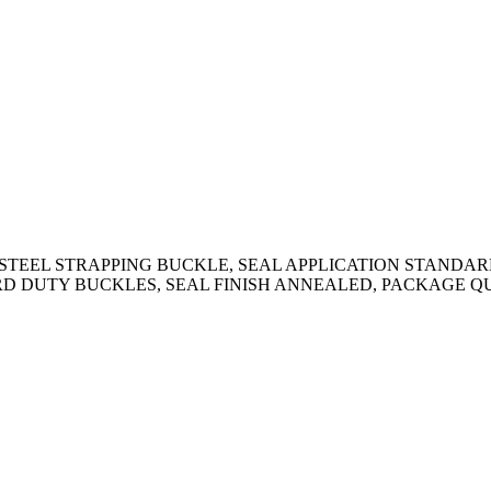
STEEL STRAPPING BUCKLE, SEAL APPLICATION STANDARD 
RD DUTY BUCKLES, SEAL FINISH ANNEALED, PACKAGE Q