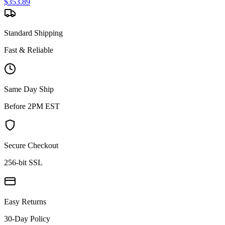
$
353.89
Standard Shipping
Fast & Reliable
Same Day Ship
Before 2PM EST
Secure Checkout
256-bit SSL
Easy Returns
30-Day Policy