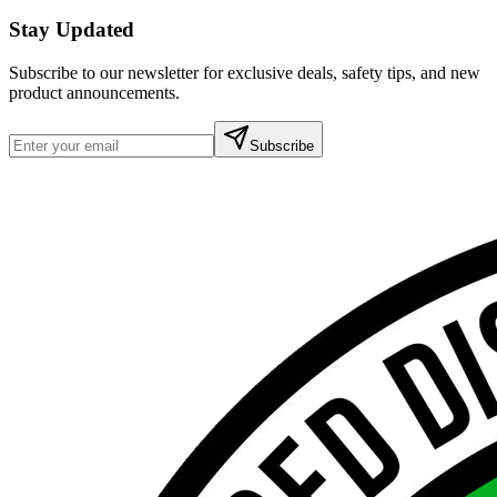
Stay Updated
Subscribe to our newsletter for exclusive deals, safety tips, and new
product announcements.
Subscribe