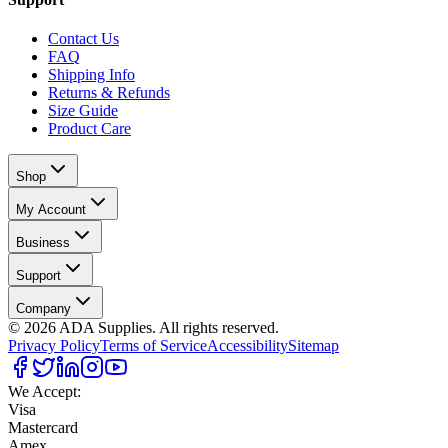
Contact Us
FAQ
Shipping Info
Returns & Refunds
Size Guide
Product Care
Shop
My Account
Business
Support
Company
©
2026
ADA Supplies. All rights reserved.
Privacy Policy
Terms of Service
Accessibility
Sitemap
We Accept:
Visa
Mastercard
Amex