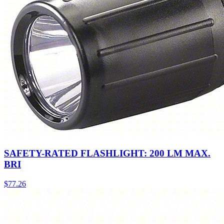
SAFETY-RATED FLASHLIGHT: 200 LM MAX.
BRI
$
77.26