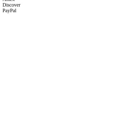
Discover
PayPal