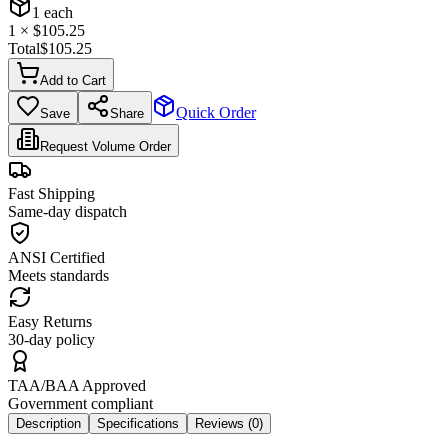
1
each
1
× $
105.25
Total
$
105.25
Add to Cart
Quick Order
Save
Share
Request Volume Order
Fast Shipping
Same-day dispatch
ANSI Certified
Meets standards
Easy Returns
30-day policy
TAA/BAA Approved
Government compliant
Description
Specifications
Reviews (
0
)