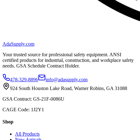
AdaSupply.com
Your trusted source for professional safety equipment. ANSI
certified products for industrial, construction, and workplace safety
needs. GSA Schedule Contract Holder.
478-329-8896
info@adasupply.com
924 South Houston Lake Road, Warner Robins, GA 31088
GSA Contract: GS-21F-0086U
CAGE Code: 1J2Y1
Shop
All Products
New Arrivals