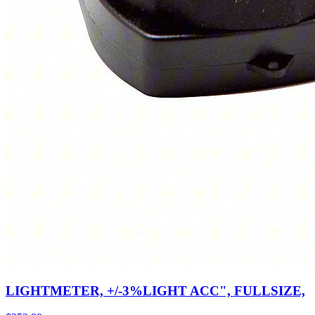
LIGHTMETER, +/-3%LIGHT ACC", FULLSIZE,