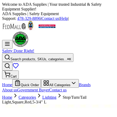
Welcome to
ADA Supplies
| Your trusted Industrial & Safety
Equipment Supplier!
ADA Supplies
| Safety Equipment
Support:
478-329-8896
|
Contact us
|
Help
|
Safety Done Right!
Search products, SKUs, categories...
⌘K
Cart
Home
Brands
Quick Order
All Categories
About us
Government Buyer
Contact us
Home
Categories
Lighting
Stop/Turn/Tail
Light,Square,Red,5-3/4" L