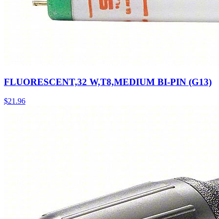
FLUORESCENT,32 W,T8,MEDIUM BI-PIN (G13)
$
21.96