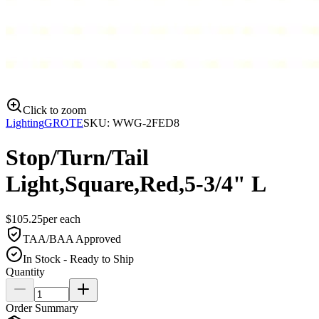
Click to zoom
Lighting
GROTE
SKU:
WWG-2FED8
Stop/Turn/Tail
Light,Square,Red,5-3/4" L
$
105.25
per
each
TAA/BAA Approved
In Stock - Ready to Ship
Quantity
Order Summary