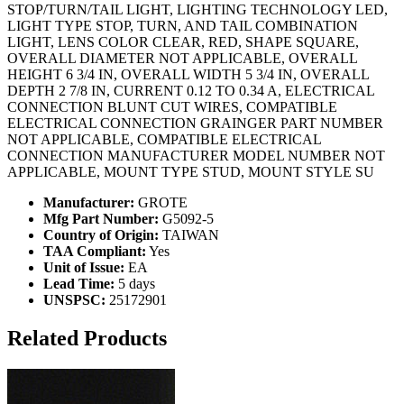
STOP/TURN/TAIL LIGHT, LIGHTING TECHNOLOGY LED,
LIGHT TYPE STOP, TURN, AND TAIL COMBINATION
LIGHT, LENS COLOR CLEAR, RED, SHAPE SQUARE,
OVERALL DIAMETER NOT APPLICABLE, OVERALL
HEIGHT 6 3/4 IN, OVERALL WIDTH 5 3/4 IN, OVERALL
DEPTH 2 7/8 IN, CURRENT 0.12 TO 0.34 A, ELECTRICAL
CONNECTION BLUNT CUT WIRES, COMPATIBLE
ELECTRICAL CONNECTION GRAINGER PART NUMBER
NOT APPLICABLE, COMPATIBLE ELECTRICAL
CONNECTION MANUFACTURER MODEL NUMBER NOT
APPLICABLE, MOUNT TYPE STUD, MOUNT STYLE SU
Manufacturer:
GROTE
Mfg Part Number:
G5092-5
Country of Origin:
TAIWAN
TAA Compliant:
Yes
Unit of Issue:
EA
Lead Time:
5 days
UNSPSC:
25172901
Related Products