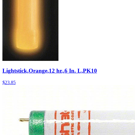
Lightstick,Orange,12 hr.,6 In. L,PK10
$
23.85