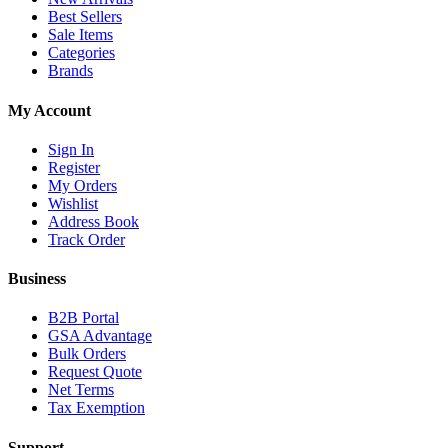
Best Sellers
Sale Items
Categories
Brands
My Account
Sign In
Register
My Orders
Wishlist
Address Book
Track Order
Business
B2B Portal
GSA Advantage
Bulk Orders
Request Quote
Net Terms
Tax Exemption
Support