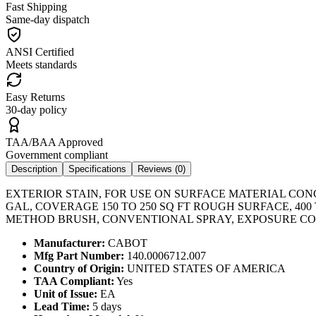
Fast Shipping
Same-day dispatch
ANSI Certified
Meets standards
Easy Returns
30-day policy
TAA/BAA Approved
Government compliant
Description
Specifications
Reviews (
0
)
EXTERIOR STAIN, FOR USE ON SURFACE MATERIAL CONCR
GAL, COVERAGE 150 TO 250 SQ FT ROUGH SURFACE, 400
METHOD BRUSH, CONVENTIONAL SPRAY, EXPOSURE CON
Manufacturer:
CABOT
Mfg Part Number:
140.0006712.007
Country of Origin:
UNITED STATES OF AMERICA
TAA Compliant:
Yes
Unit of Issue:
EA
Lead Time:
5 days