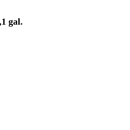
1 gal.