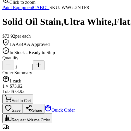
Click to zoom
Paint Equipment
CABOT
SKU:
WWG-2NTF8
Solid Oil Stain,Ultra White,Flat,
$
73.92
per
each
TAA/BAA Approved
In Stock - Ready to Ship
Quantity
Order Summary
1
each
1
× $
73.92
Total
$
73.92
Add to Cart
Quick Order
Save
Share
Request Volume Order