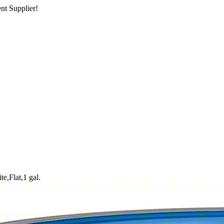
nt Supplier!
te,Flat,1 gal.