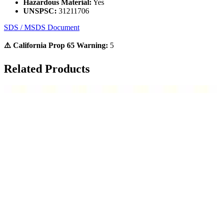
Hazardous Material:
Yes
UNSPSC:
31211706
SDS / MSDS Document
⚠️ California Prop 65 Warning:
5
Related Products