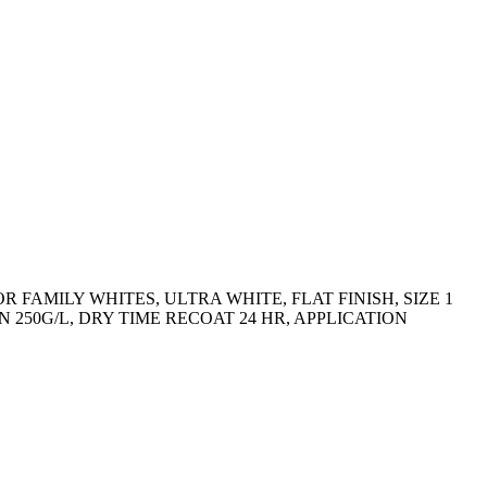
FAMILY WHITES, ULTRA WHITE, FLAT FINISH, SIZE 1
 250G/L, DRY TIME RECOAT 24 HR, APPLICATION