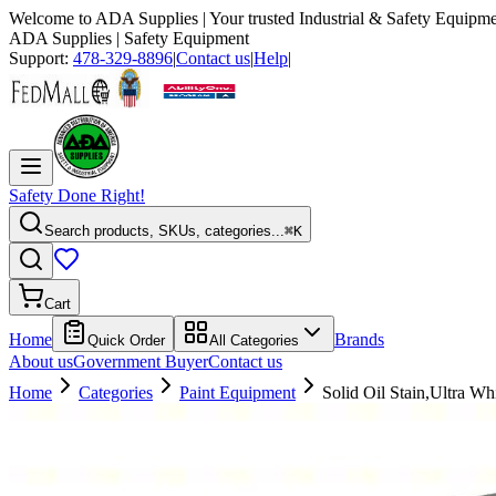
Welcome to
ADA Supplies
| Your trusted Industrial & Safety Equipme
ADA Supplies
| Safety Equipment
Support:
478-329-8896
|
Contact us
|
Help
|
Safety Done Right!
Search products, SKUs, categories...
⌘K
Cart
Home
Brands
Quick Order
All Categories
About us
Government Buyer
Contact us
Home
Categories
Paint Equipment
Solid Oil Stain,Ultra Whi