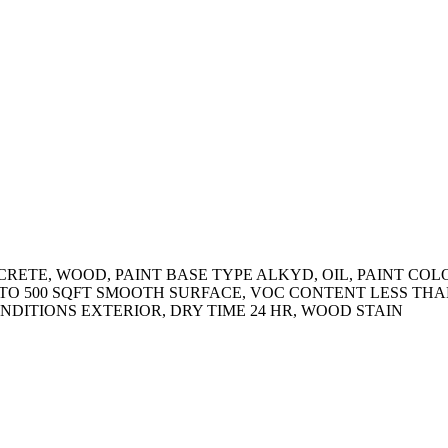
ETE, WOOD, PAINT BASE TYPE ALKYD, OIL, PAINT COLOR 
 TO 500 SQFT SMOOTH SURFACE, VOC CONTENT LESS THAN
DITIONS EXTERIOR, DRY TIME 24 HR, WOOD STAIN