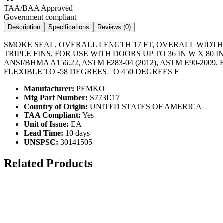
TAA/BAA Approved
Government compliant
Description
Specifications
Reviews (
0
)
SMOKE SEAL, OVERALL LENGTH 17 FT, OVERALL WIDTH 1
TRIPLE FINS, FOR USE WITH DOORS UP TO 36 IN W X 80
ANSI/BHMA A156.22, ASTM E283-04 (2012), ASTM E90-2
FLEXIBLE TO -58 DEGREES TO 450 DEGREES F
Manufacturer:
PEMKO
Mfg Part Number:
S773D17
Country of Origin:
UNITED STATES OF AMERICA
TAA Compliant:
Yes
Unit of Issue:
EA
Lead Time:
10 days
UNSPSC:
30141505
Related Products