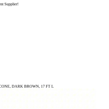
nt Supplier!
CONE, DARK BROWN, 17 FT L