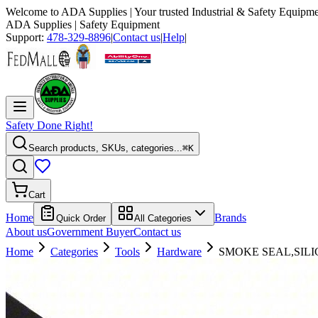
Welcome to
ADA Supplies
| Your trusted Industrial & Safety Equipme
ADA Supplies
| Safety Equipment
Support:
478-329-8896
|
Contact us
|
Help
|
Safety Done Right!
Search products, SKUs, categories...
⌘K
Cart
Home
Brands
Quick Order
All Categories
About us
Government Buyer
Contact us
Home
Categories
Tools
Hardware
SMOKE SEAL,SILI