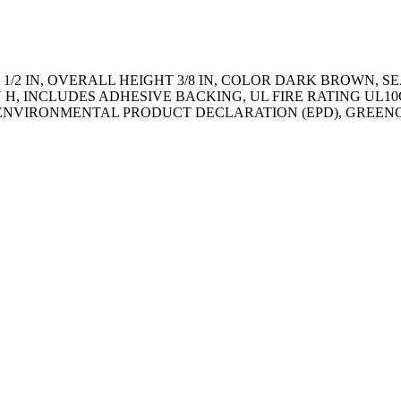
/2 IN, OVERALL HEIGHT 3/8 IN, COLOR DARK BROWN, SE
 IN H, INCLUDES ADHESIVE BACKING, UL FIRE RATING UL
009, ENVIRONMENTAL PRODUCT DECLARATION (EPD), GREEN