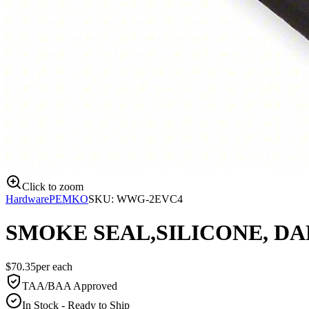
Click to zoom
Hardware
PEMKO
SKU:
WWG-2EVC4
SMOKE SEAL,SILICONE, DA
$
70.35
per
each
TAA/BAA Approved
In Stock - Ready to Ship