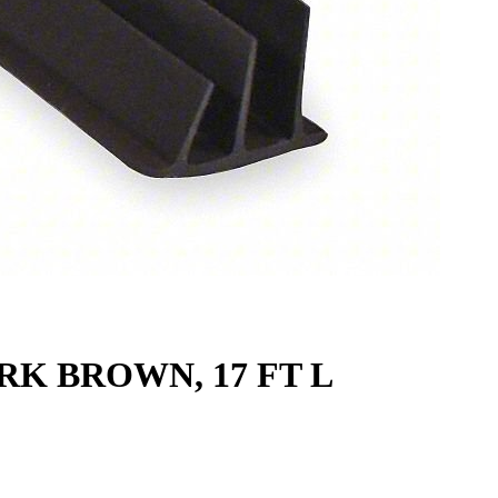
RK BROWN, 17 FT L