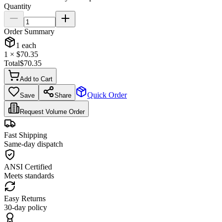
Quantity
Order Summary
1
each
1
× $
70.35
Total
$
70.35
Add to Cart
Quick Order
Save
Share
Request Volume Order
Fast Shipping
Same-day dispatch
ANSI Certified
Meets standards
Easy Returns
30-day policy