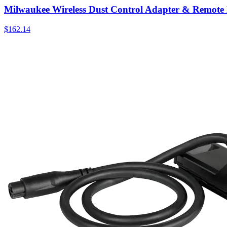
Milwaukee Wireless Dust Control Adapter & Remote 
$
162.14