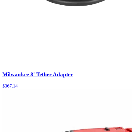
Milwaukee 8' Tether Adapter
$
367.14