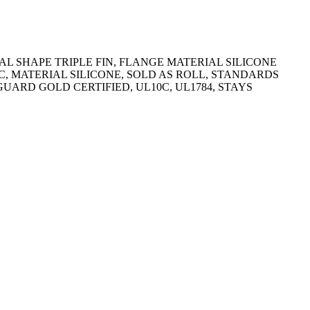
AL SHAPE TRIPLE FIN, FLANGE MATERIAL SILICONE
10C, MATERIAL SILICONE, SOLD AS ROLL, STANDARDS
GUARD GOLD CERTIFIED, UL10C, UL1784, STAYS