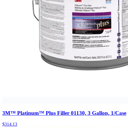
3M™ Platinum™ Plus Filler 01130, 3 Gallon, 1/Case
$
314.13