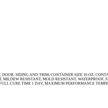
 DOOR, SIDING AND TRIM, CONTAINER SIZE 10 OZ, CONT
T, MILDEW RESISTANT, MOLD RESISTANT, WATERPROOF,
, FULL CURE TIME 1 DAY, MAXIMUM PERFORMANCE TEMP