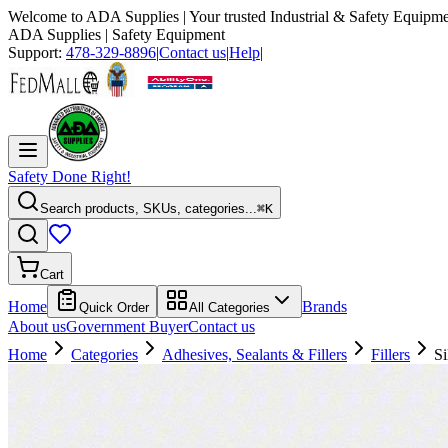
Welcome to
ADA Supplies
| Your trusted Industrial & Safety Equipme
ADA Supplies
| Safety Equipment
Support:
478-329-8896
|
Contact us
|
Help
|
Safety Done Right!
Search products, SKUs, categories...
⌘K
Cart
Home
Brands
Quick Order
All Categories
About us
Government Buyer
Contact us
Home
Categories
Adhesives, Sealants & Fillers
Fillers
Si