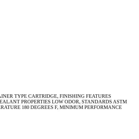
AINER TYPE CARTRIDGE, FINISHING FEATURES
 SEALANT PROPERTIES LOW ODOR, STANDARDS ASTM
ERATURE 180 DEGREES F, MINIMUM PERFORMANCE