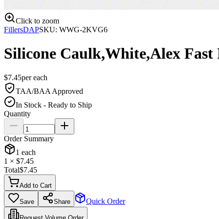
Click to zoom
Fillers
DAP
SKU:
WWG-2KVG6
Silicone Caulk,White,Alex Fast
$
7.45
per
each
TAA/BAA Approved
In Stock - Ready to Ship
Quantity
Order Summary
1
each
1
× $
7.45
Total
$
7.45
Add to Cart
Quick Order
Save
Share
Request Volume Order