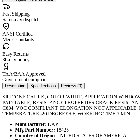
Fast Shipping
Same-day dispatch
ANSI Certified
Meets standards
Easy Returns
30-day policy
TAA/BAA Approved
Government compliant
Description
Specifications
Reviews (
0
)
SILICONE CAULK, COLOR WHITE, APPLICATION WINDOW,
PAINTABLE, RESISTANCE PROPERTIES CRACK RESISTAN
C834, VOC COMPLIANT, ELONGATION NOT APPLICABLE
TEMPERATURE -20 DEGREES F, WORKING TIME 5 MIN
Manufacturer:
DAP
Mfg Part Number:
18425
Country of Origin:
UNITED STATES OF AMERICA