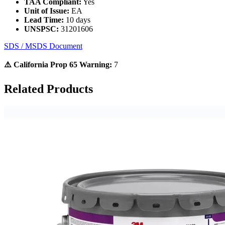
TAA Compliant:
Yes
Unit of Issue:
EA
Lead Time:
10 days
UNSPSC:
31201606
SDS / MSDS Document
⚠️ California Prop 65 Warning:
7
Related Products