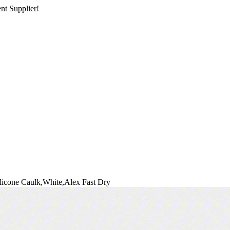
nt Supplier!
licone Caulk,White,Alex Fast Dry