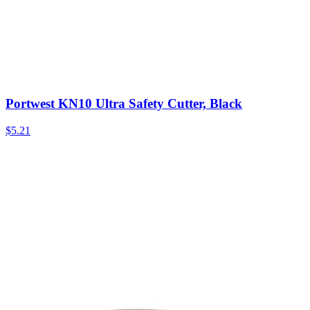
Portwest KN10 Ultra Safety Cutter, Black
$
5.21