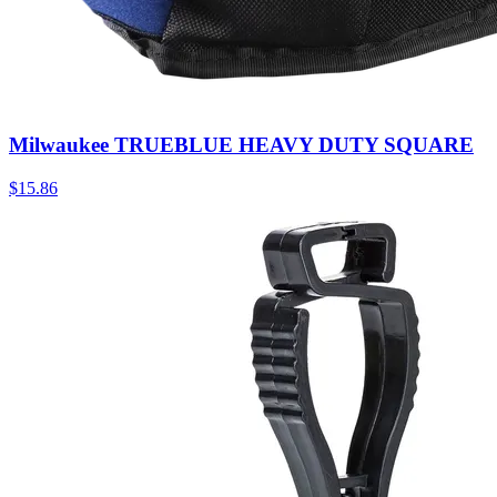
Milwaukee TRUEBLUE HEAVY DUTY SQUARE
$
15.86