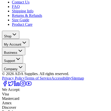
Contact Us
FAQ
Shipping Info
Returns & Refunds
Size Guide
Product Care
Shop
My Account
Business
Support
Company
©
2026
ADA Supplies. All rights reserved.
Privacy Policy
Terms of Service
Accessibility
Sitemap
We Accept:
Visa
Mastercard
Amex
Discover