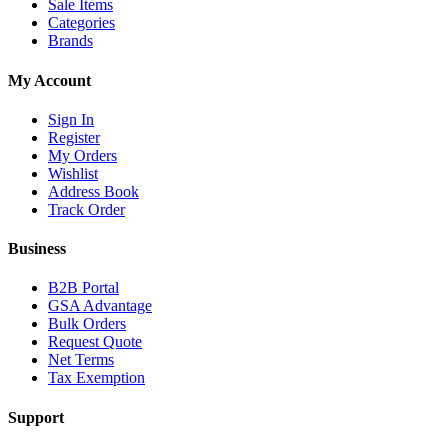
Sale Items
Categories
Brands
My Account
Sign In
Register
My Orders
Wishlist
Address Book
Track Order
Business
B2B Portal
GSA Advantage
Bulk Orders
Request Quote
Net Terms
Tax Exemption
Support