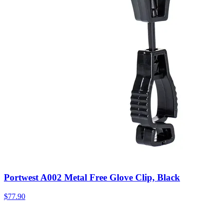
Portwest A002 Metal Free Glove Clip, Black
$
77.90