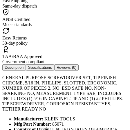
Fast Shipping
Same-day dispatch
ANSI Certified
Meets standards
Easy Returns
30-day policy
TAA/BAA Approved
Government compliant
Description
Specifications
Reviews (
0
)
GENERAL PURPOSE SCREWDRIVER SET, TIP FINISH
CHROME, 5/16 IN, PHILLIPS, SLOTTED, ERGONOMIC,
NUMBER OF PIECES 2, NO, ESD SAFE NO, NON-
SPARKING NO, MEASUREMENT TYPE SAE, INCLUDES
INCLUDES (1) 5/16 IN CABINET-TIP AND (1) #2 PHILLIPS-
TIP SCREWDRIVER, CORROSION RESISTANT YES,
TETHER READY NO
Manufacturer:
KLEIN TOOLS
Mfg Part Number:
85071
Country of Origin:
UNITED STATES OF AMERICA