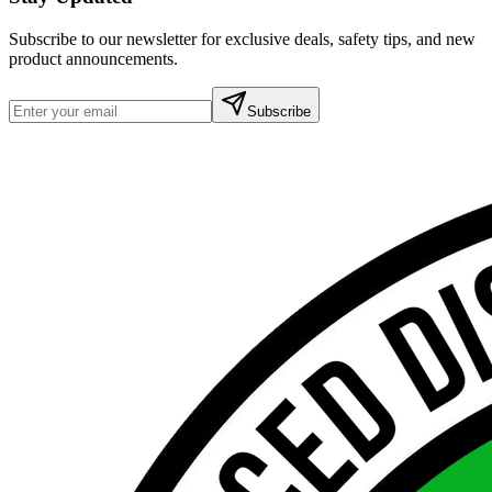
Subscribe to our newsletter for exclusive deals, safety tips, and new
product announcements.
Subscribe