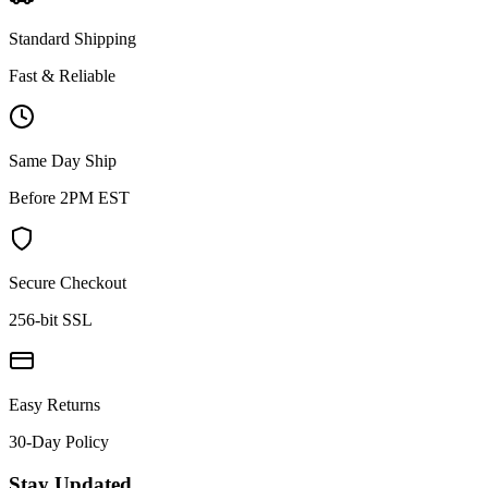
Standard Shipping
Fast & Reliable
Same Day Ship
Before 2PM EST
Secure Checkout
256-bit SSL
Easy Returns
30-Day Policy
Stay Updated