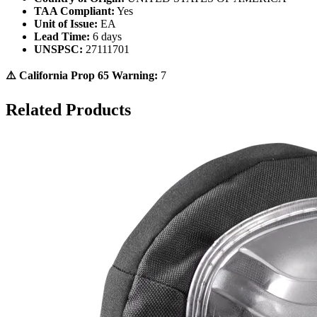
TAA Compliant:
Yes
Unit of Issue:
EA
Lead Time:
6 days
UNSPSC:
27111701
⚠️ California Prop 65 Warning:
7
Related Products