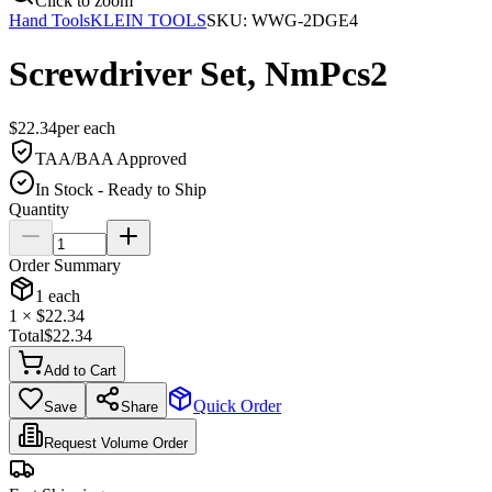
Click to zoom
Hand Tools
KLEIN TOOLS
SKU:
WWG-2DGE4
Screwdriver Set, NmPcs2
$
22.34
per
each
TAA/BAA Approved
In Stock - Ready to Ship
Quantity
Order Summary
1
each
1
× $
22.34
Total
$
22.34
Add to Cart
Quick Order
Save
Share
Request Volume Order