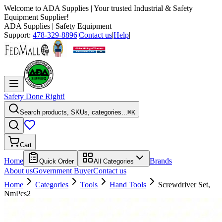
Welcome to
ADA Supplies
| Your trusted Industrial & Safety
Equipment Supplier!
ADA Supplies
| Safety Equipment
Support:
478-329-8896
|
Contact us
|
Help
|
Safety Done Right!
Search products, SKUs, categories...
⌘K
Cart
Home
Brands
Quick Order
All Categories
About us
Government Buyer
Contact us
Home
Categories
Tools
Hand Tools
Screwdriver Set,
NmPcs2