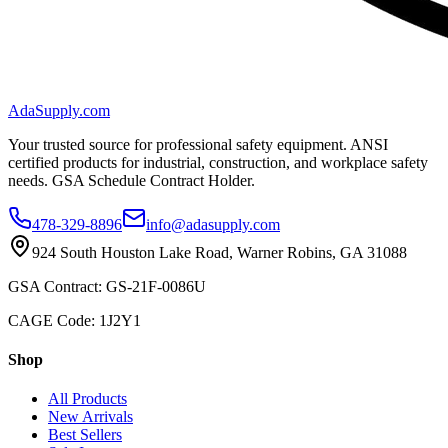
AdaSupply.com
Your trusted source for professional safety equipment. ANSI
certified products for industrial, construction, and workplace safety
needs. GSA Schedule Contract Holder.
478-329-8896
info@adasupply.com
924 South Houston Lake Road, Warner Robins, GA 31088
GSA Contract: GS-21F-0086U
CAGE Code: 1J2Y1
Shop
All Products
New Arrivals
Best Sellers