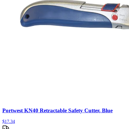
Portwest KN40 Retractable Safety Cutter, Blue
$
17.34